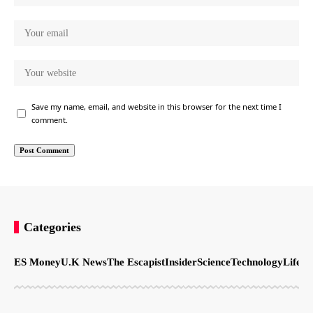
Save my name, email, and website in this browser for the next time I
comment.
Categories
ES Money
U.K News
The Escapist
Insider
Science
Technology
LifeSt