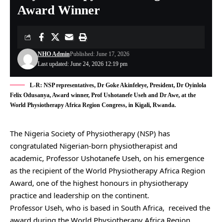
Award Winner
NHO Admin
Published: June 17, 2026
Last updated: June 24, 2026 12:19 pm
L-R: NSP representatives, Dr Goke Akinfeleye, President, Dr Oyinlola
Felix Odusanya, Award winner, Prof Ushotanefe Useh and Dr Awe, at the
World Physiotherapy Africa Region Congress, in Kigali, Rwanda.
The Nigeria Society of Physiotherapy (NSP) has
congratulated Nigerian-born physiotherapist and
academic, Professor Ushotanefe Useh, on his emergence
as the recipient of the World Physiotherapy Africa Region
Award, one of the highest honours in physiotherapy
practice and leadership on the continent.
Professor Useh, who is based in South Africa, received the
award during the World Physiotherapy Africa Region