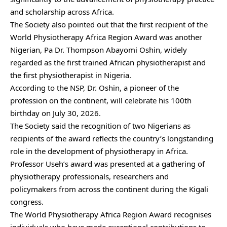
and scholarship across Africa.
The Society also pointed out that the first recipient of the
World Physiotherapy Africa Region Award was another
Nigerian, Pa Dr. Thompson Abayomi Oshin, widely
regarded as the first trained African physiotherapist and
the first physiotherapist in Nigeria.
According to the NSP, Dr. Oshin, a pioneer of the
profession on the continent, will celebrate his 100th
birthday on July 30, 2026.
The Society said the recognition of two Nigerians as
recipients of the award reflects the country’s longstanding
role in the development of physiotherapy in Africa.
Professor Useh’s award was presented at a gathering of
physiotherapy professionals, researchers and
policymakers from across the continent during the Kigali
congress.
The World Physiotherapy Africa Region Award recognises