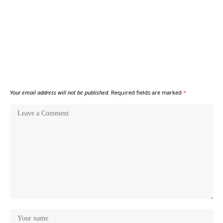
Your email address will not be published.
Required fields are marked
*