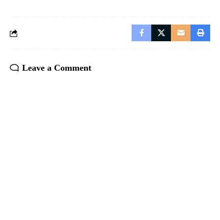
Leave a Comment