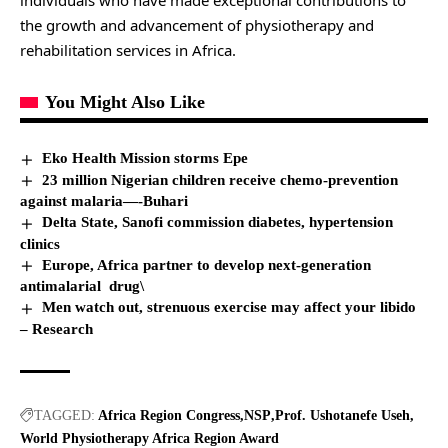
individuals who have made exceptional contributions to
the growth and advancement of physiotherapy and
rehabilitation services in Africa.
You Might Also Like
Eko Health Mission storms Epe
23 million Nigerian children receive chemo-prevention
against malaria—-Buhari
Delta State, Sanofi commission diabetes, hypertension
clinics
Europe, Africa partner to develop next-generation
antimalarial drug\
Men watch out, strenuous exercise may affect your libido
– Research
TAGGED:
Africa Region Congress
NSP
Prof. Ushotanefe Useh
World Physiotherapy Africa Region Award