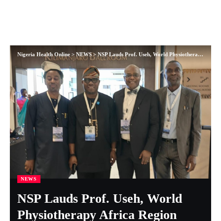
Nigeria Health Online
>
NEWS
>
NSP Lauds Prof. Useh, World Physiotherapy Africa Region Award Winner
NEWS
NSP Lauds Prof. Useh, World
Physiotherapy Africa Region