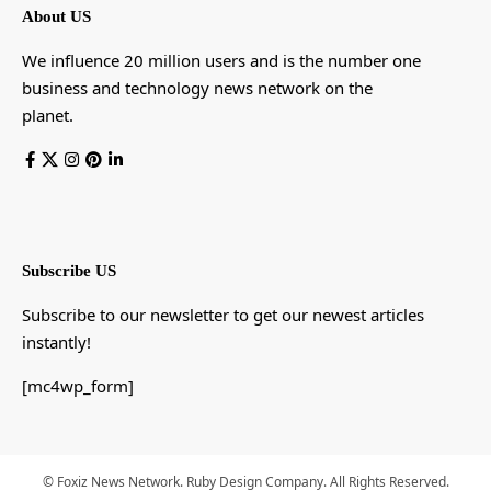
About US
We influence 20 million users and is the number one
business and technology news network on the
planet.
Subscribe US
Subscribe to our newsletter to get our newest articles
instantly!
[mc4wp_form]
© Foxiz News Network. Ruby Design Company. All Rights Reserved.