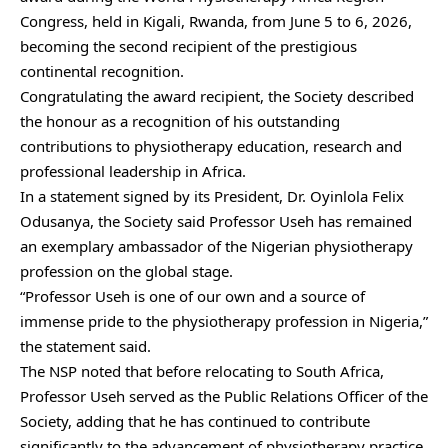
Congress, held in Kigali, Rwanda, from June 5 to 6, 2026,
becoming the second recipient of the prestigious
continental recognition.
Congratulating the award recipient, the Society described
the honour as a recognition of his outstanding
contributions to physiotherapy education, research and
professional leadership in Africa.
In a statement signed by its President, Dr. Oyinlola Felix
Odusanya, the Society said Professor Useh has remained
an exemplary ambassador of the Nigerian physiotherapy
profession on the global stage.
“Professor Useh is one of our own and a source of
immense pride to the physiotherapy profession in Nigeria,”
the statement said.
The NSP noted that before relocating to South Africa,
Professor Useh served as the Public Relations Officer of the
Society, adding that he has continued to contribute
significantly to the advancement of physiotherapy practice