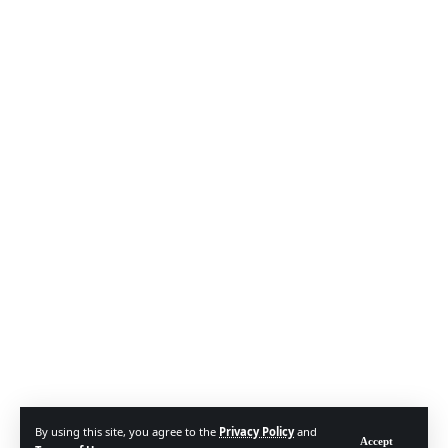
By using this site, you agree to the
Privacy Policy
and
Accept