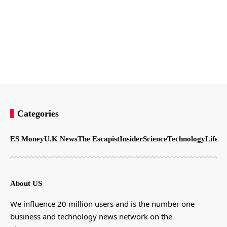
Categories
ES Money
U.K News
The Escapist
Insider
Science
Technology
LifeSt
About US
We influence 20 million users and is the number one
business and technology news network on the