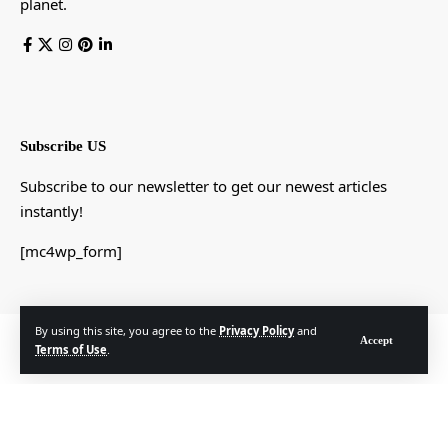
planet.
Subscribe US
Subscribe to our newsletter to get our newest articles
instantly!
[mc4wp_form]
By using this site, you agree to the
Privacy Policy
and
© Foxiz News Network. Ruby Design Company. All Rights Reserved.
Accept
Terms of Use
.