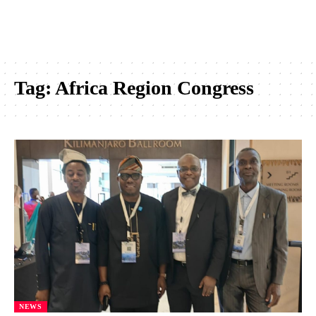
Tag:
Africa Region Congress
NEWS