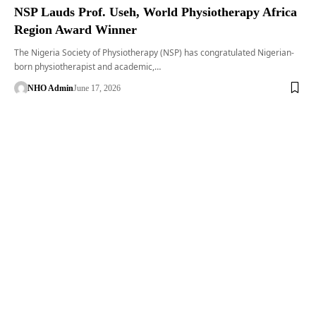
NSP Lauds Prof. Useh, World Physiotherapy Africa
Region Award Winner
The Nigeria Society of Physiotherapy (NSP) has congratulated Nigerian-
born physiotherapist and academic,…
NHO Admin
June 17, 2026