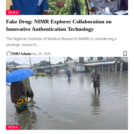
NEWS
Fake Drug: NIMR Explores Collaboration on
Innovative Authentication Technology
The Nigerian Institute of Medical Research (NIMR) is considering a
strategic research…
NHO Admin
July 29, 2026
NEWS