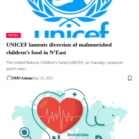
NEWS
UNICEF laments diversion of malnourished
children’s food in N’East
The United Nations Children’s Fund (UNICEF), on Tuesday, raised an
alarm over…
NHO Admin
May 14, 2025