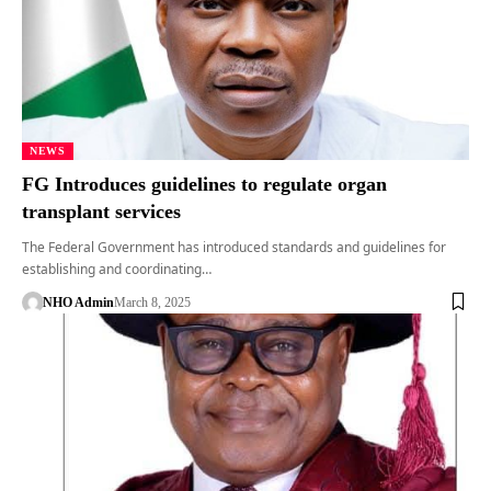
NEWS
FG Introduces guidelines to regulate organ
transplant services
The Federal Government has introduced standards and guidelines for
establishing and coordinating…
NHO Admin
March 8, 2025