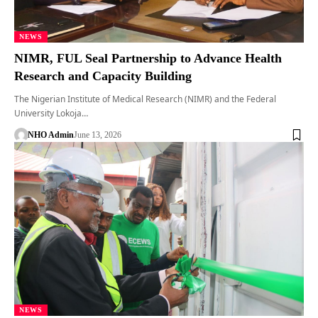
NEWS
NIMR, FUL Seal Partnership to Advance Health
Research and Capacity Building
The Nigerian Institute of Medical Research (NIMR) and the Federal
University Lokoja…
NHO Admin
June 13, 2026
NEWS