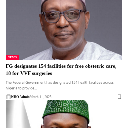
NEWS
FG designates 154 facilities for free obstetric care,
18 for VVF surgeries
The Federal Government has designated 154 health facilities across
Nigeria to provide…
NHO Admin
March 11, 2025