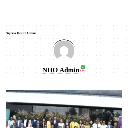
Nigeria Health Online
NHO Admin