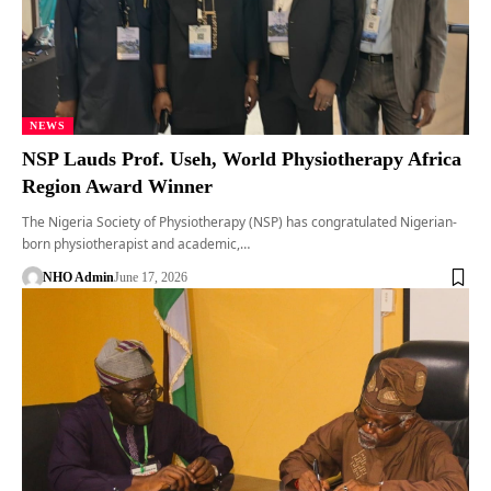
NEWS
NSP Lauds Prof. Useh, World Physiotherapy Africa
Region Award Winner
The Nigeria Society of Physiotherapy (NSP) has congratulated Nigerian-
born physiotherapist and academic,…
NHO Admin
June 17, 2026