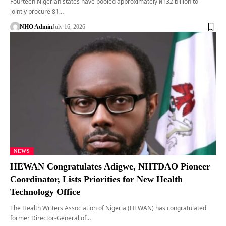
Fourteen Nigerian states have pooled approximately ₦132 billion to
jointly procure 81…
NHO Admin
July 16, 2026
NEWS
HEWAN Congratulates Adigwe, NHTDAO Pioneer
Coordinator, Lists Priorities for New Health
Technology Office
The Health Writers Association of Nigeria (HEWAN) has congratulated
former Director-General of…