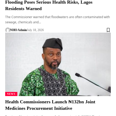
Flooding Poses Serious Health Risks, Lagos
Residents Warned
The Commissioner warned that floodwaters are often contaminated with
sewage, chemicals and…
NHO Admin
July 18, 2026
NEWS
Health Commissioners Launch ₦132bn Joint
Medicines Procurement Initiative