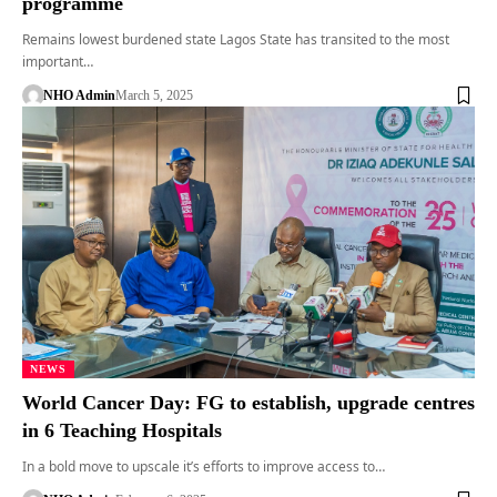
programme
Remains lowest burdened state Lagos State has transited to the most
important…
NHO Admin
March 5, 2025
NEWS
World Cancer Day: FG to establish, upgrade centres
in 6 Teaching Hospitals
In a bold move to upscale it’s efforts to improve access to…