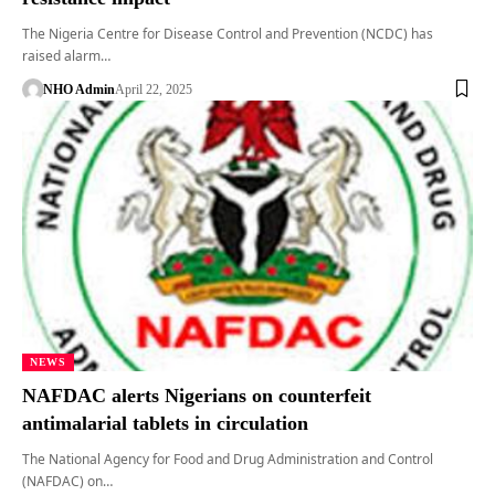
The Nigeria Centre for Disease Control and Prevention (NCDC) has
raised alarm…
NHO Admin
April 22, 2025
NEWS
NAFDAC alerts Nigerians on counterfeit
antimalarial tablets in circulation
The National Agency for Food and Drug Administration and Control
(NAFDAC) on…