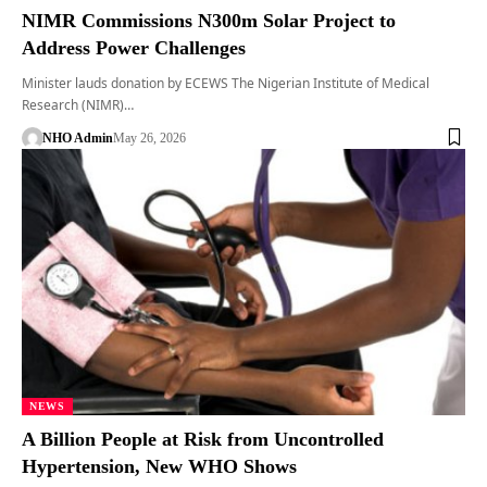
NIMR Commissions N300m Solar Project to
Address Power Challenges
Minister lauds donation by ECEWS The Nigerian Institute of Medical
Research (NIMR)…
NHO Admin
May 26, 2026
NEWS
A Billion People at Risk from Uncontrolled
Hypertension, New WHO Shows