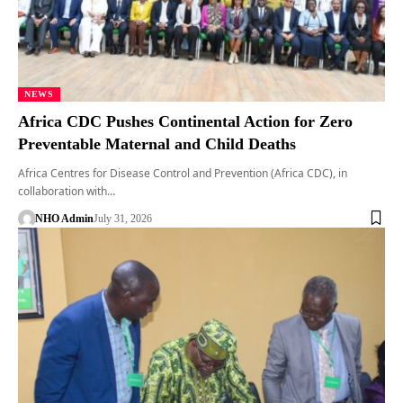
NEWS
Africa CDC Pushes Continental Action for Zero
Preventable Maternal and Child Deaths
Africa Centres for Disease Control and Prevention (Africa CDC), in
collaboration with…
NHO Admin
July 31, 2026