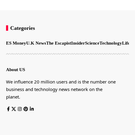
Categories
ES Money
U.K News
The Escapist
Insider
Science
Technology
LifeSt
About US
We influence 20 million users and is the number one
business and technology news network on the
planet.