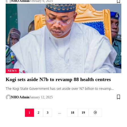
NHO Admin
February 6, 2025
NEWS
Kogi sets aside N7b to revamp 88 health centres
The Kogi State Government has set aside over N7 billion to revamp…
NHO Admin
January 12, 2025
1
2
3
…
18
19