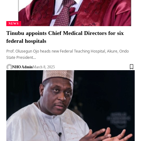
NEWS
Tinubu appoints Chief Medical Directors for six
federal hospitals
Prof. Olusegun Ojo heads new Federal Teaching Hospital, Akure, Ondo
State President…
NHO Admin
March 8, 2025