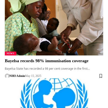
NEWS
Bayelsa records 98% immunisation coverage
Bayelsa State has recorded a 98 per cent coverage in the first…
NHO Admin
May 15, 2025