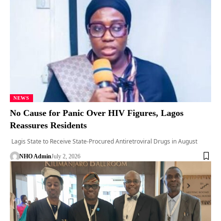
NEWS
No Cause for Panic Over HIV Figures, Lagos
Reassures Residents
Lagis State to Receive State-Procured Antiretroviral Drugs in August
NHO Admin
July 2, 2026