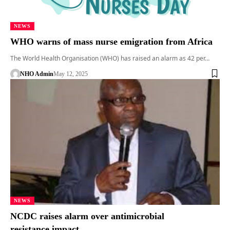
NEWS
WHO warns of mass nurse emigration from Africa
The World Health Organisation (WHO) has raised an alarm as 42 per…
NHO Admin
May 12, 2025
NEWS
NCDC raises alarm over antimicrobial
resistance impact