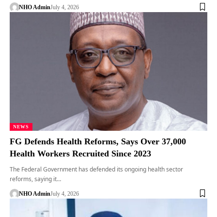
NHO Admin
July 4, 2026
NEWS
FG Defends Health Reforms, Says Over 37,000
Health Workers Recruited Since 2023
The Federal Government has defended its ongoing health sector
reforms, saying it…
NHO Admin
July 4, 2026