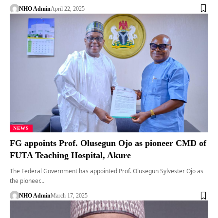
NHO Admin
April 22, 2025
NEWS
FG appoints Prof. Olusegun Ojo as pioneer CMD of
FUTA Teaching Hospital, Akure
The Federal Government has appointed Prof. Olusegun Sylvester Ojo as
the pioneer…
NHO Admin
March 17, 2025