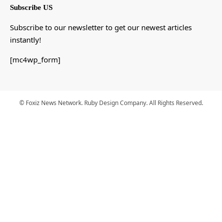
Subscribe US
Subscribe to our newsletter to get our newest articles
instantly!
[mc4wp_form]
© Foxiz News Network. Ruby Design Company. All Rights Reserved.