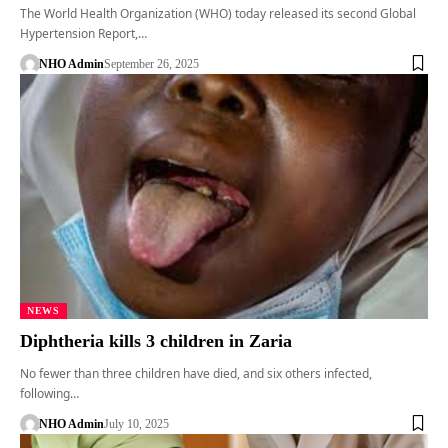
The World Health Organization (WHO) today released its second Global
Hypertension Report,…
NHO Admin
September 26, 2025
NEWS
Diphtheria kills 3 children in Zaria
No fewer than three children have died, and six others infected,
following…
NHO Admin
July 10, 2025