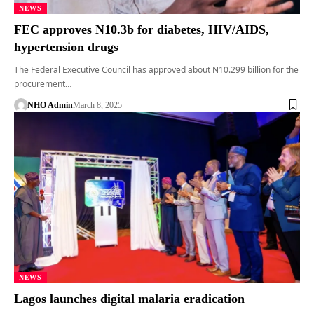
NEWS
FEC approves N10.3b for diabetes, HIV/AIDS,
hypertension drugs
The Federal Executive Council has approved about N10.299 billion for the
procurement…
NHO Admin
March 8, 2025
NEWS
Lagos launches digital malaria eradication