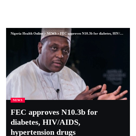
Nigeria Health Online
>
NEWS
>
FEC approves N10.3b for diabetes, HIV/AIDS, hypertension drugs
NEWS
FEC approves N10.3b for
diabetes, HIV/AIDS,
hypertension drugs