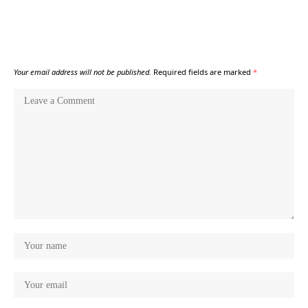
Your email address will not be published.
Required fields are marked
*