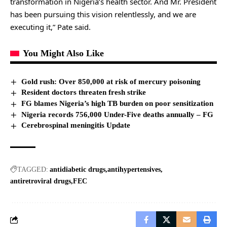
transformation in Nigeria’s health sector. And Mr. President
has been pursuing this vision relentlessly, and we are
executing it,” Pate said.
You Might Also Like
Gold rush: Over 850,000 at risk of mercury poisoning
Resident doctors threaten fresh strike
FG blames Nigeria’s high TB burden on poor sensitization
Nigeria records 756,000 Under-Five deaths annually – FG
Cerebrospinal meningitis Update
TAGGED:
antidiabetic drugs
antihypertensives
antiretroviral drugs
FEC