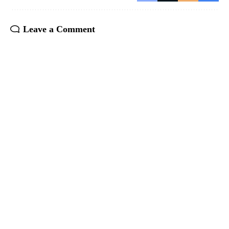
Leave a Comment