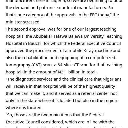
manufacturers here in Nigeria, so we are beginning to pool
the demand and patronize our local manufacturers. So
that’s one category of the approvals in the FEC today,” the
minister stressed.
The second approval was for one of our largest teaching
hospitals, the Abubakar Tafawa Balewa University Teaching
Hospital in Bauchi, for which the Federal Executive Council
approved the procurement of a mobile X-ray machine and
also the rehabilitation and equipping of a computerized
tomography (CAT) scan, a 64-slice CT scan for that teaching
hospital, in the amount of N2.1 billion in total.
“The diagnostic services and the clinical care that Nigerians
will receive in that hospital will be of the highest quality
that we can make it, and it serves as a referral center not
only in the state where it is located but also in the region
where it is located.
“So, those are the two main items that the Federal
Executive Council considered, which are in line with the