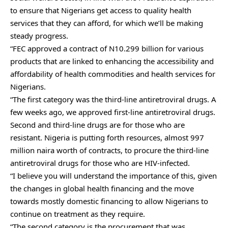
to ensure that Nigerians get access to quality health
services that they can afford, for which we’ll be making
steady progress.
“FEC approved a contract of N10.299 billion for various
products that are linked to enhancing the accessibility and
affordability of health commodities and health services for
Nigerians.
“The first category was the third-line antiretroviral drugs. A
few weeks ago, we approved first-line antiretroviral drugs.
Second and third-line drugs are for those who are
resistant. Nigeria is putting forth resources, almost 997
million naira worth of contracts, to procure the third-line
antiretroviral drugs for those who are HIV-infected.
“I believe you will understand the importance of this, given
the changes in global health financing and the move
towards mostly domestic financing to allow Nigerians to
continue on treatment as they require.
“The second category is the procurement that was