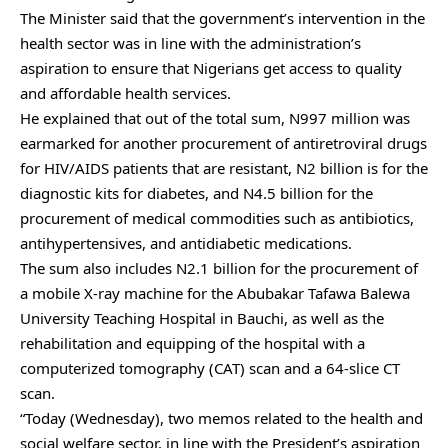
The Minister said that the government’s intervention in the
health sector was in line with the administration’s
aspiration to ensure that Nigerians get access to quality
and affordable health services.
He explained that out of the total sum, N997 million was
earmarked for another procurement of antiretroviral drugs
for HIV/AIDS patients that are resistant, N2 billion is for the
diagnostic kits for diabetes, and N4.5 billion for the
procurement of medical commodities such as antibiotics,
antihypertensives, and antidiabetic medications.
The sum also includes N2.1 billion for the procurement of
a mobile X-ray machine for the Abubakar Tafawa Balewa
University Teaching Hospital in Bauchi, as well as the
rehabilitation and equipping of the hospital with a
computerized tomography (CAT) scan and a 64-slice CT
scan.
“Today (Wednesday), two memos related to the health and
social welfare sector, in line with the President’s aspiration