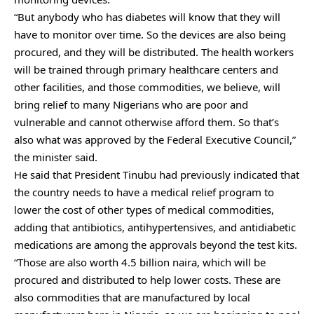
“But anybody who has diabetes will know that they will
have to monitor over time. So the devices are also being
procured, and they will be distributed. The health workers
will be trained through primary healthcare centers and
other facilities, and those commodities, we believe, will
bring relief to many Nigerians who are poor and
vulnerable and cannot otherwise afford them. So that’s
also what was approved by the Federal Executive Council,”
the minister said.
He said that President Tinubu had previously indicated that
the country needs to have a medical relief program to
lower the cost of other types of medical commodities,
adding that antibiotics, antihypertensives, and antidiabetic
medications are among the approvals beyond the test kits.
“Those are also worth 4.5 billion naira, which will be
procured and distributed to help lower costs. These are
also commodities that are manufactured by local