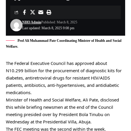
NHO Admin
Published: March 8, 2025
Last updated: March 8, 2025 9:08 pm
Prof Ali Muhammad Pate Coordinating Minister of Health and Social
Welfare.
The Federal Executive Council has approved about
N10.299 billion for the procurement of diagnostic kits for
diabetes, antiretroviral drugs for resistant HIV/AIDS
patients, antibiotics, anti-hypertensives, and antidiabetic
medications.
Minister of Health and Social Welfare, Ali Pate, disclosed
this while briefing newsmen at the end of the Council
meeting presided over by President Bola Tinubu on
Wednesday at the Presidential Villa, Abuja.
The FEC meeting was the second within the week.