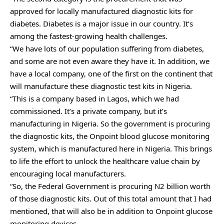
approved for locally manufactured diagnostic kits for
diabetes. Diabetes is a major issue in our country. It’s
among the fastest-growing health challenges.
“We have lots of our population suffering from diabetes,
and some are not even aware they have it. In addition, we
have a local company, one of the first on the continent that
will manufacture these diagnostic test kits in Nigeria.
“This is a company based in Lagos, which we had
commissioned. It’s a private company, but it’s
manufacturing in Nigeria. So the government is procuring
the diagnostic kits, the Onpoint blood glucose monitoring
system, which is manufactured here in Nigeria. This brings
to life the effort to unlock the healthcare value chain by
encouraging local manufacturers.
“So, the Federal Government is procuring N2 billion worth
of those diagnostic kits. Out of this total amount that I had
mentioned, that will also be in addition to Onpoint glucose
monitoring devices.