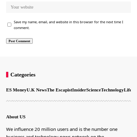
Save my name, email, and website in this browser for the next time I
comment.
Categories
ES Money
U.K News
The Escapist
Insider
Science
Technology
LifeSt
About US
We influence 20 million users and is the number one
business and technology news network on the