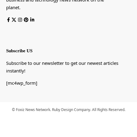
planet.
Subscribe US
Subscribe to our newsletter to get our newest articles
instantly!
[mc4wp_form]
© Foxiz News Network. Ruby Design Company. All Rights Reserved.