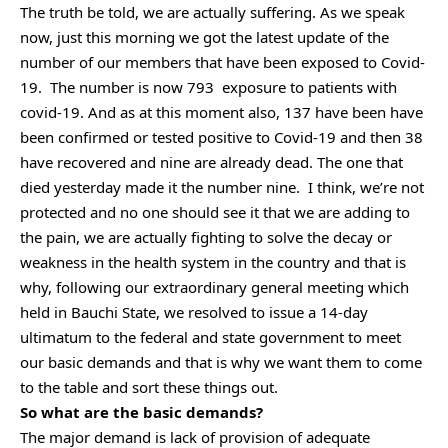
The truth be told, we are actually suffering. As we speak
now, just this morning we got the latest update of the
number of our members that have been exposed to Covid-
19. The number is now 793 exposure to patients with
covid-19. And as at this moment also, 137 have been have
been confirmed or tested positive to Covid-19 and then 38
have recovered and nine are already dead. The one that
died yesterday made it the number nine. I think, we’re not
protected and no one should see it that we are adding to
the pain, we are actually fighting to solve the decay or
weakness in the health system in the country and that is
why, following our extraordinary general meeting which
held in Bauchi State, we resolved to issue a 14-day
ultimatum to the federal and state government to meet
our basic demands and that is why we want them to come
to the table and sort these things out.
So what are the basic demands?
The major demand is lack of provision of adequate