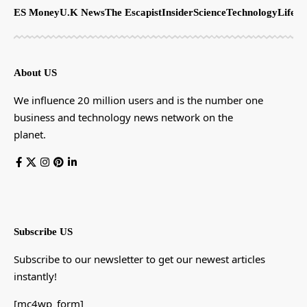
ES Money
U.K News
The Escapist
Insider
Science
Technology
LifeSt
About US
We influence 20 million users and is the number one
business and technology news network on the
planet.
Subscribe US
Subscribe to our newsletter to get our newest articles
instantly!
[mc4wp_form]