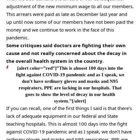
adjustment of the new minimum wage to all our members.
This arrears were paid as late as December last year and
up until now some of our members have not been paid the
money and we continue to work in the face of this
pandemic.
Some critiques said doctors are fighting their own
cause and not really concerned about the decay in
the overall health system in the country
.
[alert color=”red”]”This is almost 100 days into the
fight against COVID-19 pandemic and as I speak, we
don’t have ordinary gloves and masks and N95
respirators, PPE are lacking in our hospitals. That
goes to show the level of decay in our health
system.”[/alert]
If you can recall, one of the first things I said is that there’s
lack of adequate equipment in our federal and State
teaching hospitals. This is almost 100 days into the fight
against COVID-19 pandemic and as I speak, we don’t have
ordinary gloves and masks and N95 respirators, PPE are