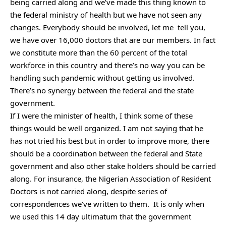
being carried along and we’ve made this thing known to
the federal ministry of health but we have not seen any
changes. Everybody should be involved, let me tell you,
we have over 16,000 doctors that are our members. In fact
we constitute more than the 60 percent of the total
workforce in this country and there’s no way you can be
handling such pandemic without getting us involved.
There’s no synergy between the federal and the state
government.
If I were the minister of health, I think some of these
things would be well organized. I am not saying that he
has not tried his best but in order to improve more, there
should be a coordination between the federal and State
government and also other stake holders should be carried
along. For insurance, the Nigerian Association of Resident
Doctors is not carried along, despite series of
correspondences we’ve written to them. It is only when
we used this 14 day ultimatum that the government