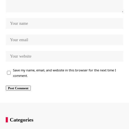
Save my name, email, and website in this browser for the next time I
comment.
Categories