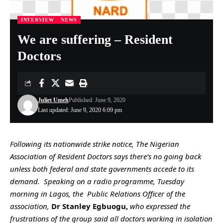
INTERVIEW
NEWS
We are suffering – Resident
Doctors
Juliet Umeh
Published: June 9, 2020
Last updated: June 9, 2020 6:09 pm
Following its nationwide strike notice, The Nigerian
Association of Resident Doctors says there’s no going back
unless both federal and state governments accede to its
demand. Speaking on a radio programme, Tuesday
morning in Lagos, the Public Relations Officer of the
association,
Dr Stanley Egbuogu,
who expressed the
frustrations of the group said all doctors working in isolation