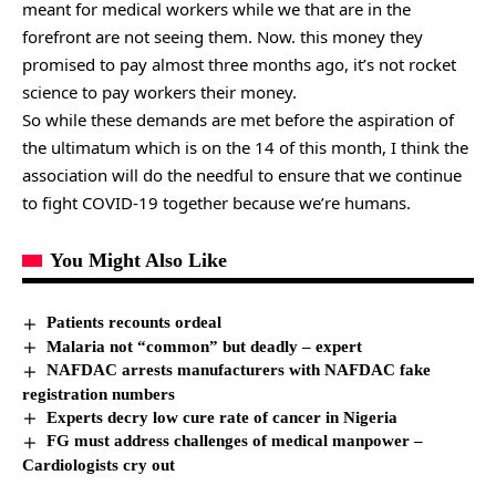
meant for medical workers while we that are in the
forefront are not seeing them. Now. this money they
promised to pay almost three months ago, it’s not rocket
science to pay workers their money.
So while these demands are met before the aspiration of
the ultimatum which is on the 14 of this month, I think the
association will do the needful to ensure that we continue
to fight COVID-19 together because we’re humans.
You Might Also Like
Patients recounts ordeal
Malaria not “common” but deadly – expert
NAFDAC arrests manufacturers with NAFDAC fake
registration numbers
Experts decry low cure rate of cancer in Nigeria
FG must address challenges of medical manpower –
Cardiologists cry out