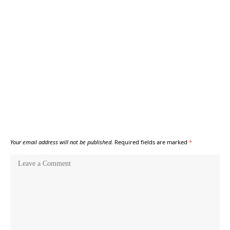
Your email address will not be published.
Required fields are marked
*