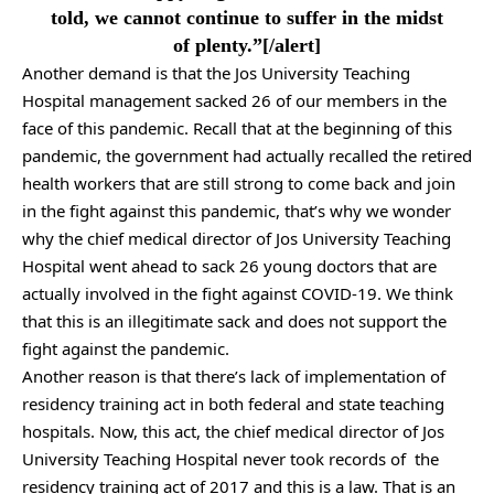
told, we cannot continue to suffer in the midst
of plenty.”[/alert]
Another demand is that the Jos University Teaching
Hospital management sacked 26 of our members in the
face of this pandemic. Recall that at the beginning of this
pandemic, the government had actually recalled the retired
health workers that are still strong to come back and join
in the fight against this pandemic, that’s why we wonder
why the chief medical director of Jos University Teaching
Hospital went ahead to sack 26 young doctors that are
actually involved in the fight against COVID-19. We think
that this is an illegitimate sack and does not support the
fight against the pandemic.
Another reason is that there’s lack of implementation of
residency training act in both federal and state teaching
hospitals. Now, this act, the chief medical director of Jos
University Teaching Hospital never took records of the
residency training act of 2017 and this is a law. That is an