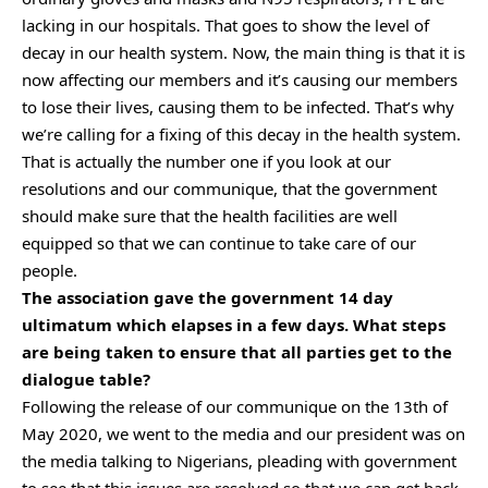
lacking in our hospitals. That goes to show the level of
decay in our health system. Now, the main thing is that it is
now affecting our members and it’s causing our members
to lose their lives, causing them to be infected. That’s why
we’re calling for a fixing of this decay in the health system.
That is actually the number one if you look at our
resolutions and our communique, that the government
should make sure that the health facilities are well
equipped so that we can continue to take care of our
people.
The association gave the government 14 day
ultimatum which elapses in a few days. What steps
are being taken to ensure that all parties get to the
dialogue table?
Following the release of our communique on the 13th of
May 2020, we went to the media and our president was on
the media talking to Nigerians, pleading with government