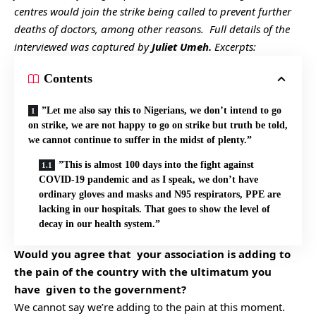
centres would join the strike being called to prevent further
deaths of doctors, among other reasons. Full details of the
interviewed was captured by
Juliet Umeh.
Excerpts:
Contents
”Let me also say this to Nigerians, we don’t intend to go
on strike, we are not happy to go on strike but truth be told,
we cannot continue to suffer in the midst of plenty.”
”This is almost 100 days into the fight against
COVID-19 pandemic and as I speak, we don’t have
ordinary gloves and masks and N95 respirators, PPE are
lacking in our hospitals. That goes to show the level of
decay in our health system.”
Would you agree that your association is adding to
the pain of the country with the ultimatum you
have given to the government?
We cannot say we’re adding to the pain at this moment.