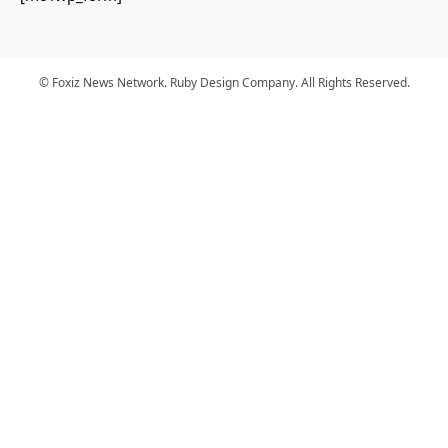
© Foxiz News Network. Ruby Design Company. All Rights Reserved.