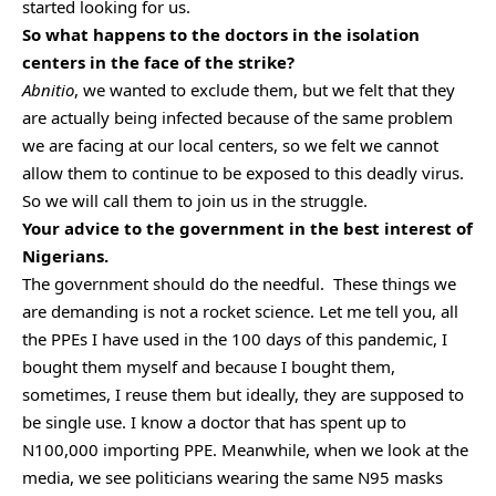
started looking for us.
So what happens to the doctors in the isolation
centers in the face of the strike?
Abnitio
, we wanted to exclude them, but we felt that they
are actually being infected because of the same problem
we are facing at our local centers, so we felt we cannot
allow them to continue to be exposed to this deadly virus.
So we will call them to join us in the struggle.
Your advice to the government in the best interest of
Nigerians.
The government should do the needful. These things we
are demanding is not a rocket science. Let me tell you, all
the PPEs I have used in the 100 days of this pandemic, I
bought them myself and because I bought them,
sometimes, I reuse them but ideally, they are supposed to
be single use. I know a doctor that has spent up to
N100,000 importing PPE. Meanwhile, when we look at the
media, we see politicians wearing the same N95 masks