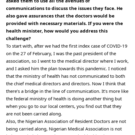
asked them to use all the avenues of
communications to discuss the issues they face. He
also gave assurances that the doctors would be
provided with necessary materials.
If you were the
health minister, how would you address this
challenge?
To start with, after we had the first index case of COVID-19
on the 27 of February, I was the past president of the
association, so I went to the medical director where I work,
and I asked him the plan towards this pandemic. I noticed
that the ministry of health has not communicated to both
the chief medical directors and directors. Now I think that
there’s a bridge in the line of communication. It’s more like
the federal ministry of health is doing another thing but
when you go to our local centers, you find out that they
are not been carried along.
Also, the Nigerian Association of Resident Doctors are not
being carried along, Nigerian Medical Association is not