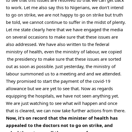
to see that this issues are resolved so that we can get back
to work. Let me also say this to Nigerians, we don’t intend
to go on strike, we are not happy to go on strike but truth
be told, we cannot continue to suffer in the midst of plenty.
Let me state clearly here that we have engaged the media
on several occasions to make sure that these issues are
also addressed. We have also written to the federal
ministry of health, even the ministry of labour, we copied
the presidency to make sure that these issues are sorted
out as soon as possible. Just yesterday, the ministry of
labour summoned us to a meeting and and we attended.
They promised to start the payment of the covid-19
allowance but we are yet to see that. Now as regards
equipping the hospitals, we have not seen anything yet.
We are just watching to see what will happen and once
that is cleared, we can now take further actions from there.
Now, it’s on record that the minister of health has
appealed to the doctors not to go on strike, and