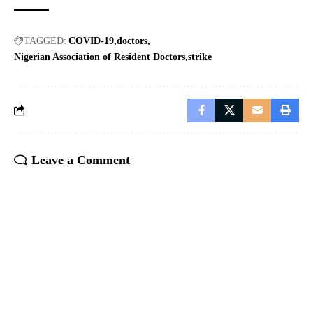
TAGGED:
COVID-19
doctors
Nigerian Association of Resident Doctors
strike
Leave a Comment