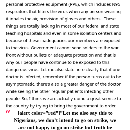
personal protective equipment (PPE), which includes N95
respirators that filters the virus when any person wearing
it inhales the air, provision of gloves and others. These
things are totally lacking in most of our federal and state
teaching hospitals and even in some isolation centers and
because of these inadequacies our members are exposed
to the virus. Government cannot send solders to the war
front without bullets or adequate protection and that is
why our people have continue to be exposed to this
dangerous virus. Let me also state here clearly that if one
doctor is infected, remember if the person turns out to be
asymptomatic, there’s also a greater danger of the doctor
while seeing the other regular patients infecting other
people. So, I think we are actually doing a great service to
the country by trying to bring the government to order.
[alert color=”red”]”Let me also say this to
Nigerians, we don’t intend to go on strike, we
are not happy to go on strike but truth be