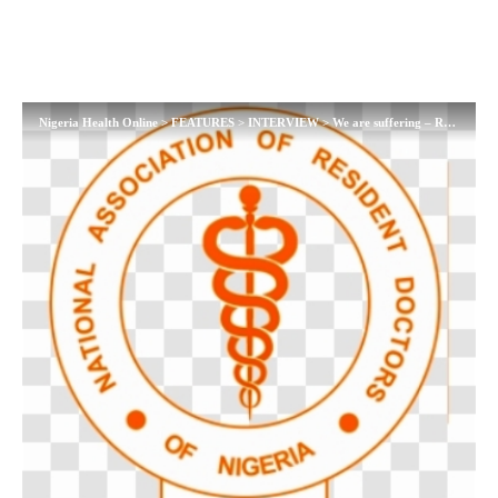
Nigeria Health Online
>
FEATURES
>
INTERVIEW
>
We are suffering – Resident Doctors