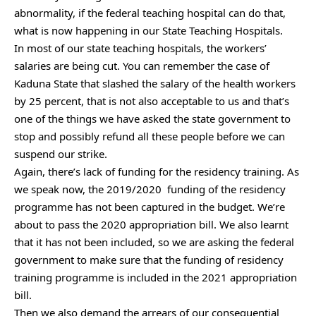
abnormality, if the federal teaching hospital can do that,
what is now happening in our State Teaching Hospitals.
In most of our state teaching hospitals, the workers’
salaries are being cut. You can remember the case of
Kaduna State that slashed the salary of the health workers
by 25 percent, that is not also acceptable to us and that’s
one of the things we have asked the state government to
stop and possibly refund all these people before we can
suspend our strike.
Again, there’s lack of funding for the residency training. As
we speak now, the 2019/2020 funding of the residency
programme has not been captured in the budget. We’re
about to pass the 2020 appropriation bill. We also learnt
that it has not been included, so we are asking the federal
government to make sure that the funding of residency
training programme is included in the 2021 appropriation
bill.
Then we also demand the arrears of our consequential