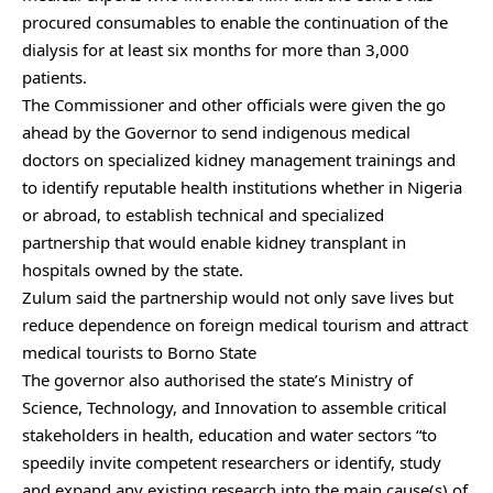
procured consumables to enable the continuation of the
dialysis for at least six months for more than 3,000
patients.
The Commissioner and other officials were ‎given the go
ahead by the Governor to send indigenous medical
doctors on specialized kidney management trainings and
to identify reputable health institutions whether in Nigeria
or abroad, to establish technical and specialized
partnership that would enable kidney transplant in
hospitals owned by the state.
Zulum said the partnership would not only save lives but
reduce dependence on foreign medical tourism and attract
medical tourists to Borno State
The governor also authorised the state’s Ministry of
Science, Technology, and Innovation to assemble critical
stakeholders in health, education and water sectors “to
speedily invite competent researchers or identify, study
and expand any existing research into the main cause(s) of