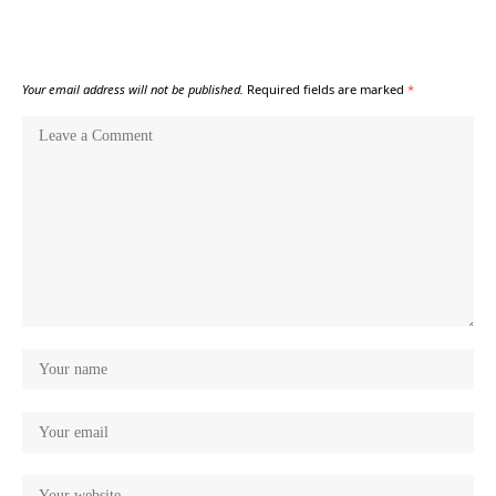
Your email address will not be published.
Required fields are marked
*