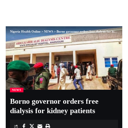
Nigeria Health Online
>
NEWS
>
Borno governor orders free dialysis for kidney patients
NEWS
Borno governor orders free
dialysis for kidney patients