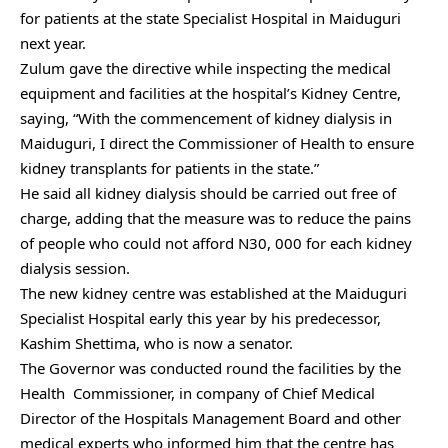
for patients at the state Specialist Hospital in Maiduguri
next year.
Zulum gave the directive while inspecting the medical
equipment and facilities at the hospital’s Kidney Centre,
saying, “With the commencement of kidney dialysis in
Maiduguri, I direct the Commissioner of Health to ensure
kidney transplants for patients in the state.”
He said all kidney dialysis should be carried out free of
charge, adding that the measure was to reduce the pains
of people who could not afford N30, 000 for each kidney
dialysis session.
The new kidney centre was established at the Maiduguri
Specialist Hospital early this year by his predecessor,
Kashim Shettima, who is now a senator.
The Governor was conducted round the facilities by the
Health Commissioner, in company of Chief Medical
Director ‎of the Hospitals Management Board and other
medical experts who informed him that the centre has