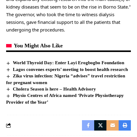
kidney diseases that seem to be on the rise in Borno State.”
The governor, who took the time to witness dialysis
sessions, gave financial support to all the patients that
undergoing the procedures.
You Might Also Like
World Thyroid Day: Enter Layi Erogbogbo Foundation
Lagos convenes experts’ meeting to boost health research
Zika virus infection: Nigeria “advises” travel restriction
for pregnant women
Cholera Season is here – Health Advisory
Physio Centres of Africa named ‘Private Physiotherapy
Provider of the Year’