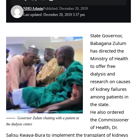
NHO Admin
Published: December 20, 2019
Last updated: December 20, 2019 3:37 pm
State Governor,
Babagana Zulum
‎has directed the
Ministry of Health
to offer free
dialysis and
research on causes
of kidney failures
among patients in
the state.
He also ordered
Governor Zulum chatting with a patient at
the Commissioner
the dialysis centre
of Health, Dr.
Salisu Kwaya-Bura to implement the transplant of kidneys