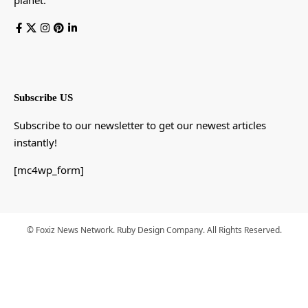
Subscribe US
Subscribe to our newsletter to get our newest articles
instantly!
[mc4wp_form]
© Foxiz News Network. Ruby Design Company. All Rights Reserved.