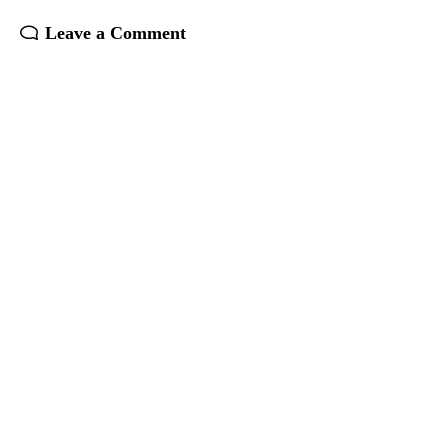
Leave a Comment