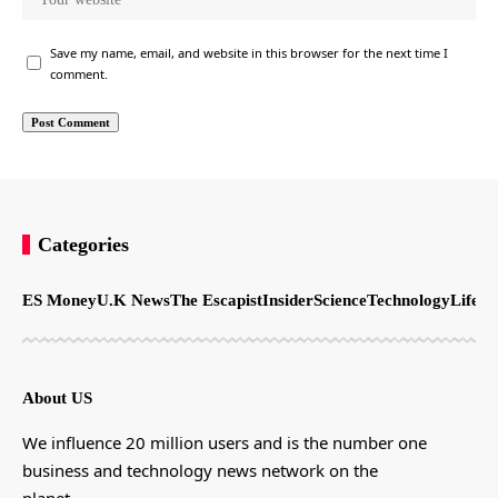
Save my name, email, and website in this browser for the next time I
comment.
Categories
ES Money
U.K News
The Escapist
Insider
Science
Technology
LifeSt
About US
We influence 20 million users and is the number one
business and technology news network on the
planet.