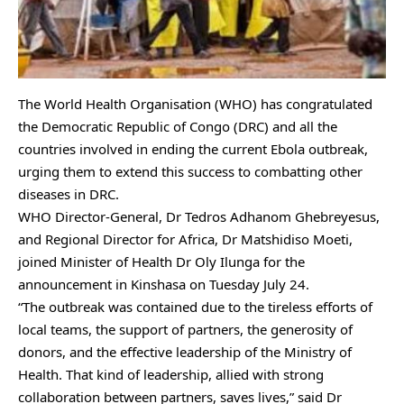
The World Health Organisation (WHO) has congratulated
the Democratic Republic of Congo (DRC) and all the
countries involved in ending the current Ebola outbreak,
urging them to extend this success to combatting other
diseases in DRC.
WHO Director-General, Dr Tedros Adhanom Ghebreyesus,
and Regional Director for Africa, Dr Matshidiso Moeti,
joined Minister of Health Dr Oly Ilunga for the
announcement in Kinshasa on Tuesday July 24.
“The outbreak was contained due to the tireless efforts of
local teams, the support of partners, the generosity of
donors, and the effective leadership of the Ministry of
Health. That kind of leadership, allied with strong
collaboration between partners, saves lives,” said Dr