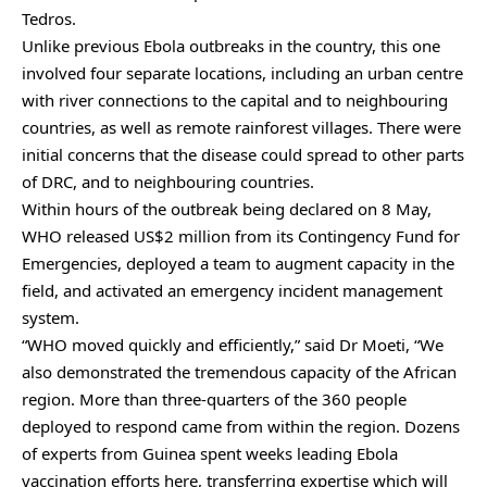
Tedros.
Unlike previous Ebola outbreaks in the country, this one
involved four separate locations, including an urban centre
with river connections to the capital and to neighbouring
countries, as well as remote rainforest villages. There were
initial concerns that the disease could spread to other parts
of DRC, and to neighbouring countries.
Within hours of the outbreak being declared on 8 May,
WHO released US$2 million from its Contingency Fund for
Emergencies, deployed a team to augment capacity in the
field, and activated an emergency incident management
system.
“WHO moved quickly and efficiently,” said Dr Moeti, “We
also demonstrated the tremendous capacity of the African
region. More than three-quarters of the 360 people
deployed to respond came from within the region. Dozens
of experts from Guinea spent weeks leading Ebola
vaccination efforts here, transferring expertise which will