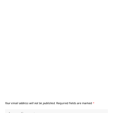
Your email address will not be published.
Required fields are marked
*