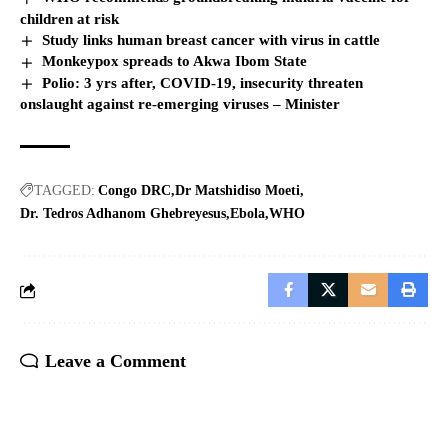
children at risk
Study links human breast cancer with virus in cattle
Monkeypox spreads to Akwa Ibom State
Polio: 3 yrs after, COVID-19, insecurity threaten
onslaught against re-emerging viruses – Minister
TAGGED:
Congo DRC
Dr Matshidiso Moeti
Dr. Tedros Adhanom Ghebreyesus
Ebola
WHO
Leave a Comment