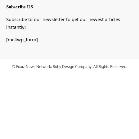
Subscribe US
Subscribe to our newsletter to get our newest articles
instantly!
[mc4wp_form]
© Foxiz News Network. Ruby Design Company. All Rights Reserved.