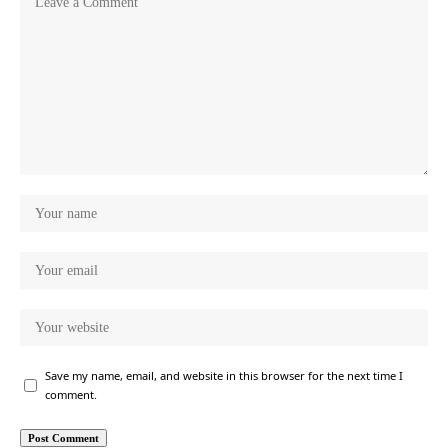
Save my name, email, and website in this browser for the next time I
comment.