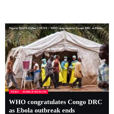
Nigeria Health Online
>
NEWS
>
WHO congratulates Congo DRC as Ebola outbreak ends
NEWS
WORLD HEALTH
WHO congratulates Congo DRC
as Ebola outbreak ends