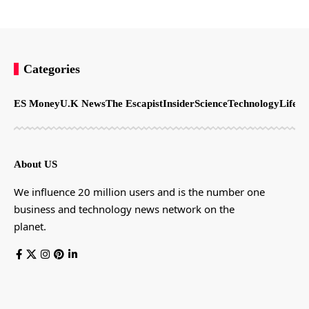
Categories
ES Money
U.K News
The Escapist
Insider
Science
Technology
LifeSt
About US
We influence 20 million users and is the number one
business and technology news network on the
planet.