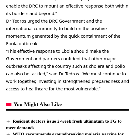
enable the DRC to mount an effective response both within
its borders and beyond.”
Dr Tedros urged the DRC Government and the
international community to build on the positive
momentum generated by the quick containment of the
Ebola outbreak.
“This effective response to Ebola should make the
Government and partners confident that other major
outbreaks affecting the country such as cholera and polio
can also be tackled,” said Dr Tedros. “We must continue to
work together, investing in strengthened preparedness and
access to healthcare for the most vulnerable.”
You Might Also Like
Resident doctors issue 2-week fresh ultimatum to FG to
meet demands
WHO recommends groundbreaking malaria vaccine for