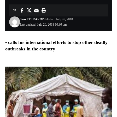
Sam EFERARO
Published: July 26, 2018
Last updated: July 26, 2018 10:30 pm
• calls for international efforts to stop other deadly
outbreaks in the country