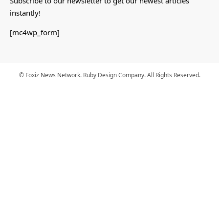
Subscribe to our newsletter to get our newest articles
instantly!
[mc4wp_form]
© Foxiz News Network. Ruby Design Company. All Rights Reserved.