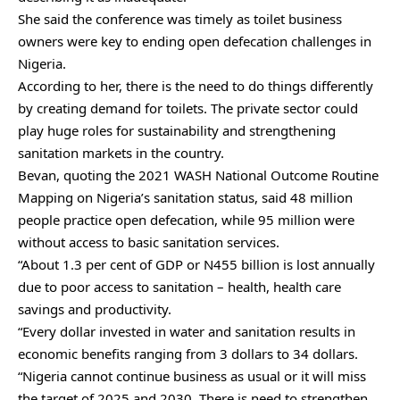
She said the conference was timely as toilet business
owners were key to ending open defecation challenges in
Nigeria.
According to her, there is the need to do things differently
by creating demand for toilets. The private sector could
play huge roles for sustainability and strengthening
sanitation markets in the country.
Bevan, quoting the 2021 WASH National Outcome Routine
Mapping on Nigeria’s sanitation status, said 48 million
people practice open defecation, while 95 million were
without access to basic sanitation services.
“About 1.3 per cent of GDP or N455 billion is lost annually
due to poor access to sanitation – health, health care
savings and productivity.
“Every dollar invested in water and sanitation results in
economic benefits ranging from 3 dollars to 34 dollars.
“Nigeria cannot continue business as usual or it will miss
the target of 2025 and 2030. There is need to strengthen