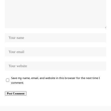
Save my name, email, and website in this browser for the next time I
comment.