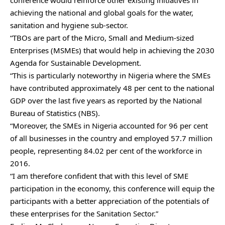
achieving the national and global goals for the water,
sanitation and hygiene sub-sector.
“TBOs are part of the Micro, Small and Medium-sized
Enterprises (MSMEs) that would help in achieving the 2030
Agenda for Sustainable Development.
“This is particularly noteworthy in Nigeria where the SMEs
have contributed approximately 48 per cent to the national
GDP over the last five years as reported by the National
Bureau of Statistics (NBS).
“Moreover, the SMEs in Nigeria accounted for 96 per cent
of all businesses in the country and employed 57.7 million
people, representing 84.02 per cent of the workforce in
2016.
“I am therefore confident that with this level of SME
participation in the economy, this conference will equip the
participants with a better appreciation of the potentials of
these enterprises for the Sanitation Sector.”