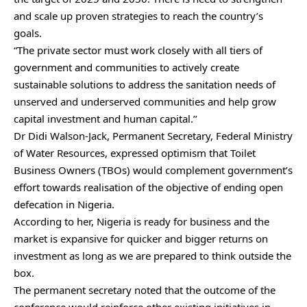
and scale up proven strategies to reach the country’s
goals.
“The private sector must work closely with all tiers of
government and communities to actively create
sustainable solutions to address the sanitation needs of
unserved and underserved communities and help grow
capital investment and human capital.’’
Dr Didi Walson-Jack, Permanent Secretary, Federal Ministry
of Water Resources, expressed optimism that Toilet
Business Owners (TBOs) would complement government’s
effort towards realisation of the objective of ending open
defecation in Nigeria.
According to her, Nigeria is ready for business and the
market is expansive for quicker and bigger returns on
investment as long as we are prepared to think outside the
box.
The permanent secretary noted that the outcome of the
conference would reinforce other existing initiatives in