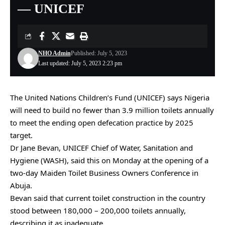
— UNICEF
NHO Admin
Published: July 5, 2023
Last updated: July 5, 2023 2:23 pm
The United Nations Children’s Fund (UNICEF) says Nigeria
will need to build no fewer than 3.9 million toilets annually
to meet the ending open defecation practice by 2025
target.
Dr Jane Bevan, UNICEF Chief of Water, Sanitation and
Hygiene (WASH), said this on Monday at the opening of a
two-day Maiden Toilet Business Owners Conference in
Abuja.
Bevan said that current toilet construction in the country
stood between 180,000 – 200,000 toilets annually,
describing it as inadequate.