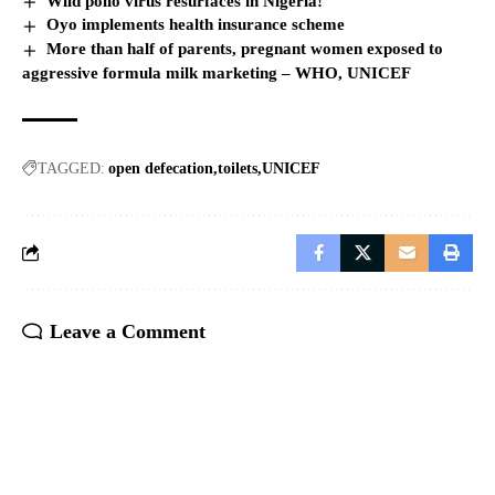
Wild polio virus resurfaces in Nigeria!
Oyo implements health insurance scheme
More than half of parents, pregnant women exposed to
aggressive formula milk marketing – WHO, UNICEF
TAGGED:
open defecation
toilets
UNICEF
Leave a Comment