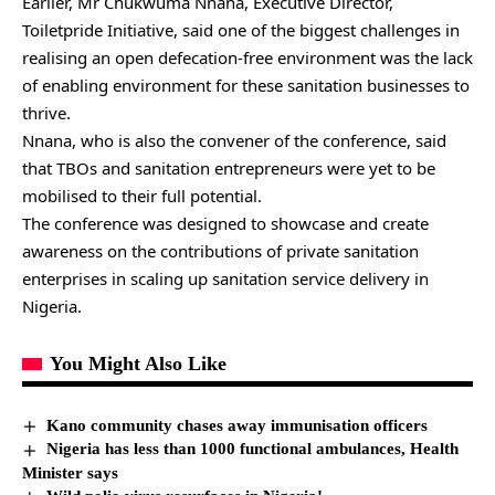
Earlier, Mr Chukwuma Nnana, Executive Director,
Toiletpride Initiative, said one of the biggest challenges in
realising an open defecation-free environment was the lack
of enabling environment for these sanitation businesses to
thrive.
Nnana, who is also the convener of the conference, said
that TBOs and sanitation entrepreneurs were yet to be
mobilised to their full potential.
The conference was designed to showcase and create
awareness on the contributions of private sanitation
enterprises in scaling up sanitation service delivery in
Nigeria.
You Might Also Like
Kano community chases away immunisation officers
Nigeria has less than 1000 functional ambulances, Health
Minister says