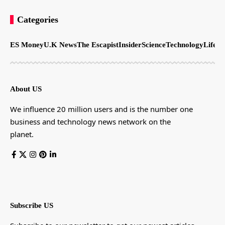
Categories
ES Money
U.K News
The Escapist
Insider
Science
Technology
LifeSt
About US
We influence 20 million users and is the number one
business and technology news network on the
planet.
Subscribe US