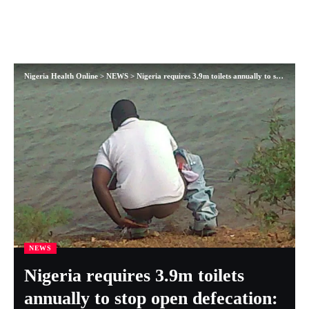
Nigeria Health Online
>
NEWS
>
Nigeria requires 3.9m toilets annually to stop open defecation: — UNICEF
NEWS
Nigeria requires 3.9m toilets
annually to stop open defecation: