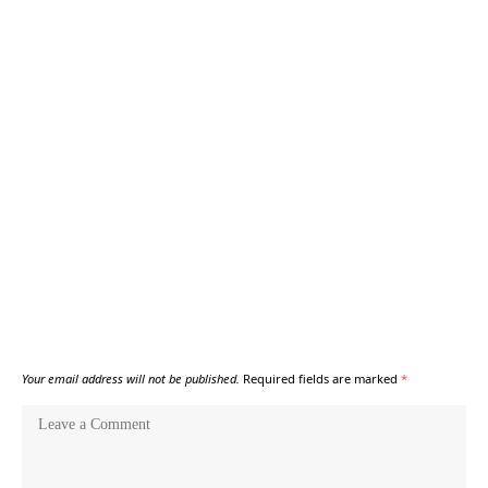
Your email address will not be published.
Required fields are marked
*