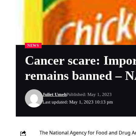
NEWS
Cancer scare: Impor
remains banned –
Juliet Umeh
Published: May 1, 2023
Last updated: May 1, 2023 10:13 pm
The National Agency for Food and Drug A