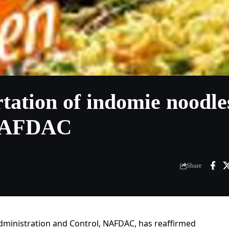
tation of indomie noodle
 NAFDAC
Share
dministration and Control, NAFDAC, has reaffirmed