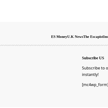
ES Money
U.K News
The Escapist
Ins
Subscribe US
Subscribe to o
instantly!
[mc4wp_form