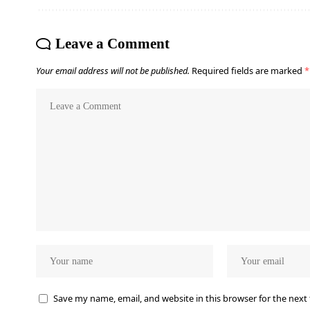
Leave a Comment
Your email address will not be published.
Required fields are marked
*
Save my name, email, and website in this browser for the next