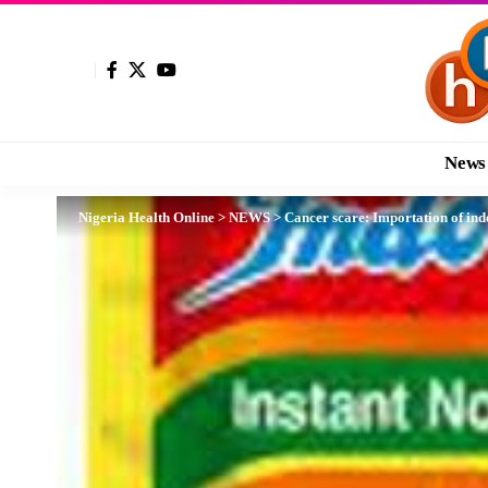
News
Nigeria Health Online
>
NEWS
>
Cancer scare: Importation of i