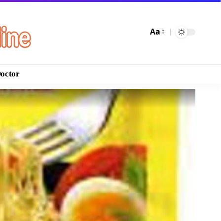
Aa
Doctor