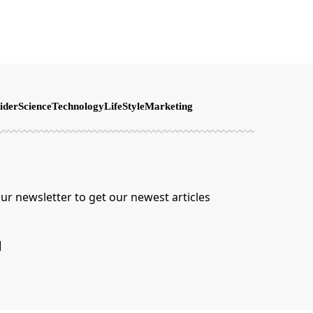
ider
Science
Technology
LifeStyle
Marketing
ur newsletter to get our newest articles
]