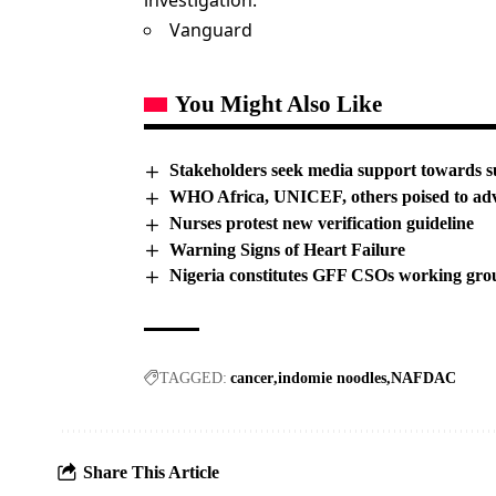
investigation.
Vanguard
You Might Also Like
Stakeholders seek media support towards s
WHO Africa, UNICEF, others poised to adva
Nurses protest new verification guideline
Warning Signs of Heart Failure
Nigeria constitutes GFF CSOs working gro
TAGGED:
cancer
indomie noodles
NAFDAC
Share This Article