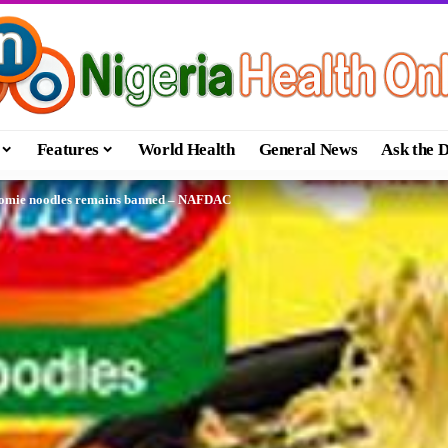
Features
World Health
General News
Ask the 
ndomie noodles remains banned – NAFDAC