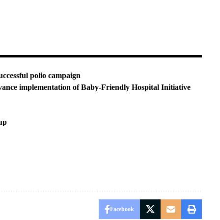
uccessful polio campaign
nce implementation of Baby-Friendly Hospital Initiative
up
Facebook