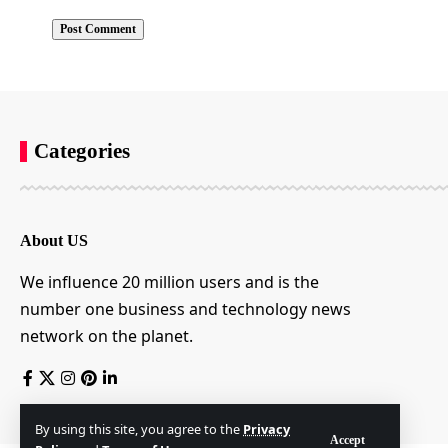
Categories
About US
We influence 20 million users and is the
number one business and technology news
network on the planet.
By using this site, you agree to the
Privacy
Accept