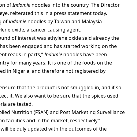
ion of
Indomie
noodles into the country. The Director
ye, reiterated this in a press statement today.
g of
indomie
noodles by Taiwan and Malaysia
ylene oxide, a cancer causing agent.
nd of interest was ethylene oxide said already the
e has been engaged and has started working on the
nt reads in parts,”
Indomie
noodles have been
ry for many years. It is one of the foods on the
wed in Nigeria, and therefore not registered by
ensure that the product is not smuggled in, and if so,
ect it. We also want to be sure that the spices used
ria are tested.
lied Nutrition (FSAN) and Post Marketing Surveillance
 facilities and in the market, respectively.”
will be duly updated with the outcomes of the