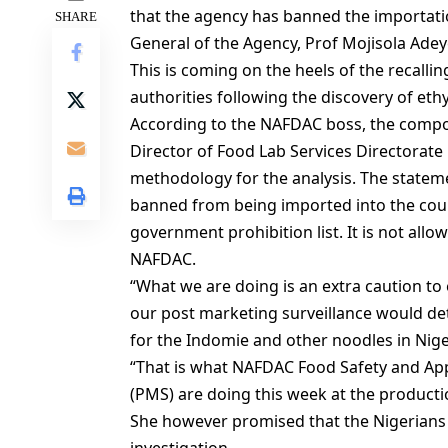
that the agency has banned the importat
SHARE
General of the Agency, Prof Mojisola Adeye
This is coming on the heels of the recallin
authorities following the discovery of eth
According to the NAFDAC boss, the compou
Director of Food Lab Services Directorat
methodology for the analysis. The stateme
banned from being imported into the count
government prohibition list. It is not allo
NAFDAC.
“What we are doing is an extra caution to 
our post marketing surveillance would det
for the Indomie and other noodles in Nige
“That is what NAFDAC Food Safety and App
(PMS) are doing this week at the production
She however promised that the Nigerians 