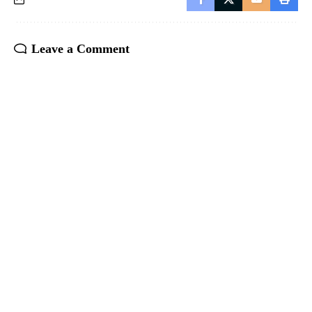
Leave a Comment