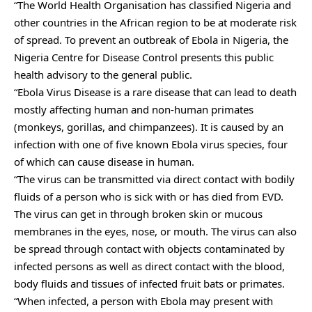
“The World Health Organisation has classified Nigeria and
other countries in the African region to be at moderate risk
of spread. To prevent an outbreak of Ebola in Nigeria, the
Nigeria Centre for Disease Control presents this public
health advisory to the general public.
“Ebola Virus Disease is a rare disease that can lead to death
mostly affecting human and non-human primates
(monkeys, gorillas, and chimpanzees). It is caused by an
infection with one of five known Ebola virus species, four
of which can cause disease in human.
“The virus can be transmitted via direct contact with bodily
fluids of a person who is sick with or has died from EVD.
The virus can get in through broken skin or mucous
membranes in the eyes, nose, or mouth. The virus can also
be spread through contact with objects contaminated by
infected persons as well as direct contact with the blood,
body fluids and tissues of infected fruit bats or primates.
“When infected, a person with Ebola may present with