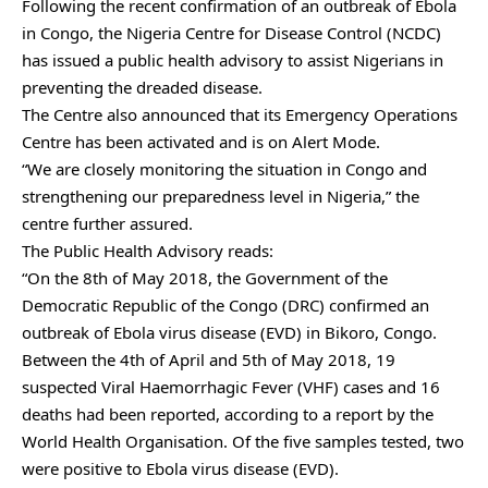
Following the recent confirmation of an outbreak of Ebola
in Congo, the Nigeria Centre for Disease Control (NCDC)
has issued a public health advisory to assist Nigerians in
preventing the dreaded disease.
The Centre also announced that its Emergency Operations
Centre has been activated and is on Alert Mode.
“We are closely monitoring the situation in Congo and
strengthening our preparedness level in Nigeria,” the
centre further assured.
The Public Health Advisory reads:
“On the 8th of May 2018, the Government of the
Democratic Republic of the Congo (DRC) confirmed an
outbreak of Ebola virus disease (EVD) in Bikoro, Congo.
Between the 4th of April and 5th of May 2018, 19
suspected Viral Haemorrhagic Fever (VHF) cases and 16
deaths had been reported, according to a report by the
World Health Organisation. Of the five samples tested, two
were positive to Ebola virus disease (EVD).