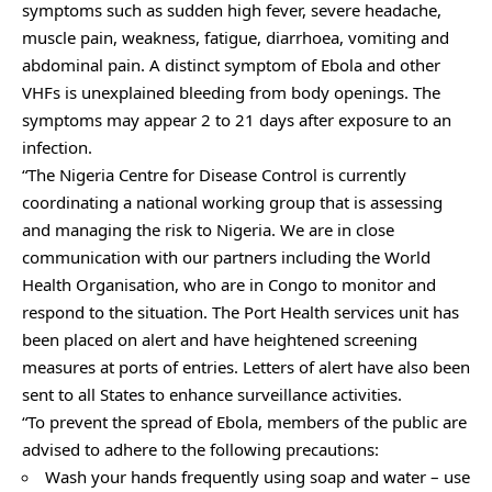
symptoms such as sudden high fever, severe headache,
muscle pain, weakness, fatigue, diarrhoea, vomiting and
abdominal pain. A distinct symptom of Ebola and other
VHFs is unexplained bleeding from body openings. The
symptoms may appear 2 to 21 days after exposure to an
infection.
“The Nigeria Centre for Disease Control is currently
coordinating a national working group that is assessing
and managing the risk to Nigeria. We are in close
communication with our partners including the World
Health Organisation, who are in Congo to monitor and
respond to the situation. The Port Health services unit has
been placed on alert and have heightened screening
measures at ports of entries. Letters of alert have also been
sent to all States to enhance surveillance activities.
“To prevent the spread of Ebola, members of the public are
advised to adhere to the following precautions:
Wash your hands frequently using soap and water – use