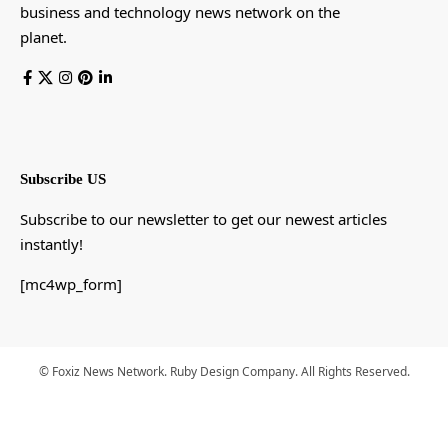
business and technology news network on the
planet.
Subscribe US
Subscribe to our newsletter to get our newest articles
instantly!
[mc4wp_form]
© Foxiz News Network. Ruby Design Company. All Rights Reserved.