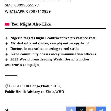
SMS: 08099555577
WHATSAPP: 07087110839
You Might Also Like
Nigeria targets higher contraceptive prevalence rate
My dad suffered stroke, can physiotherapy help?
Doctors in marathon meeting to end strike
Kano community chases away immunisation officers
2022 World breastfeeding Week: Borno launches
awareness campaign
TAGGED:
DR Congo
Ebola
nCDC
Public Health Advisory on Ebola
WHO