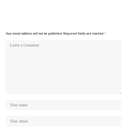
Your email address will not be published.
Required fields are marked
*