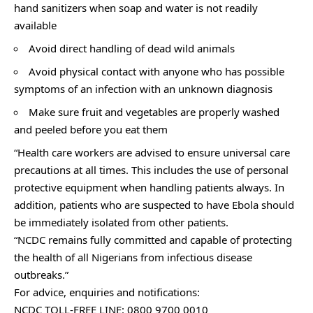
hand sanitizers when soap and water is not readily
available
Avoid direct handling of dead wild animals
Avoid physical contact with anyone who has possible
symptoms of an infection with an unknown diagnosis
Make sure fruit and vegetables are properly washed
and peeled before you eat them
“Health care workers are advised to ensure universal care
precautions at all times. This includes the use of personal
protective equipment when handling patients always. In
addition, patients who are suspected to have Ebola should
be immediately isolated from other patients.
“NCDC remains fully committed and capable of protecting
the health of all Nigerians from infectious disease
outbreaks.”
For advice, enquiries and notifications:
NCDC TOLL-FREE LINE: 0800 9700 0010