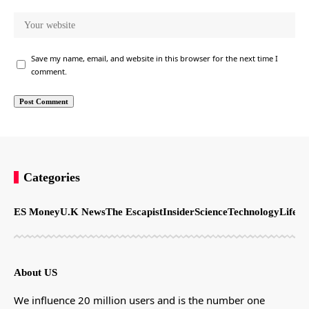
Save my name, email, and website in this browser for the next time I
comment.
Categories
ES Money
U.K News
The Escapist
Insider
Science
Technology
LifeSt
About US
We influence 20 million users and is the number one