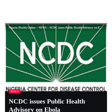
Nigeria Health Online
>
NEWS
>
NCDC issues Public Health Advisory on Ebola
NEWS
NCDC issues Public Health
Advisory on Ebola