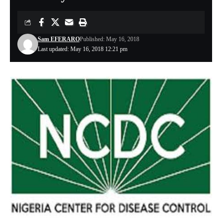
Sam EFERARO
Published: May 16, 2018
Last updated: May 16, 2018 12:21 pm