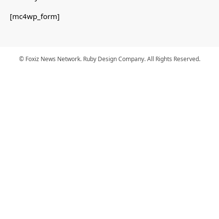
[mc4wp_form]
© Foxiz News Network. Ruby Design Company. All Rights Reserved.