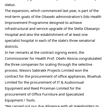
status.
The expansion, which commenced last year, is part of the
mid-term goals of the Obaseki administration’s Edo Health
Improvement Programme designed to achieve
infrastructural and service upgrade of the Stella Obasanjo
Hospital and also the establishment of at least one
specialist hospital in each of the state’s three senatorial
districts.
In her remarks at the contract signing event, the
Commissioner for Health Prof. Obehi Akoria congratulated
the three companies for scaling through the selective
process. Messrs Sabtrakk Projects Limited won the
contract for the procurement of office appliances, Bluehub
Limited for the procurement of IT & Audiovisual
Equipment and Reed Priceman Limited for the
procurement of Office Furniture and Specialized
Equipment / Tools.
“We carried out our due diligence with all stakeholders to