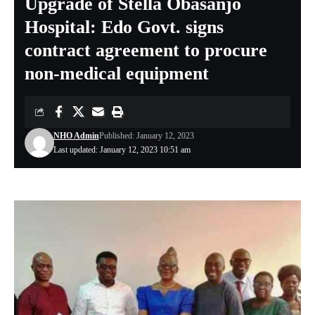
Upgrade of Stella Obasanjo
Hospital: Edo Govt. signs
contract agreement to procure
non-medical equipment
NHO Admin
Published: January 12, 2023
Last updated: January 12, 2023 10:51 am