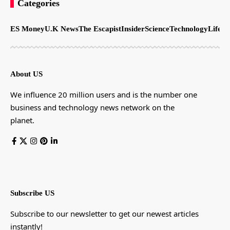
Categories
ES Money
U.K News
The Escapist
Insider
Science
Technology
LifeSt
About US
We influence 20 million users and is the number one
business and technology news network on the
planet.
Subscribe US
Subscribe to our newsletter to get our newest articles
instantly!