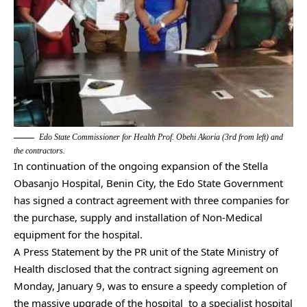
Edo State Commissioner for Health Prof. Obehi Akoria (3rd from left) and
the contractors.
In continuation of the ongoing expansion of the Stella
Obasanjo Hospital, Benin City, the Edo State Government
has signed a contract agreement with three companies for
the purchase, supply and installation of Non-Medical
equipment for the hospital.
A Press Statement by the PR unit of the State Ministry of
Health disclosed that the contract signing agreement on
Monday, January 9, was to ensure a speedy completion of
the massive upgrade of the hospital to a specialist hospital