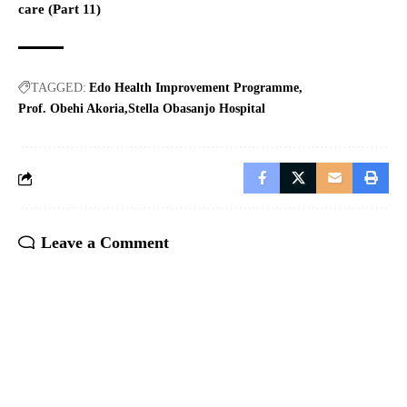
care (Part 11)
TAGGED:
Edo Health Improvement Programme
Prof. Obehi Akoria
Stella Obasanjo Hospital
Leave a Comment