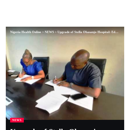
Nigeria Health Online
>
NEWS
>
Upgrade of Stella Obasanjo Hospital: Edo Govt. signs contract agreement to procure non-medical equipment
NEWS