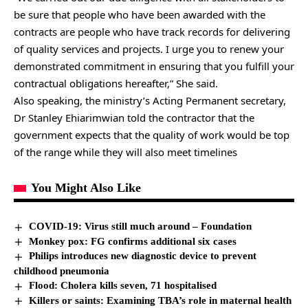
be sure that people who have been awarded with the
contracts are people who have track records for delivering
of quality services and projects. I urge you to renew your
demonstrated commitment in ensuring that you fulfill your
contractual obligations hereafter,” She said.
Also speaking, the ministry’s Acting Permanent secretary,
Dr Stanley Ehiarimwian told the contractor that the
government expects that the quality of work would be top
of the range while they will also meet timelines
You Might Also Like
COVID-19: Virus still much around – Foundation
Monkey pox: FG confirms additional six cases
Philips introduces new diagnostic device to prevent
childhood pneumonia
Flood: Cholera kills seven, 71 hospitalised
Killers or saints: Examining TBA’s role in maternal health