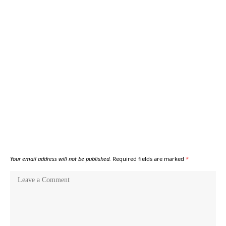
Your email address will not be published.
Required fields are marked
*