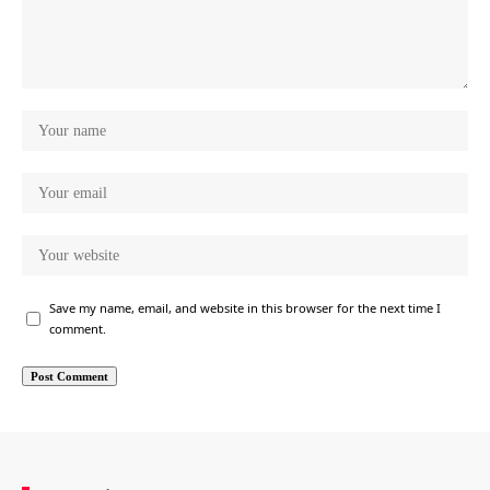
Save my name, email, and website in this browser for the next time I
comment.