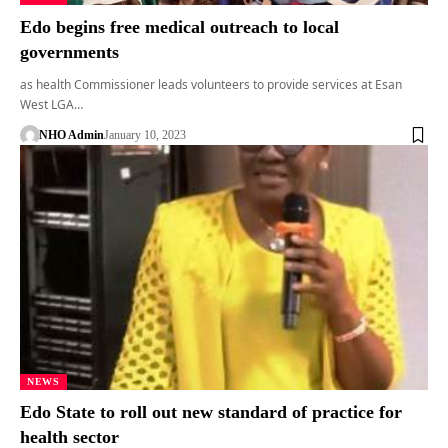
Edo begins free medical outreach to local
governments
as health Commissioner leads volunteers to provide services at Esan
West LGA…
NHO Admin
January 10, 2023
NEWS
Edo State to roll out new standard of practice for
health sector