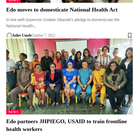
NEWS
Edo moves to domesticate National Health Act
In line with Governor Godwin Obaseki’s pledge to domesticate the
National Health…
Juliet Umeh
October 7, 2022
NEWS
Edo partners JHPIEGO, USAID to train frontline
health workers