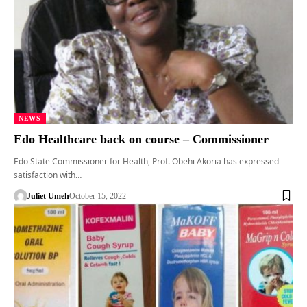
NEWS
Edo Healthcare back on course – Commissioner
Edo State Commissioner for Health, Prof. Obehi Akoria has expressed
satisfaction with…
Juliet Umeh
October 15, 2022