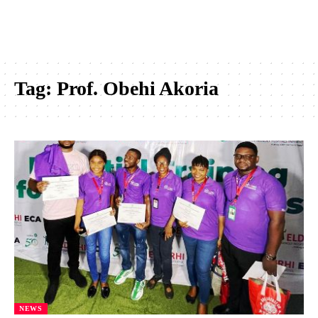
Tag:
Prof. Obehi Akoria
NEWS