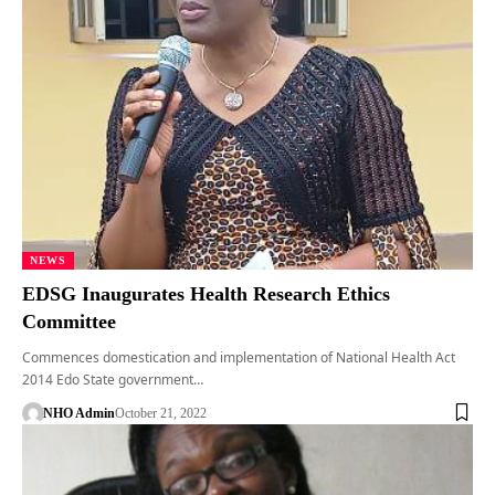
NEWS
EDSG Inaugurates Health Research Ethics
Committee
Commences domestication and implementation of National Health Act
2014 Edo State government…
NHO Admin
October 21, 2022