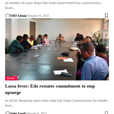
as number of cases drops Edo State Government has commenced a
fresh…
NHO Admin
February 16, 2023
NEWS
Lassa fever: Edo restates commitment to stop
upsurge
As NCDC Response team visits state Edo State Commissioner for Health,
Prof.…
Juliet Umeh
February 6, 2023