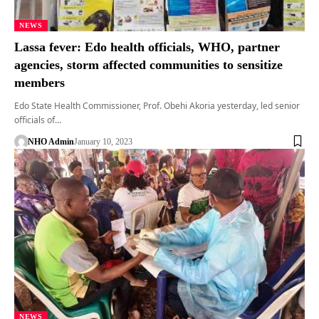
NEWS
Lassa fever: Edo health officials, WHO, partner
agencies, storm affected communities to sensitize
members
Edo State Health Commissioner, Prof. Obehi Akoria yesterday, led senior
officials of…
NHO Admin
January 10, 2023
NEWS