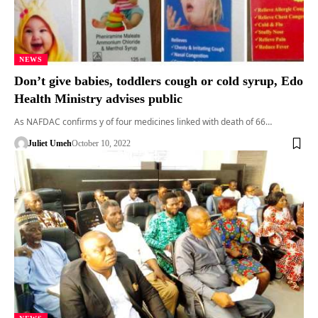
NEWS
Don’t give babies, toddlers cough or cold syrup, Edo
Health Ministry advises public
As NAFDAC confirms y of four medicines linked with death of 66…
Juliet Umeh
October 10, 2022