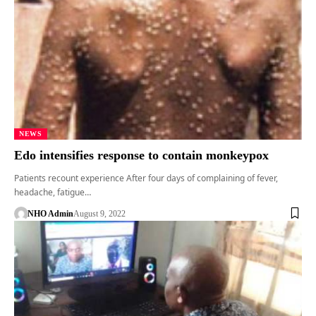
NEWS
Edo intensifies response to contain monkeypox
Patients recount experience After four days of complaining of fever,
headache, fatigue…
NHO Admin
August 9, 2022