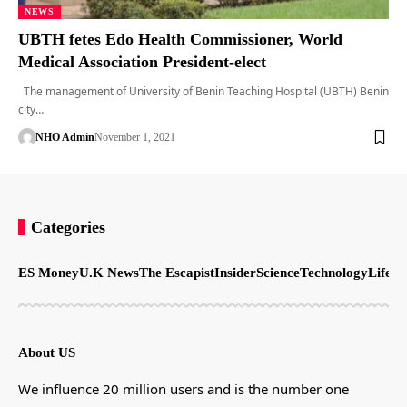
NEWS
UBTH fetes Edo Health Commissioner, World
Medical Association President-elect
The management of University of Benin Teaching Hospital (UBTH) Benin
city…
NHO Admin
November 1, 2021
Categories
ES Money
U.K News
The Escapist
Insider
Science
Technology
LifeSt
About US
We influence 20 million users and is the number one