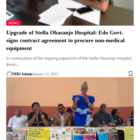
NEWS
Upgrade of Stella Obasanjo Hospital: Edo Govt.
signs contract agreement to procure non-medical
equipment
In continuation of the ongoing expansion of the Stella Obasanjo Hospital,
Benin…
NHO Admin
January 12, 2023