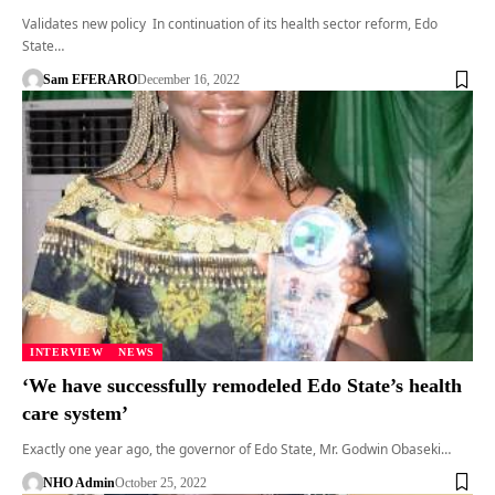
Validates new policy In continuation of its health sector reform, Edo
State…
Sam EFERARO
December 16, 2022
INTERVIEW
NEWS
‘We have successfully remodeled Edo State’s health
care system’
Exactly one year ago, the governor of Edo State, Mr. Godwin Obaseki…
NHO Admin
October 25, 2022