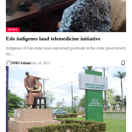
NEWS
Edo indigenes laud telemedicine initiative
Indigenes of Edo state have expressed gratitude to the state government
for…
NHO Admin
July 14, 2022