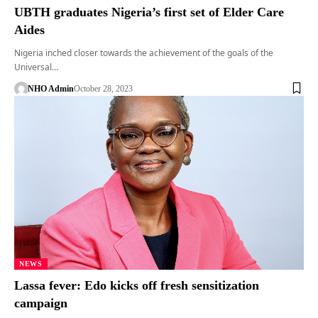
UBTH graduates Nigeria’s first set of Elder Care
Aides
Nigeria inched closer towards the achievement of the goals of the
Universal…
NHO Admin
October 28, 2023
NEWS
Lassa fever: Edo kicks off fresh sensitization
campaign