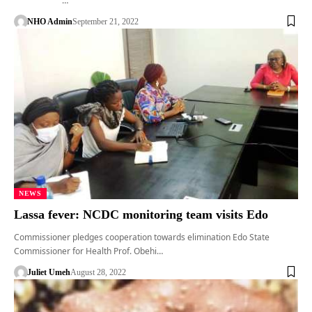
…
NHO Admin
September 21, 2022
NEWS
Lassa fever: NCDC monitoring team visits Edo
Commissioner pledges cooperation towards elimination Edo State
Commissioner for Health Prof. Obehi…
Juliet Umeh
August 28, 2022