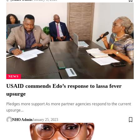
NEWS
USAID commends Edo’s response to lassa fever
upsurge
Pledges more support As more partner agencies respond to the current
upsurge…
NHO Admin
January 25, 2023