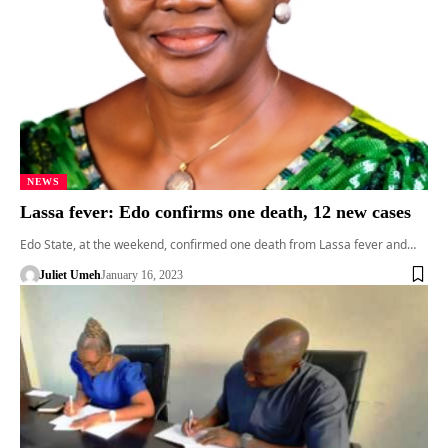
NEWS
Lassa fever: Edo confirms one death, 12 new cases
Edo State, at the weekend, confirmed one death from Lassa fever and…
Juliet Umeh
January 16, 2023