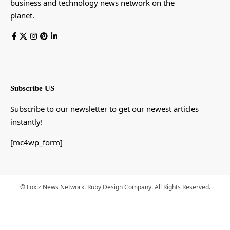
business and technology news network on the
planet.
Subscribe US
Subscribe to our newsletter to get our newest articles
instantly!
[mc4wp_form]
© Foxiz News Network. Ruby Design Company. All Rights Reserved.