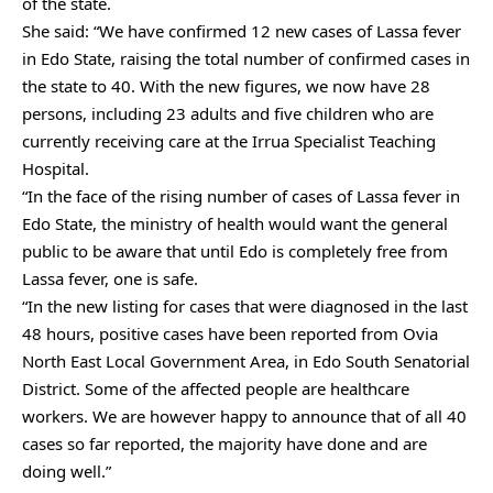
of the state.
She said: “We have confirmed 12 new cases of Lassa fever
in Edo State, raising the total number of confirmed cases in
the state to 40. With the new figures, we now have 28
persons, including 23 adults and five children who are
currently receiving care at the Irrua Specialist Teaching
Hospital.
“In the face of the rising number of cases of Lassa fever in
Edo State, the ministry of health would want the general
public to be aware that until Edo is completely free from
Lassa fever, one is safe.
“In the new listing for cases that were diagnosed in the last
48 hours, positive cases have been reported from Ovia
North East Local Government Area, in Edo South Senatorial
District. Some of the affected people are healthcare
workers. We are however happy to announce that of all 40
cases so far reported, the majority have done and are
doing well.”