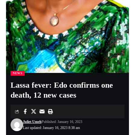
NEWS
Lassa fever: Edo confirms one
death, 12 new cases
Juliet Umeh
Published: January 16, 2023
Last updated: January 16, 2023 8:38 am