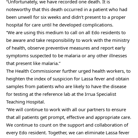
“Unfortunately, we have recorded one death. It is
noteworthy that this death occurred in a patient who had
been unwell for six weeks and didn’t present to a proper
hospital for care until he developed complications.
“We are using this medium to call on all Edo residents to
be aware and take responsibility to work with the ministry
of health, observe preventive measures and report early
symptoms suspected to be malaria or any other illnesses
that present like malaria.”
The Health Commissioner further urged health workers, to
heighten the index of suspicion for Lassa fever and obtain
samples from patients who are likely to have the disease
for testing at the reference lab at the Irrua Specialist
Teaching Hospital.
“We will continue to work with all our partners to ensure
that all patients get prompt, effective and appropriate care.
We continue to count on the support and collaboration of
every Edo resident. Together, we can eliminate Lassa fever