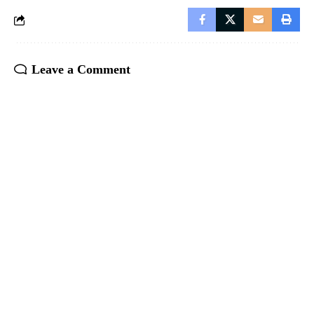
Leave a Comment