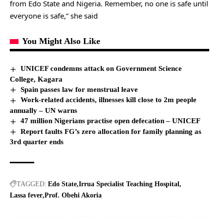
from Edo State and Nigeria. Remember, no one is safe until
everyone is safe,” she said
You Might Also Like
UNICEF condemns attack on Government Science
College, Kagara
Spain passes law for menstrual leave
Work-related accidents, illnesses kill close to 2m people
annually – UN warns
47 million Nigerians practise open defecation – UNICEF
Report faults FG’s zero allocation for family planning as
3rd quarter ends
TAGGED:
Edo State
Irrua Specialist Teaching Hospital
Lassa fever
Prof. Obehi Akoria