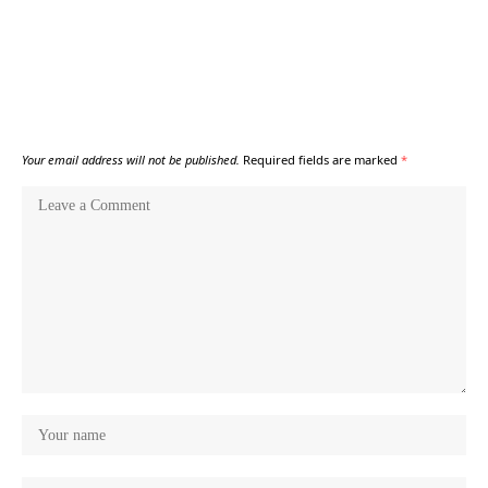
Your email address will not be published.
Required fields are marked
*