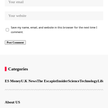
Save my name, email, and website in this browser for the next time I
comment.
Categories
ES Money
U.K News
The Escapist
Insider
Science
Technology
LifeSt
About US