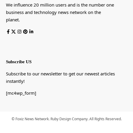
We influence 20 million users and is the number one
business and technology news network on the
planet.
Subscribe US
Subscribe to our newsletter to get our newest articles
instantly!
[mc4wp_form]
© Foxiz News Network. Ruby Design Company. All Rights Reserved.