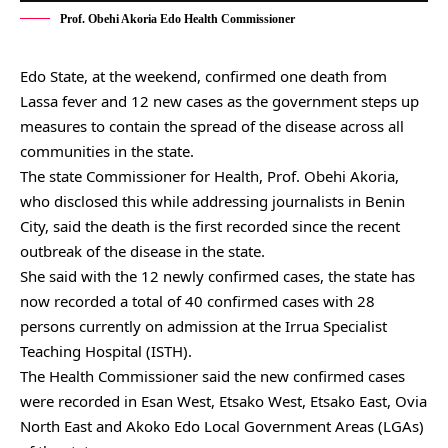
Prof. Obehi Akoria Edo Health Commissioner
Edo State, at the weekend, confirmed one death from
Lassa fever and 12 new cases as the government steps up
measures to contain the spread of the disease across all
communities in the state.
The state Commissioner for Health, Prof. Obehi Akoria,
who disclosed this while addressing journalists in Benin
City, said the death is the first recorded since the recent
outbreak of the disease in the state.
She said with the 12 newly confirmed cases, the state has
now recorded a total of 40 confirmed cases with 28
persons currently on admission at the Irrua Specialist
Teaching Hospital (ISTH).
The Health Commissioner said the new confirmed cases
were recorded in Esan West, Etsako West, Etsako East, Ovia
North East and Akoko Edo Local Government Areas (LGAs)