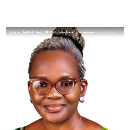
Nigeria Health Online
>
NEWS
>
Lassa fever: Edo confirms one death, 12 new cases