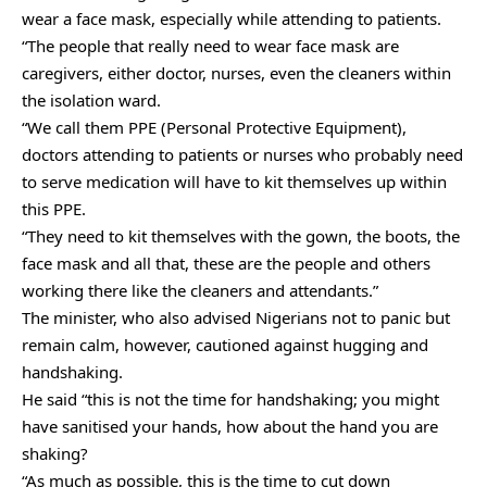
wear a face mask, especially while attending to patients.
“The people that really need to wear face mask are
caregivers, either doctor, nurses, even the cleaners within
the isolation ward.
“We call them PPE (Personal Protective Equipment),
doctors attending to patients or nurses who probably need
to serve medication will have to kit themselves up within
this PPE.
“They need to kit themselves with the gown, the boots, the
face mask and all that, these are the people and others
working there like the cleaners and attendants.”
The minister, who also advised Nigerians not to panic but
remain calm, however, cautioned against hugging and
handshaking.
He said “this is not the time for handshaking; you might
have sanitised your hands, how about the hand you are
shaking?
“As much as possible, this is the time to cut down