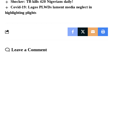
Shocker: TB kills 420 Nigerians daily!
Covid-19: Lagos PLWDs lament media neglect in
highlighting plights
Leave a Comment