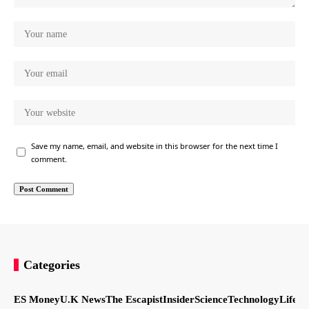
Save my name, email, and website in this browser for the next time I
comment.
Categories
ES Money
U.K News
The Escapist
Insider
Science
Technology
LifeSt