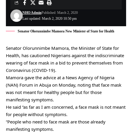
NHO Admin
Published: March 2, 2020
Last updated: March 2, 2020 10:50 pm
Senator Olorunnimbe Mamora New Minister of State for Health
Senator Olorunnimbe Mamora, the Minister of State for
Health, has cautioned Nigerians against the indiscriminate
wearing of face mask in a bid to prevent themselves from
Coronavirus (COVID-19).
Mamora gave the advice at a News Agency of Nigeria
(NAN) Forum in Abuja on Monday, noting that face mask
was not meant for healthy people but for those
manifesting symptoms.
He said “as far as I am concerned, a face mask is not meant
for people without symptoms.
“People who need to face mask are those already
manifesting symptoms.