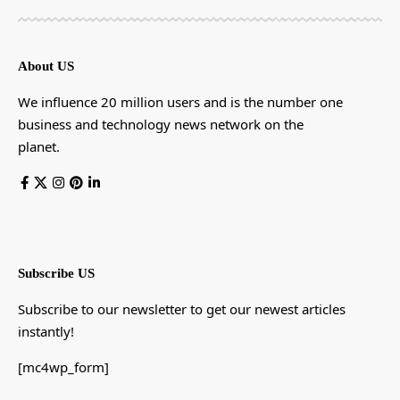
About US
We influence 20 million users and is the number one
business and technology news network on the
planet.
Subscribe US
Subscribe to our newsletter to get our newest articles
instantly!
[mc4wp_form]