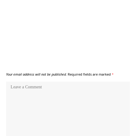
Your email address will not be published.
Required fields are marked
*