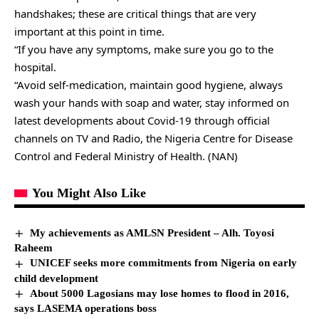
handshakes; these are critical things that are very
important at this point in time.
“If you have any symptoms, make sure you go to the
hospital.
“Avoid self-medication, maintain good hygiene, always
wash your hands with soap and water, stay informed on
latest developments about Covid-19 through official
channels on TV and Radio, the Nigeria Centre for Disease
Control and Federal Ministry of Health. (NAN)
You Might Also Like
My achievements as AMLSN President – Alh. Toyosi
Raheem
UNICEF seeks more commitments from Nigeria on early
child development
About 5000 Lagosians may lose homes to flood in 2016,
says LASEMA operations boss