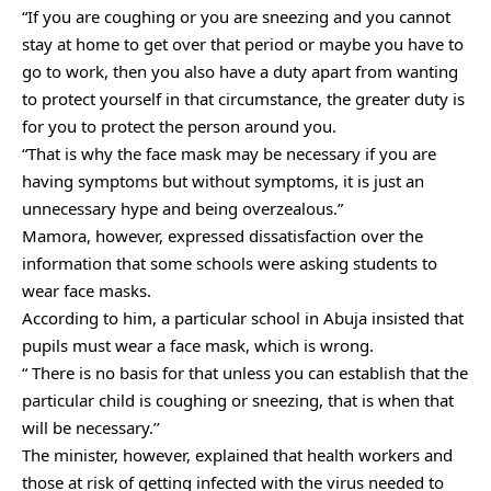
“If you are coughing or you are sneezing and you cannot
stay at home to get over that period or maybe you have to
go to work, then you also have a duty apart from wanting
to protect yourself in that circumstance, the greater duty is
for you to protect the person around you.
“That is why the face mask may be necessary if you are
having symptoms but without symptoms, it is just an
unnecessary hype and being overzealous.”
Mamora, however, expressed dissatisfaction over the
information that some schools were asking students to
wear face masks.
According to him, a particular school in Abuja insisted that
pupils must wear a face mask, which is wrong.
“ There is no basis for that unless you can establish that the
particular child is coughing or sneezing, that is when that
will be necessary.’’
The minister, however, explained that health workers and
those at risk of getting infected with the virus needed to