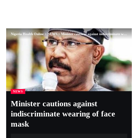
Nigeria Health Online
>
NEWS
>
Minister cautions against indiscriminate wearing of face mask
NEWS
Minister cautions against
indiscriminate wearing of face
mask