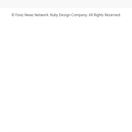
© Foxiz News Network. Ruby Design Company. All Rights Reserved.