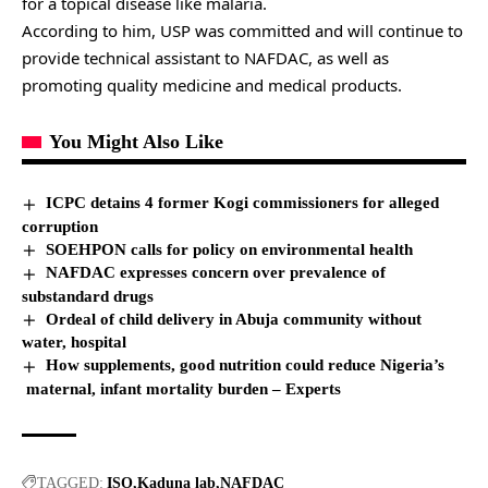
for a topical disease like malaria.
According to him, USP was committed and will continue to
provide technical assistant to NAFDAC, as well as
promoting quality medicine and medical products.
You Might Also Like
ICPC detains 4 former Kogi commissioners for alleged
corruption
SOEHPON calls for policy on environmental health
NAFDAC expresses concern over prevalence of
substandard drugs
Ordeal of child delivery in Abuja community without
water, hospital
How supplements, good nutrition could reduce Nigeria’s
maternal, infant mortality burden – Experts
TAGGED:
ISO
Kaduna lab
NAFDAC