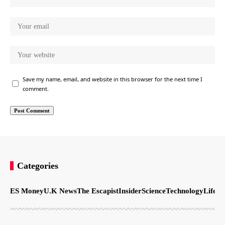
Save my name, email, and website in this browser for the next time I
comment.
Categories
ES Money
U.K News
The Escapist
Insider
Science
Technology
LifeSt