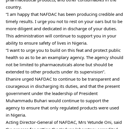
country.
“I am happy that NAFDAC has been producing credible and
timely results. I urge you not to rest on your oars but to be
more diligent and dedicated in discharge of your duties.
This administration will continue to support you in your
ability to ensure safety of lives in Nigeria.
“I want to urge you to build on this feat and protect public
health so as to be an examplary agency. The agency should
not be limited to pharmaceuticals alone but should be
extended to other products under its supervision”.
Ehanire urged NAFDAC to continue to be transparent and
courageous in discharging its duties, and that the present
government under the leadership of President
Muhammadu Buhari would continue to support the
agency to ensure that only regulated products were used
in Nigeria.
Acting Director-General of NAFDAC, Mrs Yetunde Oni, said