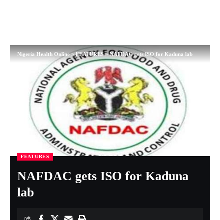
Nigeria Health Online
>
FEATURES
>
NAFDAC gets ISO for Kaduna lab
FEATURES
NAFDAC gets ISO for Kaduna
lab