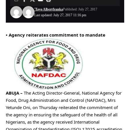
'Tayo Albert
franka
Published: July 27, 2017
Last updated: July 27, 2017 11:16 pm
• Agency reiterates commitment to mandate
ABUJA –
The Acting Director-General, National Agency for
Food, Drug Administration and Control (NAFDAC), Mrs
Yetunde Oni, on Thursday reiterated the commitment of
the agency in ensuring the safeguard of the health of all
Nigerians, as the agency received International
Organization of Standardization (ISO) 17025 accreditation