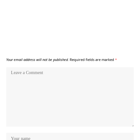
Your email address will not be published.
Required fields are marked
*