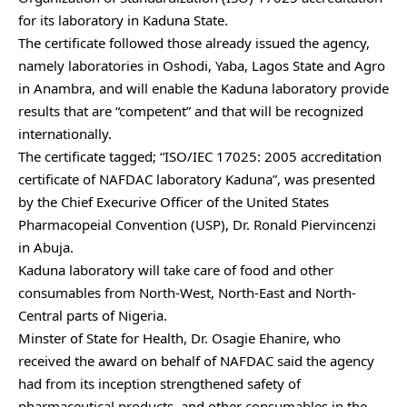
for its laboratory in Kaduna State.
The certificate followed those already issued the agency,
namely laboratories in Oshodi, Yaba, Lagos State and Agro
in Anambra, and will enable the Kaduna laboratory provide
results that are “competent” and that will be recognized
internationally.
The certificate tagged; “ISO/IEC 17025: 2005 accreditation
certificate of NAFDAC laboratory Kaduna”, was presented
by the Chief Execurive Officer of the United States
Pharmacopeial Convention (USP), Dr. Ronald Piervincenzi
in Abuja.
Kaduna laboratory will take care of food and other
consumables from North-West, North-East and North-
Central parts of Nigeria.
Minster of State for Health, Dr. Osagie Ehanire, who
received the award on behalf of NAFDAC said the agency
had from its inception strengthened safety of
pharmaceutical products, and other consumables in the