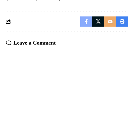
Leave a Comment