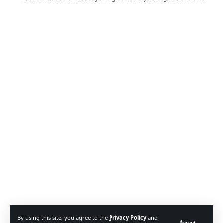
By using this site, you agree to the
Privacy Policy
and
Accept