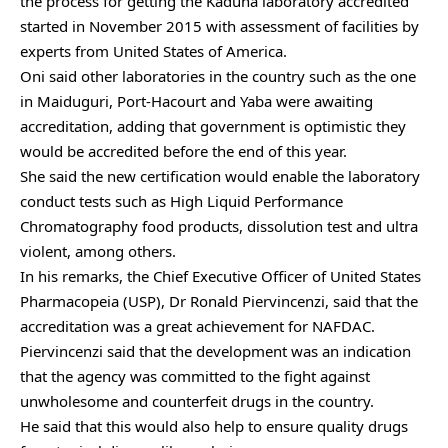
the process for getting the Kaduna laboratory accredited
started in November 2015 with assessment of facilities by
experts from United States of America.
Oni said other laboratories in the country such as the one
in Maiduguri, Port-Hacourt and Yaba were awaiting
accreditation, adding that government is optimistic they
would be accredited before the end of this year.
She said the new certification would enable the laboratory
conduct tests such as High Liquid Performance
Chromatography food products, dissolution test and ultra
violent, among others.
In his remarks, the Chief Executive Officer of United States
Pharmacopeia (USP), Dr Ronald Piervincenzi, said that the
accreditation was a great achievement for NAFDAC.
Piervincenzi said that the development was an indication
that the agency was committed to the fight against
unwholesome and counterfeit drugs in the country.
He said that this would also help to ensure quality drugs