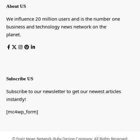
About US
We influence 20 million users and is the number one
business and technology news network on the
planet.
Subscribe US
Subscribe to our newsletter to get our newest articles
instantly!
[mc4wp_form]
© Foxiz News Network. Ruby Design Company. All Rights Reserved.