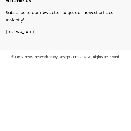
Subscribe US
Subscribe to our newsletter to get our newest articles
instantly!
[mc4wp_form]
© Foxiz News Network. Ruby Design Company. All Rights Reserved.