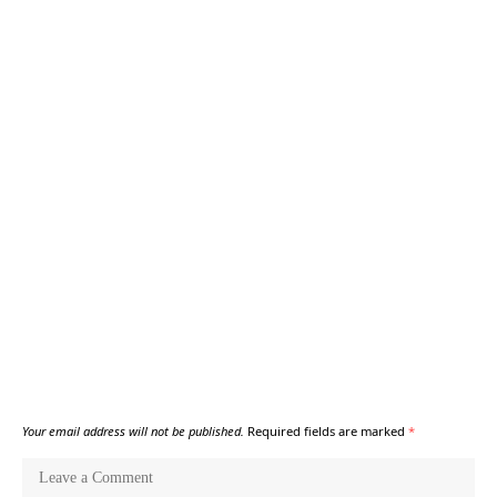
Your email address will not be published.
Required fields are marked
*