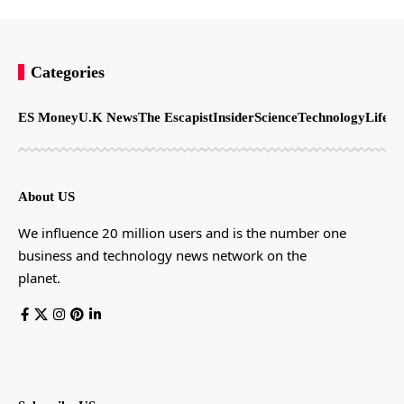
Categories
ES Money
U.K News
The Escapist
Insider
Science
Technology
LifeSt
About US
We influence 20 million users and is the number one
business and technology news network on the
planet.