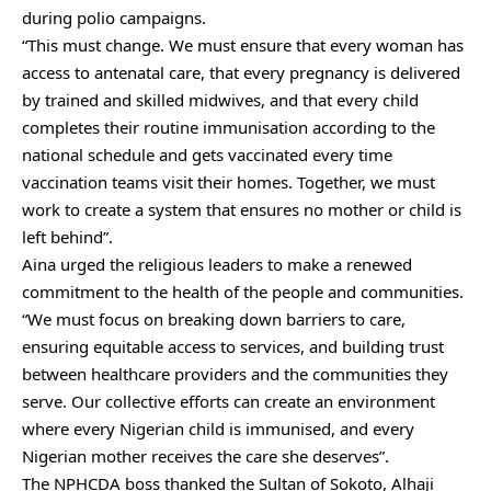
during polio campaigns.
“This must change. We must ensure that every woman has
access to antenatal care, that every pregnancy is delivered
by trained and skilled midwives, and that every child
completes their routine immunisation according to the
national schedule and gets vaccinated every time
vaccination teams visit their homes. Together, we must
work to create a system that ensures no mother or child is
left behind”.
Aina urged the religious leaders to make a renewed
commitment to the health of the people and communities.
“We must focus on breaking down barriers to care,
ensuring equitable access to services, and building trust
between healthcare providers and the communities they
serve. Our collective efforts can create an environment
where every Nigerian child is immunised, and every
Nigerian mother receives the care she deserves”.
The NPHCDA boss thanked the Sultan of Sokoto, Alhaji