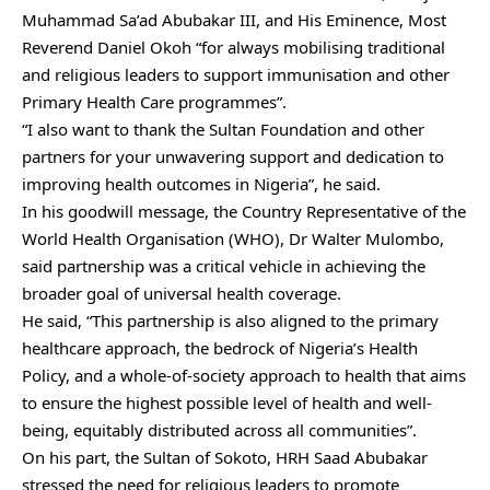
Muhammad Sa’ad Abubakar III, and His Eminence, Most
Reverend Daniel Okoh “for always mobilising traditional
and religious leaders to support immunisation and other
Primary Health Care programmes”.
“I also want to thank the Sultan Foundation and other
partners for your unwavering support and dedication to
improving health outcomes in Nigeria”, he said.
In his goodwill message, the Country Representative of the
World Health Organisation (WHO), Dr Walter Mulombo,
said partnership was a critical vehicle in achieving the
broader goal of universal health coverage.
He said, “This partnership is also aligned to the primary
healthcare approach, the bedrock of Nigeria’s Health
Policy, and a whole-of-society approach to health that aims
to ensure the highest possible level of health and well-
being, equitably distributed across all communities”.
On his part, the Sultan of Sokoto, HRH Saad Abubakar
stressed the need for religious leaders to promote