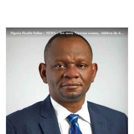
Nigeria Health Online
>
NEWS
>
Too many Nigerian women, children die daily from pregnancy complication, childbrth — NPHCDA