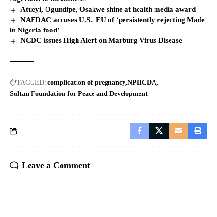
Atueyi, Ogundipe, Osakwe shine at health media award
NAFDAC accuses U.S., EU of ‘persistently rejecting Made
in Nigeria food’
NCDC issues High Alert on Marburg Virus Disease
TAGGED:
complication of pregnancy
NPHCDA
Sultan Foundation for Peace and Development
Leave a Comment