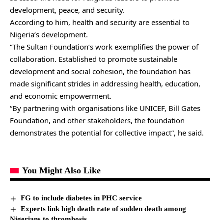
development, peace, and security.
According to him, health and security are essential to
Nigeria’s development.
“The Sultan Foundation’s work exemplifies the power of
collaboration. Established to promote sustainable
development and social cohesion, the foundation has
made significant strides in addressing health, education,
and economic empowerment.
“By partnering with organisations like UNICEF, Bill Gates
Foundation, and other stakeholders, the foundation
demonstrates the potential for collective impact”, he said.
You Might Also Like
FG to include diabetes in PHC service
Experts link high death rate of sudden death among
Nigerians to thrombosis