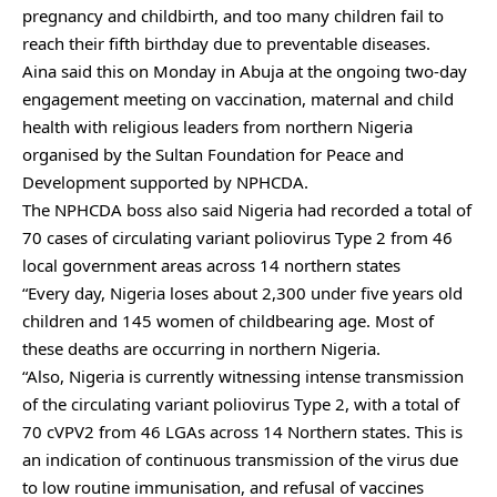
pregnancy and childbirth, and too many children fail to
reach their fifth birthday due to preventable diseases.
Aina said this on Monday in Abuja at the ongoing two-day
engagement meeting on vaccination, maternal and child
health with religious leaders from northern Nigeria
organised by the Sultan Foundation for Peace and
Development supported by NPHCDA.
The NPHCDA boss also said Nigeria had recorded a total of
70 cases of circulating variant poliovirus Type 2 from 46
local government areas across 14 northern states
“Every day, Nigeria loses about 2,300 under five years old
children and 145 women of childbearing age. Most of
these deaths are occurring in northern Nigeria.
“Also, Nigeria is currently witnessing intense transmission
of the circulating variant poliovirus Type 2, with a total of
70 cVPV2 from 46 LGAs across 14 Northern states. This is
an indication of continuous transmission of the virus due
to low routine immunisation, and refusal of vaccines