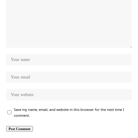
Save my name, email, and website in this browser for the next time I
comment.