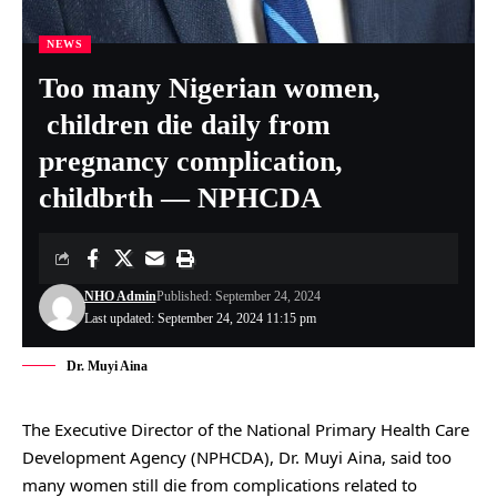
NEWS
Too many Nigerian women,
children die daily from
pregnancy complication,
childbrth — NPHCDA
NHO Admin
Published: September 24, 2024
Last updated: September 24, 2024 11:15 pm
Dr. Muyi Aina
The Executive Director of the National Primary Health Care
Development Agency (NPHCDA), Dr. Muyi Aina, said too
many women still die from complications related to