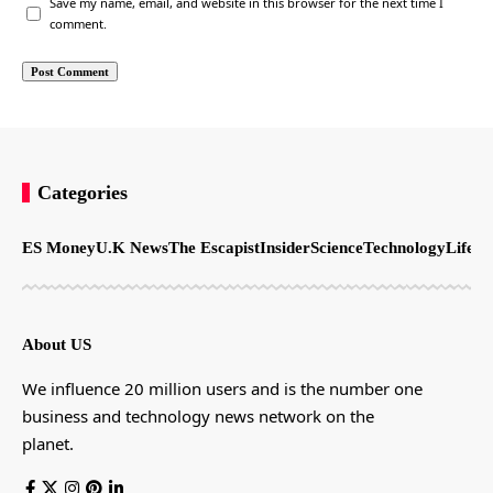
Save my name, email, and website in this browser for the next time I
comment.
Categories
ES Money
U.K News
The Escapist
Insider
Science
Technology
LifeSt
About US
We influence 20 million users and is the number one
business and technology news network on the
planet.