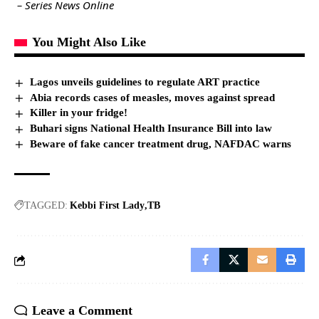
– Series News Online
You Might Also Like
Lagos unveils guidelines to regulate ART practice
Abia records cases of measles, moves against spread
Killer in your fridge!
Buhari signs National Health Insurance Bill into law
Beware of fake cancer treatment drug, NAFDAC warns
TAGGED:
Kebbi First Lady
TB
Leave a Comment