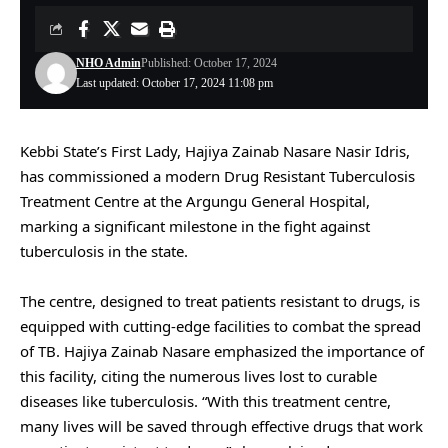
NHO Admin
Published: October 17, 2024
Last updated: October 17, 2024 11:08 pm
Kebbi State’s First Lady, Hajiya Zainab Nasare Nasir Idris,
has commissioned a modern Drug Resistant Tuberculosis
Treatment Centre at the Argungu General Hospital,
marking a significant milestone in the fight against
tuberculosis in the state.
The centre, designed to treat patients resistant to drugs, is
equipped with cutting-edge facilities to combat the spread
of TB. Hajiya Zainab Nasare emphasized the importance of
this facility, citing the numerous lives lost to curable
diseases like tuberculosis. “With this treatment centre,
many lives will be saved through effective drugs that work