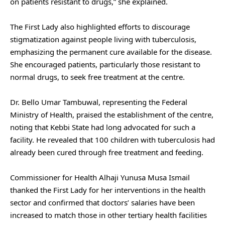
on patients resistant to drugs,” she explained.
The First Lady also highlighted efforts to discourage
stigmatization against people living with tuberculosis,
emphasizing the permanent cure available for the disease.
She encouraged patients, particularly those resistant to
normal drugs, to seek free treatment at the centre.
Dr. Bello Umar Tambuwal, representing the Federal
Ministry of Health, praised the establishment of the centre,
noting that Kebbi State had long advocated for such a
facility. He revealed that 100 children with tuberculosis had
already been cured through free treatment and feeding.
Commissioner for Health Alhaji Yunusa Musa Ismail
thanked the First Lady for her interventions in the health
sector and confirmed that doctors’ salaries have been
increased to match those in other tertiary health facilities