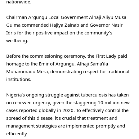
nationwide.
Chairman Argungu Local Government Alhaji Aliyu Musa
Gulma commended Hajiya Zainab and Governor Nasir
Idris for their positive impact on the community’s
wellbeing.
Before the commissioning ceremony, the First Lady paid
homage to the Emir of Argungu, Alhaji Sama’ila
Muhammadu Mera, demonstrating respect for traditional
institutions.
Nigeria’s ongoing struggle against tuberculosis has taken
on renewed urgency, given the staggering 10 million new
cases reported globally in 2020. To effectively control the
spread of this disease, it’s crucial that treatment and
management strategies are implemented promptly and
efficiently.