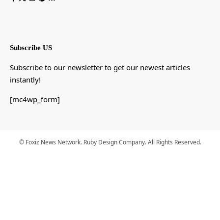
Subscribe US
Subscribe to our newsletter to get our newest articles
instantly!
[mc4wp_form]
© Foxiz News Network. Ruby Design Company. All Rights Reserved.