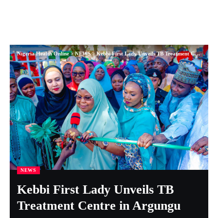
Nigeria Health Online
>
NEWS
>
Kebbi First Lady Unveils TB Treatment Centre in Argungu
NEWS
Kebbi First Lady Unveils TB
Treatment Centre in Argungu