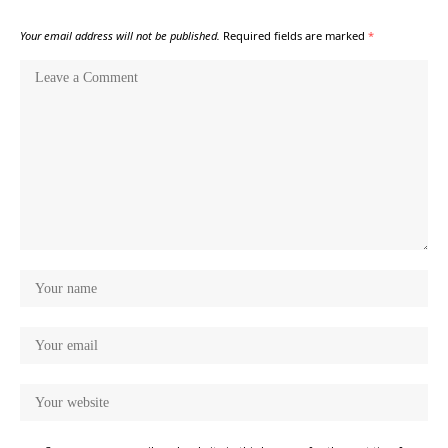
Your email address will not be published.
Required fields are marked
*