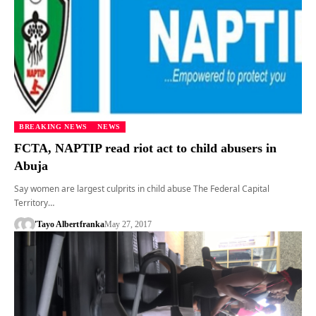
BREAKING NEWS
NEWS
FCTA, NAPTIP read riot act to child abusers in
Abuja
Say women are largest culprits in child abuse The Federal Capital
Territory…
'Tayo Albert
franka
May 27, 2017