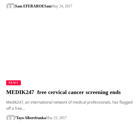
Sam EFERARO
ESam
May 24, 2017
NEWS
MEDIK247 free cervical cancer screening ends
Medik247, an international network of medical professionals, has flagged
off a free…
'Tayo Albert
franka
May 23, 2017