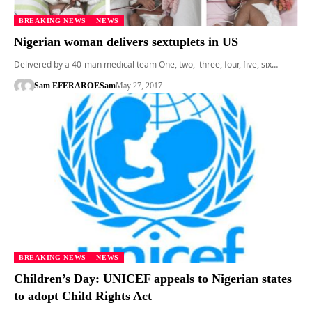
BREAKING NEWS
NEWS
Nigerian woman delivers sextuplets in US
Delivered by a 40-man medical team One, two, three, four, five, six…
Sam EFERARO
ESam
May 27, 2017
BREAKING NEWS
NEWS
Children’s Day: UNICEF appeals to Nigerian states
to adopt Child Rights Act