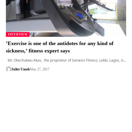
INTERVIEW
’Exercise is one of the antidotes for any kind of
sickness,’ fitness expert says
Mr. Okechukwu Akas, the proprietor of Genesis Fitness, Lekki, Lagos, is…
Juliet Umeh
May 27, 2017