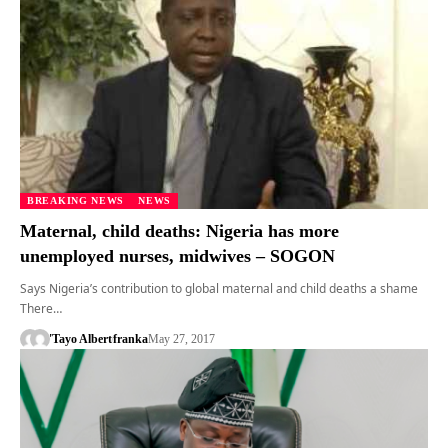
BREAKING NEWS
NEWS
Maternal, child deaths: Nigeria has more
unemployed nurses, midwives – SOGON
Says Nigeria’s contribution to global maternal and child deaths a shame
There…
'Tayo Albert
franka
May 27, 2017