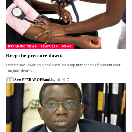
BREAKING NEWS
FEATURES
NEWS
Keep the pressure down!
Experts say Lowering blood pressure's top number could prevent over
100,000 deaths…
Sam EFERARO
ESam
May 16, 2017