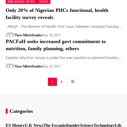
BREAKING NEWS
NEWS
Only 20% of Nigerian PHCs functional, health
facility survey reveals
ABUJA – The Minister of Health, Prof. Isaac Adewole, revealed Tuesday…
'Tayo Albert
franka
May 16, 2017
PACFaH seeks increased govt commitment to
nutrition, family planning, others
Explains why Emir Sanusi is under fire over position on planned families…
'Tayo Albert
franka
May 16, 2017
1
2
Categories
ES Money
U.K News
The Escapist
Insider
Science
Technology
LifeSt