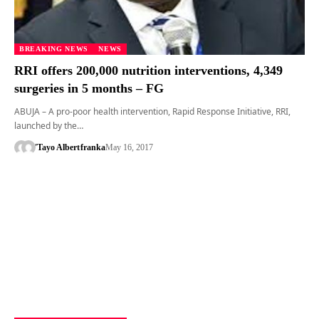
BREAKING NEWS
NEWS
RRI offers 200,000 nutrition interventions, 4,349
surgeries in 5 months – FG
ABUJA – A pro-poor health intervention, Rapid Response Initiative, RRI,
launched by the…
'Tayo Albert
franka
May 16, 2017