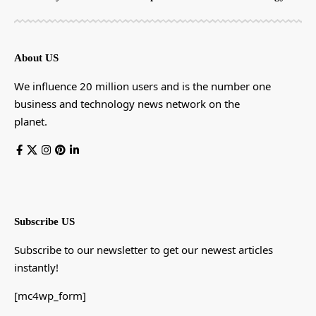
About US
We influence 20 million users and is the number one
business and technology news network on the
planet.
Subscribe US
Subscribe to our newsletter to get our newest articles
instantly!
[mc4wp_form]