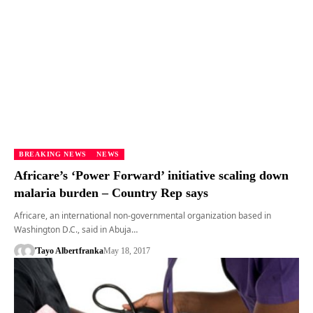
BREAKING NEWS
NEWS
Africare’s ‘Power Forward’ initiative scaling down
malaria burden – Country Rep says
Africare, an international non-governmental organization based in
Washington D.C., said in Abuja…
'Tayo Albert
franka
May 18, 2017