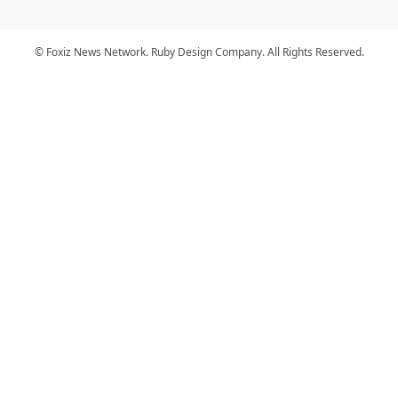
© Foxiz News Network. Ruby Design Company. All Rights Reserved.