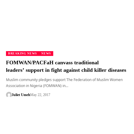
BREAKING NEWS
NEWS
FOMWAN/PACFaH canvass traditional
leaders’ support in fight against child killer diseases
Muslim community pledges support The Federation of Muslim Women
Association in Nigeria (FOMWAN) in…
Juliet Umeh
May 22, 2017