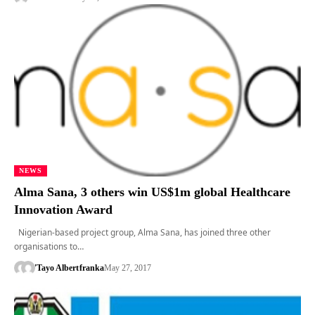
NEWS
Alma Sana, 3 others win US$1m global Healthcare
Innovation Award
Nigerian-based project group, Alma Sana, has joined three other
organisations to…
'Tayo Albert
franka
May 27, 2017