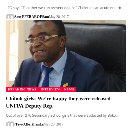
FG says "Together we can prevent deaths" Cholera is an acute enteric…
Sam EFERARO
ESam
May 20, 2017
BREAKING NEWS
INTERVIEW
NEWS
Chibok girls: We’re happy they were released –
UNFPA Deputy Rep.
Out of over 276 Secondary School girls that were abducted by Boko…
'Tayo Albert
franka
May 20, 2017