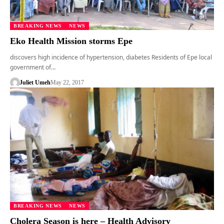
BREAKING NEWS
NEWS
Eko Health Mission storms Epe
discovers high incidence of hypertension, diabetes Residents of Epe local
government of…
Juliet Umeh
May 22, 2017
BREAKING NEWS
NEWS
Cholera Season is here – Health Advisory