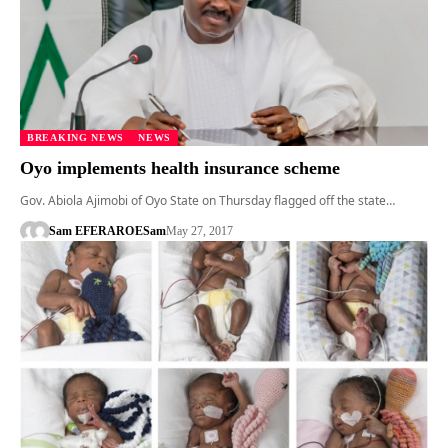
BREAKING NEWS
NEWS
Oyo implements health insurance scheme
Gov. Abiola Ajimobi of Oyo State on Thursday flagged off the state…
Sam EFERARO
ESam
May 27, 2017