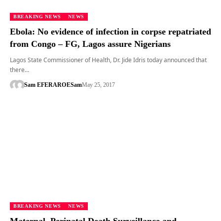
BREAKING NEWS
NEWS
Ebola: No evidence of infection in corpse repatriated
from Congo – FG, Lagos assure Nigerians
Lagos State Commissioner of Health, Dr. Jide Idris today announced that
there…
Sam EFERARO
ESam
May 25, 2017
BREAKING NEWS
NEWS