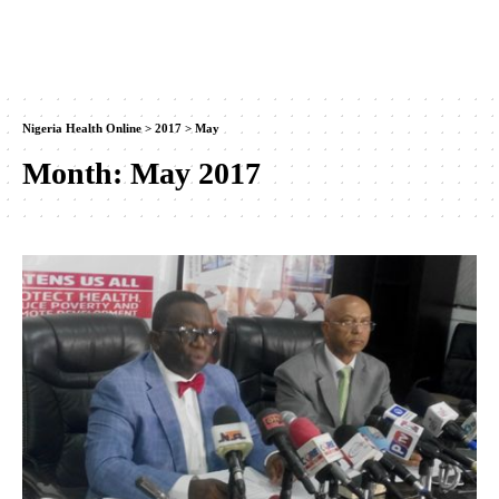
Nigeria Health Online
>
2017
>
May
Month:
May 2017