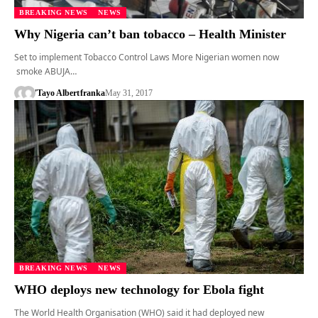
BREAKING NEWS
NEWS
Why Nigeria can’t ban tobacco – Health Minister
Set to implement Tobacco Control Laws More Nigerian women now
smoke ABUJA…
'Tayo Albert
franka
May 31, 2017
BREAKING NEWS
NEWS
WHO deploys new technology for Ebola fight
The World Health Organisation (WHO) said it had deployed new