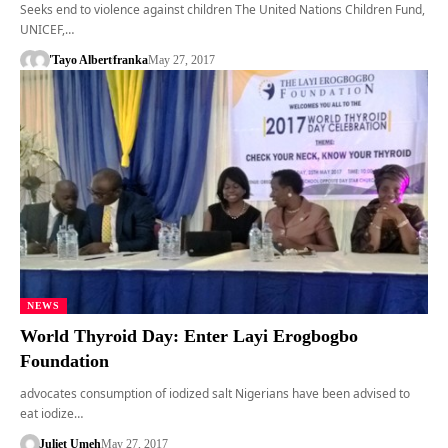
Seeks end to violence against children The United Nations Children Fund,
UNICEF,…
'Tayo Albert
franka
May 27, 2017
NEWS
World Thyroid Day: Enter Layi Erogbogbo
Foundation
advocates consumption of iodized salt Nigerians have been advised to
eat iodize…
Juliet Umeh
May 27, 2017