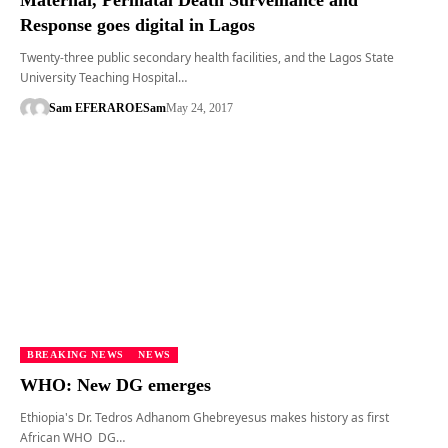
Maternal, Perinatal Death Surveillance and
Response goes digital in Lagos
Twenty-three public secondary health facilities, and the Lagos State
University Teaching Hospital…
Sam EFERARO
ESam
May 24, 2017
BREAKING NEWS
NEWS
WHO: New DG emerges
Ethiopia's Dr. Tedros Adhanom Ghebreyesus makes history as first
African WHO DG…