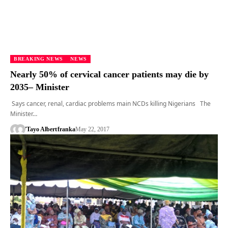
BREAKING NEWS
NEWS
Nearly 50% of cervical cancer patients may die by
2035– Minister
Says cancer, renal, cardiac problems main NCDs killing Nigerians The
Minister…
'Tayo Albert
franka
May 22, 2017