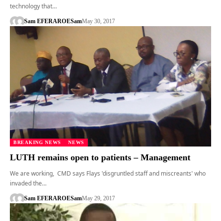
technology that…
Sam EFERARO
ESam
May 30, 2017
BREAKING NEWS
NEWS
LUTH remains open to patients – Management
We are working, CMD says Flays 'disgruntled staff and miscreants' who
invaded the…
Sam EFERARO
ESam
May 29, 2017