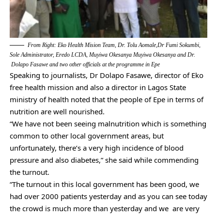
From Right: Eko Health Mision Team, Dr. Tolu Aomale,Dr Fumi Sokumbi,
Sole Administrator, Eredo LCDA, Muyiwa Okesanya Muyiwa Okesanya and Dr.
Dolapo Fasawe and two other officials at the programme in Epe
Speaking to journalists, Dr Dolapo Fasawe, director of Eko
free health mission and also a director in Lagos State
ministry of health noted that the people of Epe in terms of
nutrition are well nourished.
“We have not been seeing malnutrition which is something
common to other local government areas, but
unfortunately, there’s a very high incidence of blood
pressure and also diabetes,” she said while commending
the turnout.
“The turnout in this local government has been good, we
had over 2000 patients yesterday and as you can see today
the crowd is much more than yesterday and we are very