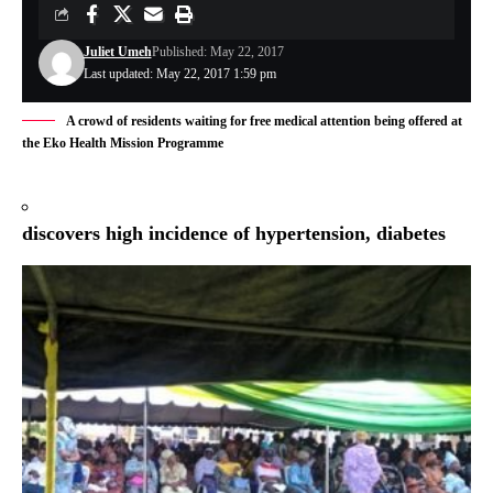
Juliet Umeh
Published: May 22, 2017
Last updated: May 22, 2017 1:59 pm
A crowd of residents waiting for free medical attention being offered at
the Eko Health Mission Programme
discovers high incidence of hypertension, diabetes