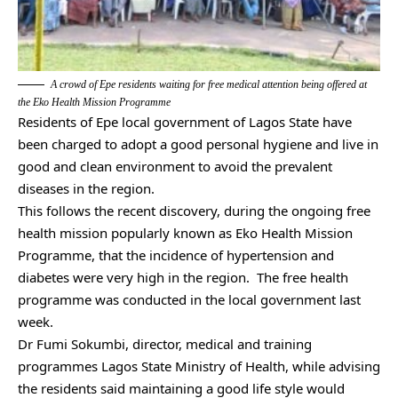
A crowd of Epe residents waiting for free medical attention being offered at
the Eko Health Mission Programme
Residents of Epe local government of Lagos State have
been charged to adopt a good personal hygiene and live in
good and clean environment to avoid the prevalent
diseases in the region.
This follows the recent discovery, during the ongoing free
health mission popularly known as Eko Health Mission
Programme, that the incidence of hypertension and
diabetes were very high in the region. The free health
programme was conducted in the local government last
week.
Dr Fumi Sokumbi, director, medical and training
programmes Lagos State Ministry of Health, while advising
the residents said maintaining a good life style would