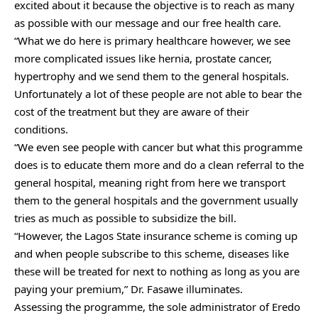
excited about it because the objective is to reach as many
as possible with our message and our free health care.
“What we do here is primary healthcare however, we see
more complicated issues like hernia, prostate cancer,
hypertrophy and we send them to the general hospitals.
Unfortunately a lot of these people are not able to bear the
cost of the treatment but they are aware of their
conditions.
“We even see people with cancer but what this programme
does is to educate them more and do a clean referral to the
general hospital, meaning right from here we transport
them to the general hospitals and the government usually
tries as much as possible to subsidize the bill.
“However, the Lagos State insurance scheme is coming up
and when people subscribe to this scheme, diseases like
these will be treated for next to nothing as long as you are
paying your premium,” Dr. Fasawe illuminates.
Assessing the programme, the sole administrator of Eredo