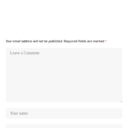
Your email address will not be published.
Required fields are marked
*