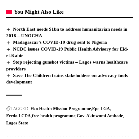
You Might Also Like
North East needs $1bn to address humanitarian needs in
2018 – UNOCHA
Madagascar’s COVID-19 drug sent to Nigeria
NCDC issues COVID-19 Public Health Advisory for Eid-
el-Kabir
Stop rejecting gunshot victims – Lagos warns healthcare
providers
Save The Children trains stakeholders on advocacy tools
development
TAGGED:
Eko Health Mission Programme
Epe LGA
Eredo LCDA
free health programme
Gov. Akinwumi Ambode
Lagos State