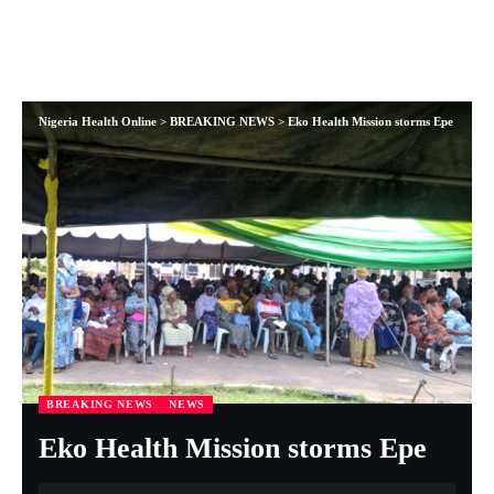
Nigeria Health Online
>
BREAKING NEWS
>
Eko Health Mission storms Epe
BREAKING NEWS
NEWS
Eko Health Mission storms Epe