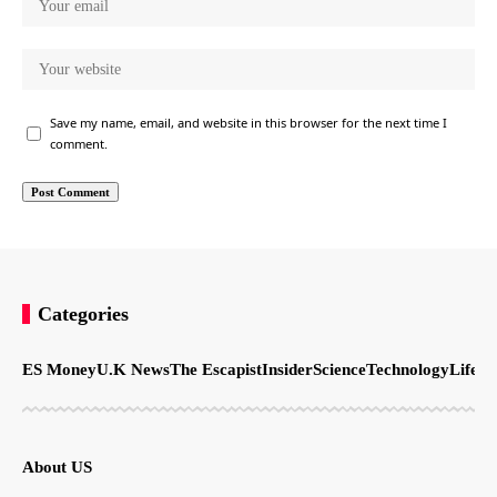
Save my name, email, and website in this browser for the next time I
comment.
Categories
ES Money
U.K News
The Escapist
Insider
Science
Technology
LifeSt
About US