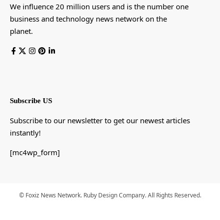
We influence 20 million users and is the number one
business and technology news network on the
planet.
Subscribe US
Subscribe to our newsletter to get our newest articles
instantly!
[mc4wp_form]
© Foxiz News Network. Ruby Design Company. All Rights Reserved.