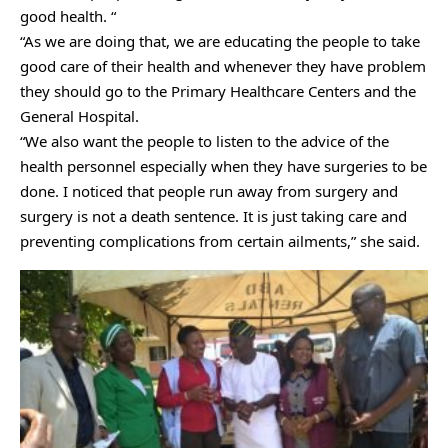
good health. “
“As we are doing that, we are educating the people to take
good care of their health and whenever they have problem
they should go to the Primary Healthcare Centers and the
General Hospital.
“We also want the people to listen to the advice of the
health personnel especially when they have surgeries to be
done. I noticed that people run away from surgery and
surgery is not a death sentence. It is just taking care and
preventing complications from certain ailments,” she said.