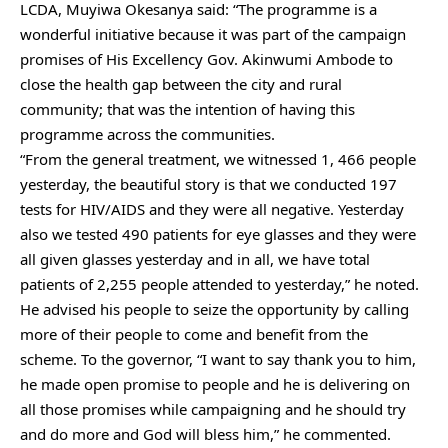
LCDA, Muyiwa Okesanya said: “The programme is a
wonderful initiative because it was part of the campaign
promises of His Excellency Gov. Akinwumi Ambode to
close the health gap between the city and rural
community; that was the intention of having this
programme across the communities.
“From the general treatment, we witnessed 1, 466 people
yesterday, the beautiful story is that we conducted 197
tests for HIV/AIDS and they were all negative. Yesterday
also we tested 490 patients for eye glasses and they were
all given glasses yesterday and in all, we have total
patients of 2,255 people attended to yesterday,” he noted.
He advised his people to seize the opportunity by calling
more of their people to come and benefit from the
scheme. To the governor, “I want to say thank you to him,
he made open promise to people and he is delivering on
all those promises while campaigning and he should try
and do more and God will bless him,” he commented.