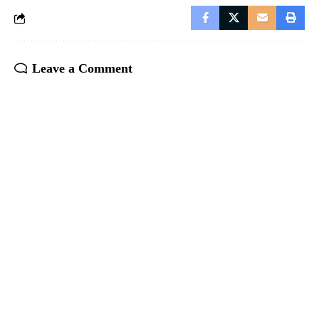
Leave a Comment