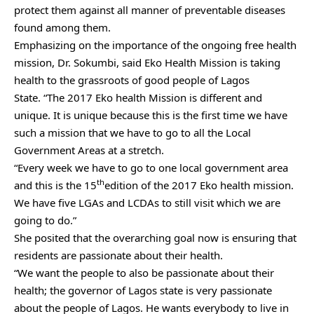
protect them against all manner of preventable diseases
found among them.
Emphasizing on the importance of the ongoing free health
mission, Dr. Sokumbi, said Eko Health Mission is taking
health to the grassroots of good people of Lagos
State. “The 2017 Eko health Mission is different and
unique. It is unique because this is the first time we have
such a mission that we have to go to all the Local
Government Areas at a stretch.
“Every week we have to go to one local government area
th
and this is the 15
edition of the 2017 Eko health mission.
We have five LGAs and LCDAs to still visit which we are
going to do.”
She posited that the overarching goal now is ensuring that
residents are passionate about their health.
“We want the people to also be passionate about their
health; the governor of Lagos state is very passionate
about the people of Lagos. He wants everybody to live in