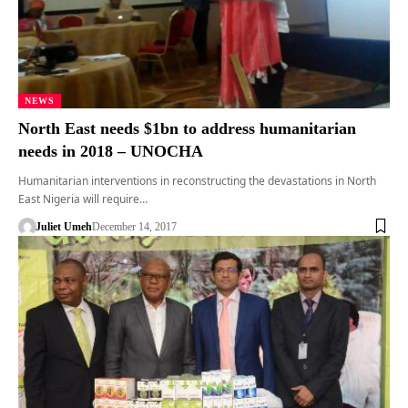
NEWS
North East needs $1bn to address humanitarian
needs in 2018 – UNOCHA
Humanitarian interventions in reconstructing the devastations in North
East Nigeria will require…
Juliet Umeh
December 14, 2017