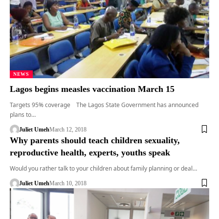
NEWS
Lagos begins measles vaccination March 15
Targets 95% coverage The Lagos State Government has announced
plans to…
Juliet Umeh
March 12, 2018
Why parents should teach children sexuality,
reproductive health, experts, youths speak
Would you rather talk to your children about family planning or deal…
Juliet Umeh
March 10, 2018