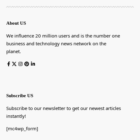
About US
We influence 20 million users and is the number one
business and technology news network on the
planet.
Subscribe US
Subscribe to our newsletter to get our newest articles
instantly!
[mc4wp_form]