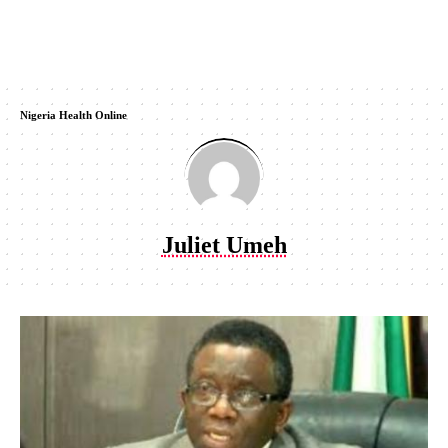
Nigeria Health Online
Juliet Umeh