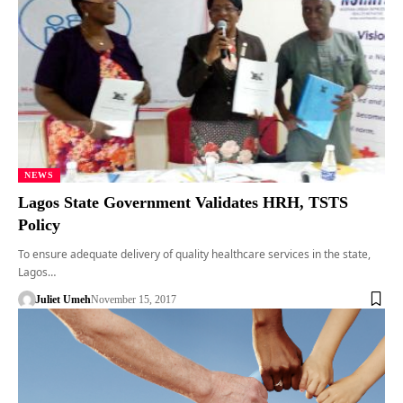
NEWS
Lagos State Government Validates HRH, TSTS
Policy
To ensure adequate delivery of quality healthcare services in the state,
Lagos…
Juliet Umeh
November 15, 2017