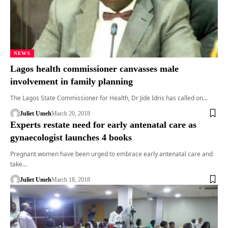
NEWS
Lagos health commissioner canvasses male
involvement in family planning
The Lagos State Commissioner for Health, Dr Jide Idris has called on…
Juliet Umeh
March 20, 2018
Experts restate need for early antenatal care as
gynaecologist launches 4 books
Pregnant women have been urged to embrace early antenatal care and
take…
Juliet Umeh
March 18, 2018