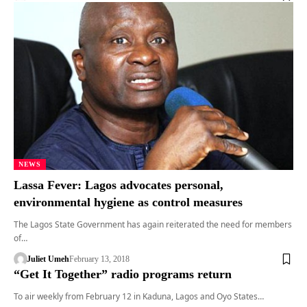
NEWS
Lassa Fever: Lagos advocates personal,
environmental hygiene as control measures
The Lagos State Government has again reiterated the need for members
of…
Juliet Umeh
February 13, 2018
“Get It Together” radio programs return
To air weekly from February 12 in Kaduna, Lagos and Oyo States…