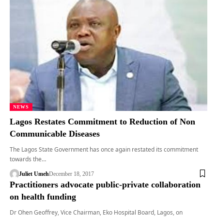
NEWS
Lagos Restates Commitment to Reduction of Non
Communicable Diseases
The Lagos State Government has once again restated its commitment
towards the…
Juliet Umeh
December 18, 2017
Practitioners advocate public-private collaboration
on health funding
Dr Ohen Geoffrey, Vice Chairman, Eko Hospital Board, Lagos, on