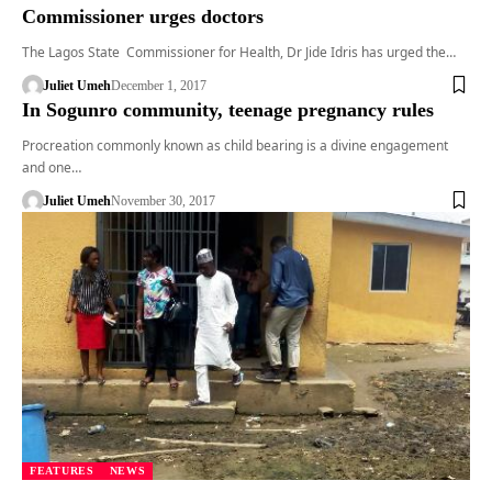
Commissioner urges doctors
The Lagos State Commissioner for Health, Dr Jide Idris has urged the…
Juliet Umeh
December 1, 2017
In Sogunro community, teenage pregnancy rules
Procreation commonly known as child bearing is a divine engagement
and one…
Juliet Umeh
November 30, 2017
FEATURES
NEWS