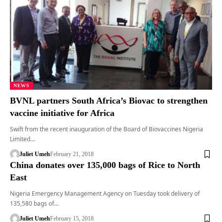
NEWS
BVNL partners South Africa’s Biovac to strengthen
vaccine initiative for Africa
Swift from the recent inauguration of the Board of Biovaccines Nigeria
Limited…
Juliet Umeh
February 21, 2018
China donates over 135,000 bags of Rice to North
East
Nigeria Emergency Management Agency on Tuesday took delivery of
135,580 bags of…
Juliet Umeh
February 15, 2018