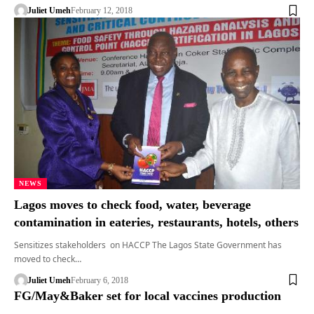
Juliet Umeh
February 12, 2018
NEWS
Lagos moves to check food, water, beverage
contamination in eateries, restaurants, hotels, others
Sensitizes stakeholders on HACCP The Lagos State Government has
moved to check…
Juliet Umeh
February 6, 2018
FG/May&Baker set for local vaccines production