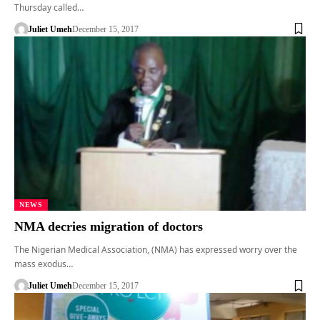
Thursday called…
Juliet Umeh
December 15, 2017
NEWS
NMA decries migration of doctors
The Nigerian Medical Association, (NMA) has expressed worry over the
mass exodus…
Juliet Umeh
December 15, 2017