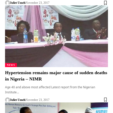
Juliet Umeh
November 23, 2017
NEWS
Hypertension remains major cause of sudden deaths
in Nigeria – NIMR
Age 40 and above most affected Latest report from the Nigerian
Institute…
Juliet Umeh
November 23, 2017