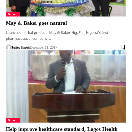
NEWS
May & Baker goes natural
Launches herbal products May & Baker Nig. Plc., Nigeria's first
pharmaceutical company,…
Juliet Umeh
December 11, 2017
NEWS
Help improve healthcare standard, Lagos Health