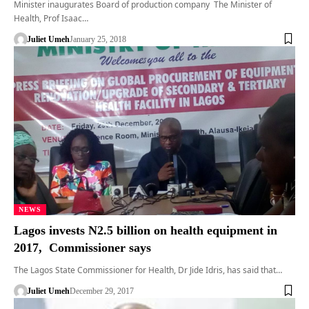
Minister inaugurates Board of production company The Minister of
Health, Prof Isaac…
Juliet Umeh
January 25, 2018
NEWS
Lagos invests N2.5 billion on health equipment in
2017, Commissioner says
The Lagos State Commissioner for Health, Dr Jide Idris, has said that…
Juliet Umeh
December 29, 2017