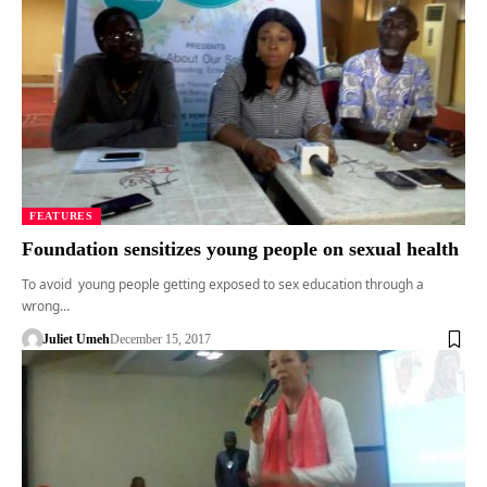
FEATURES
Foundation sensitizes young people on sexual health
To avoid young people getting exposed to sex education through a
wrong…
Juliet Umeh
December 15, 2017