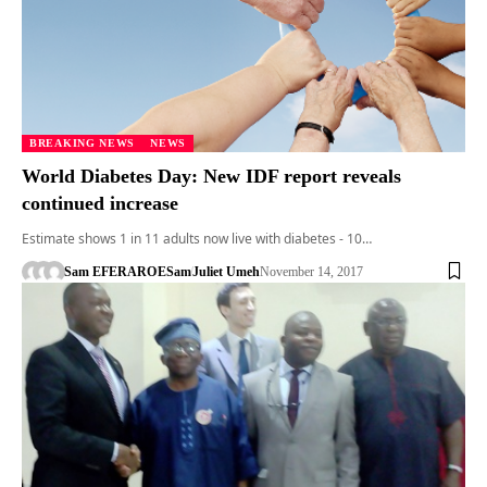
BREAKING NEWS
NEWS
World Diabetes Day: New IDF report reveals
continued increase
Estimate shows 1 in 11 adults now live with diabetes - 10…
Sam EFERARO
ESam
Juliet Umeh
November 14, 2017