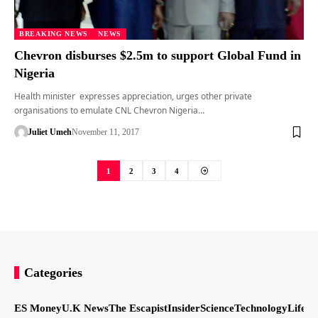
BREAKING NEWS
NEWS
Chevron disburses $2.5m to support Global Fund in
Nigeria
Health minister expresses appreciation, urges other private
organisations to emulate CNL Chevron Nigeria…
Juliet Umeh
November 11, 2017
1
2
3
4
Categories
ES Money
U.K News
The Escapist
Insider
Science
Technology
LifeSt