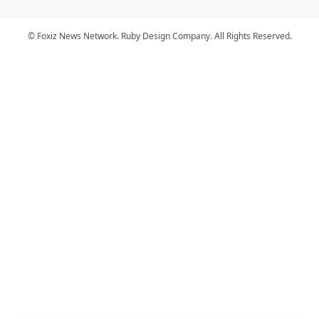
© Foxiz News Network. Ruby Design Company. All Rights Reserved.