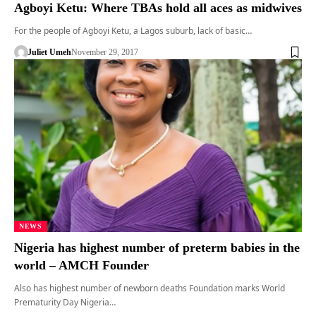
Agboyi Ketu: Where TBAs hold all aces as midwives
For the people of Agboyi Ketu, a Lagos suburb, lack of basic…
Juliet Umeh
November 29, 2017
NEWS
Nigeria has highest number of preterm babies in the
world – AMCH Founder
Also has highest number of newborn deaths Foundation marks World
Prematurity Day Nigeria…