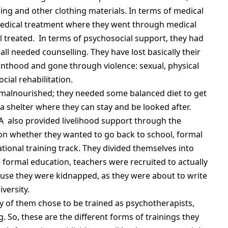
ing and other clothing materials. In terms of medical
 medical treatment where they went through medical
l treated. In terms of psychosocial support, they had
ll needed counselling. They have lost basically their
enthood and gone through violence: sexual, physical
ial rehabilitation.
 malnourished; they needed some balanced diet to get
 shelter where they can stay and be looked after.
 also provided livelihood support through the
on whether they wanted to go back to school, formal
tional training track. They divided themselves into
formal education, teachers were recruited to actually
ause they were kidnapped, as they were about to write
versity.
y of them chose to be trained as psychotherapists,
 So, these are the different forms of trainings they