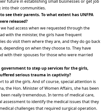
heir future in establishing small businesses or get job
 into their communities.
 to see their parents. To what extent has UNFPA
 were released?
nd we had access when we requested through the
ad with the minister, the girls have frequent
ilies do visit them where they are, and they do go back
me, depending on when they choose to. They have
and with their spouses for those who were married
government to step up services for the girls,
 suffered serious trauma in captivity?
 to all the girls. And of course, special attention is
sha, the Hon. Minister of Women Affairs, she has been
 been really tremendous. In terms of medical care,
l assessment to identify the medical issues that they
edical challenges that required surgical operation.