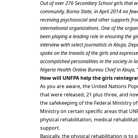
Out of over 276 Secondary School girls that 
community, Borno State, in April 2014 no fe
receiving psychosocial and other supports f
international organizations. One of the orga
been playing a leading role in ensuring the girl
interview with select journalists in Abuja, De
spoke on the travails of the girls and express
accomplished personalities in the society in la
Nigeria Health Online Bureau Chief in Abuja,
How will UNFPA help the girls reintegrat
As you are aware, the United Nations Popu
that were released, 21 plus three, and now
the safekeeping of the Federal Ministry 
Ministry on certain specific areas that U
physical rehabilitation, medical rehabilitat
support.
Basically, the physical rehabilitation is to