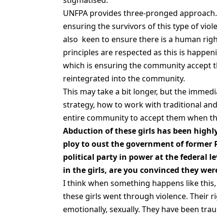
stigmatised.
UNFPA provides three-pronged approach. 
ensuring the survivors of this type of viol
also keen to ensure there is a human righ
principles are respected as this is happe
which is ensuring the community accept th
reintegrated into the community.
This may take a bit longer, but the immed
strategy, how to work with traditional and 
entire community to accept them when they
Abduction of these girls has been highly
ploy to oust the government of former 
political party in power at the federal 
in the girls, are you convinced they wer
I think when something happens like this, t
these girls went through violence. Their ri
emotionally, sexually. They have been trau