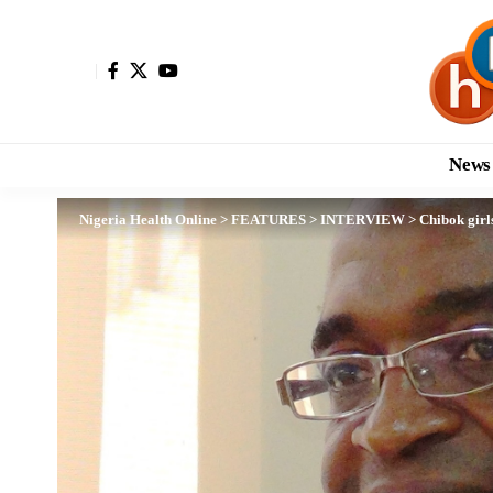
News
Nigeria Health Online
>
FEATURES
>
INTERVIEW
>
Chibok girl