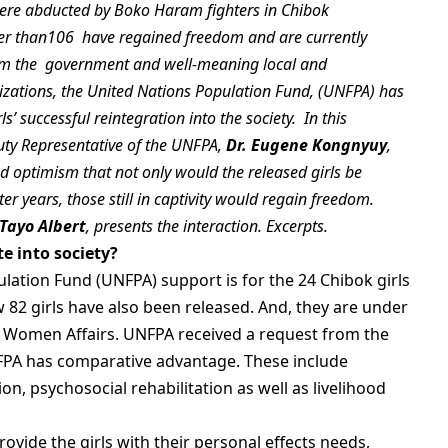
were abducted by Boko Haram fighters in Chibok
wer than106 have regained freedom and are currently
rom the government and well-meaning local and
nizations, the United Nations Population Fund, (UNFPA) has
s’ successful reintegration into the society. In this
puty Representative of the UNFPA,
Dr.
Eugene Kongnyuy
,
ed optimism that not only would the released girls be
ter years, those still in captivity would regain freedom.
‘Tayo Albert
, presents the interaction. Excerpts.
e into society?
lation Fund (UNFPA) support is for the 24 Chibok girls
 82 girls have also been released. And, they are under
of Women Affairs. UNFPA received a request from the
NFPA has comparative advantage. These include
ion, psychosocial rehabilitation as well as livelihood
 provide the girls with their personal effects needs,