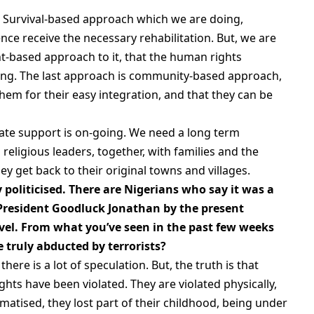
Survival-based approach which we are doing,
ence receive the necessary rehabilitation. But, we are
t-based approach to it, that the human rights
ning. The last approach is community-based approach,
em for their easy integration, and that they can be
iate support is on-going. We need a long term
religious leaders, together, with families and the
 get back to their original towns and villages.
 politicised. There are Nigerians who say it was a
President Goodluck Jonathan by the present
level. From what you’ve seen in the past few weeks
e truly abducted by terrorists?
here is a lot of speculation. But, the truth is that
ghts have been violated. They are violated physically,
matised, they lost part of their childhood, being under