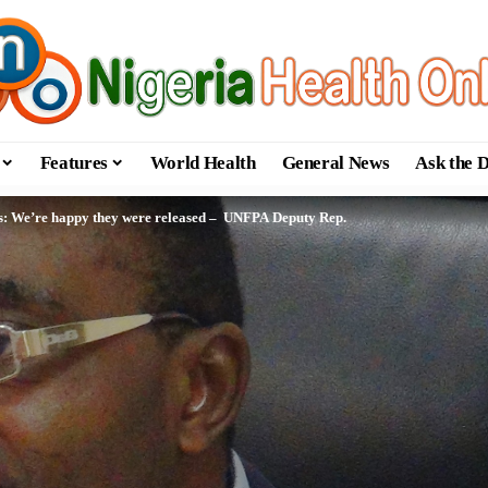
Features
World Health
General News
Ask the 
s: We’re happy they were released – UNFPA Deputy Rep.