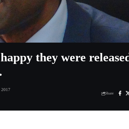
 happy they were release
.
, 2017
Share