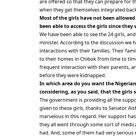
are offered so that they can prepare for t
when they get themselves integrated back
Most of the girls have not been allowed
been able to access the girls since they
We have been able to see the 24 girls, a
minister. According to the discussion we h
interactions with their families. Their fam
to their homes in Chibok from time to ti
frequent interaction with their parents, 
before they were kidnapped.
In which area do you want the Nigerian 
considering, as you said, that the girls
The government is providing all the support
given to these girls, thanks to Senator Ai
marvelous in this regard. Her support has
they all went through some sort of medica
had. And, some of them had very serious m