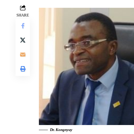
SHARE
Dr. Kongnyuy