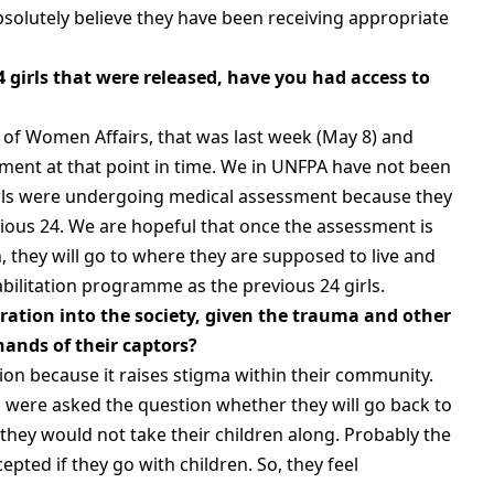
bsolutely believe they have been receiving appropriate
4 girls that were released, have you had access to
r of Women Affairs, that was last week (May 8) and
ment at that point in time. We in UNFPA have not been
irls were undergoing medical assessment because they
vious 24. We are hopeful that once the assessment is
n, they will go to where they are supposed to live and
abilitation programme as the previous 24 girls.
gration into the society, given the trauma and other
ands of their captors?
ion because it raises stigma within their community.
 were asked the question whether they will go back to
 they would not take their children along. Probably the
cepted if they go with children. So, they feel