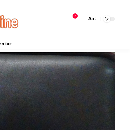
2
Aa
Doctor