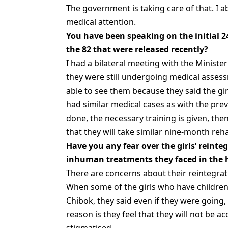
The government is taking care of that. I a
medical attention.
You have been speaking on the initial 2
the 82 that were released recently?
I had a bilateral meeting with the Ministe
they were still undergoing medical assess
able to see them because they said the g
had similar medical cases as with the pre
done, the necessary training is given, the
that they will take similar nine-month reh
Have you any fear over the girls’ reinte
inhuman treatments they faced in the h
There are concerns about their reintegrat
When some of the girls who have children
Chibok, they said even if they were going,
reason is they feel that they will not be ac