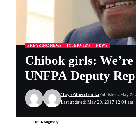
BREAKING NEWS
INTERVIEW
NEWS
Chibok girls: We’re
UNFPA Deputy Rep
'Tayo Albert
franka
Published: May 20
Last updated: May 20, 2017 12:04 am
Dr. Kongnyuy