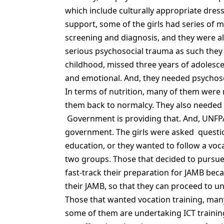
which include culturally appropriate dress
support, some of the girls had series of
screening and diagnosis, and they were al
serious psychosocial trauma as such they a
childhood, missed three years of adolesc
and emotional. And, they needed psychosoc
In terms of nutrition, many of them were
them back to normalcy. They also needed a
Government is providing that. And, UNFPA
government. The girls were asked questi
education, or they wanted to follow a voca
two groups. Those that decided to pursue 
fast-track their preparation for JAMB bec
their JAMB, so that they can proceed to uni
Those that wanted vocation training, man
some of them are undertaking ICT training.