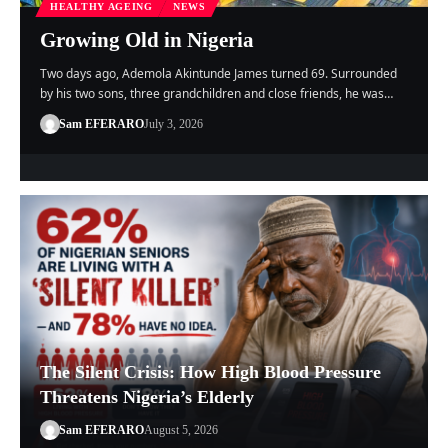
HEALTHY AGEING
NEWS
Growing Old in Nigeria
Two days ago, Ademola Akintunde James turned 69. Surrounded
by his two sons, three grandchildren and close friends, he was…
Sam EFERARO
July 3, 2026
The Silent Crisis: How High Blood Pressure
Threatens Nigeria’s Elderly
Sam EFERARO
August 5, 2026