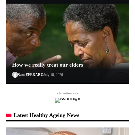
How we really treat our elders
Sam EFERARO
July 10, 2026
- Advertisement -
Latest Healthy Ageing News