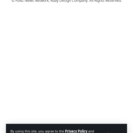
© Foxiz News Network. Ruby Design Company. All Rights Reserved.
By using this site, you agree to the
Privacy Policy
and