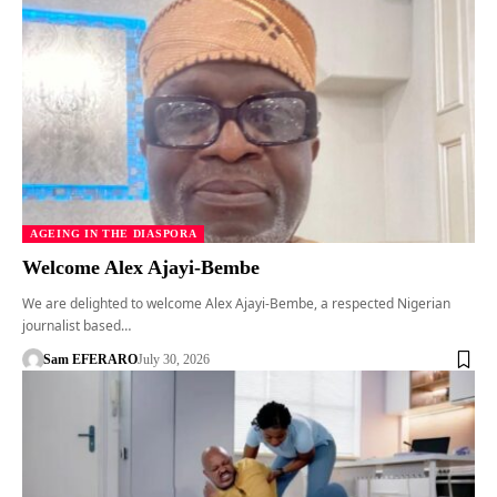
AGEING IN THE DIASPORA
Welcome Alex Ajayi-Bembe
We are delighted to welcome Alex Ajayi-Bembe, a respected Nigerian
journalist based…
Sam EFERARO
July 30, 2026