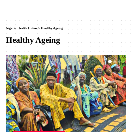
Nigeria Health Online
>
Healthy Ageing
Healthy Ageing