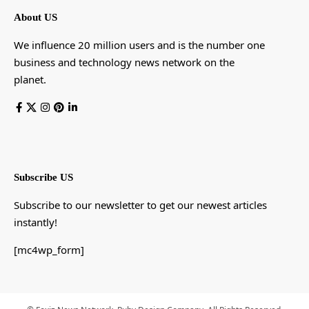
About US
We influence 20 million users and is the number one
business and technology news network on the
planet.
Subscribe US
Subscribe to our newsletter to get our newest articles
instantly!
[mc4wp_form]