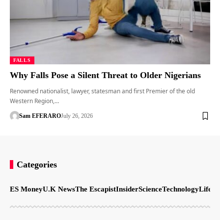
FALLS
Why Falls Pose a Silent Threat to Older Nigerians
Renowned nationalist, lawyer, statesman and first Premier of the old
Western Region,…
Sam EFERARO
July 26, 2026
Categories
ES Money
U.K News
The Escapist
Insider
Science
Technology
LifeSt