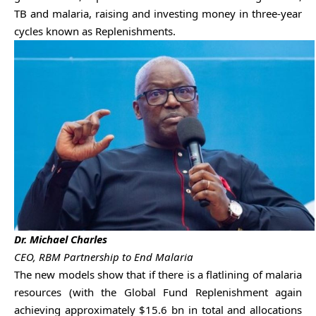
TB and malaria, raising and investing money in three-year
cycles known as Replenishments.
Dr. Michael Charles
CEO, RBM Partnership to End Malaria
The new models show that if there is a flatlining of malaria
resources (with the Global Fund Replenishment again
achieving approximately $15.6 bn in total and allocations