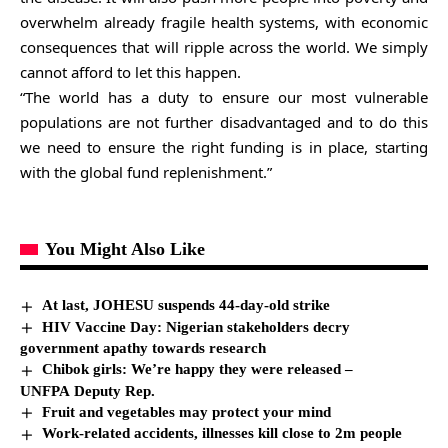
overwhelm already fragile health systems, with economic
consequences that will ripple across the world. We simply
cannot afford to let this happen.
“The world has a duty to ensure our most vulnerable
populations are not further disadvantaged and to do this
we need to ensure the right funding is in place, starting
with the global fund replenishment.”
You Might Also Like
At last, JOHESU suspends 44-day-old strike
HIV Vaccine Day: Nigerian stakeholders decry
government apathy towards research
Chibok girls: We’re happy they were released –
UNFPA Deputy Rep.
Fruit and vegetables may protect your mind
Work-related accidents, illnesses kill close to 2m people