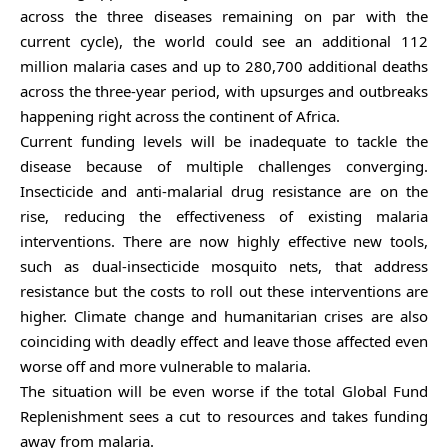
across the three diseases remaining on par with the
current cycle), the world could see an additional 112
million malaria cases and up to 280,700 additional deaths
across the three-year period, with upsurges and outbreaks
happening right across the continent of Africa.
Current funding levels will be inadequate to tackle the
disease because of multiple challenges converging.
Insecticide and anti-malarial drug resistance are on the
rise, reducing the effectiveness of existing malaria
interventions. There are now highly effective new tools,
such as dual-insecticide mosquito nets, that address
resistance but the costs to roll out these interventions are
higher. Climate change and humanitarian crises are also
coinciding with deadly effect and leave those affected even
worse off and more vulnerable to malaria.
The situation will be even worse if the total Global Fund
Replenishment sees a cut to resources and takes funding
away from malaria.