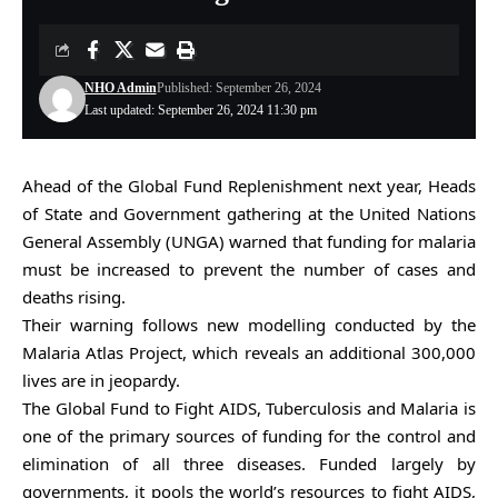
NHO Admin
Published: September 26, 2024
Last updated: September 26, 2024 11:30 pm
Ahead of the Global Fund Replenishment next year, Heads
of State and Government gathering at the United Nations
General Assembly (UNGA) warned that funding for malaria
must be increased to prevent the number of cases and
deaths rising.
Their warning follows new modelling conducted by the
Malaria Atlas Project, which reveals an additional 300,000
lives are in jeopardy.
The Global Fund to Fight AIDS, Tuberculosis and Malaria is
one of the primary sources of funding for the control and
elimination of all three diseases. Funded largely by
governments, it pools the world’s resources to fight AIDS,