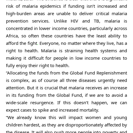
risk of malaria epidemics if funding isn’t increased and
high-burden areas are unable to deliver critical malaria
prevention services. Unlike HIV and TB, malaria is
concentrated in lower income countries, particularly across
Africa, so often these countries have the least ability to
afford the fight
.
Everyone, no matter where they live, has a
right to health. Malaria is straining health systems and
making it difficult for people in low income countries to
fully enjoy their right to health.
“Allocating the funds from the Global Fund Replenishment
is complex, as of course all three diseases urgently need
attention. But it is crucial that malaria receives an increase
in its funding from the Global Fund, if we are to avoid a
wide-scale resurgence. If this doesn’t happen, we can
expect cases to spike and increased mortality.
“We already know this will impact women and young
children hardest, as they are disproportionately affected by
the disease. It will also push more people into poverty and