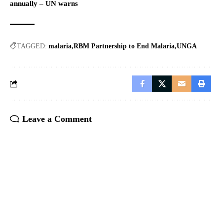
annually – UN warns
TAGGED:
malaria
RBM Partnership to End Malaria
UNGA
Leave a Comment