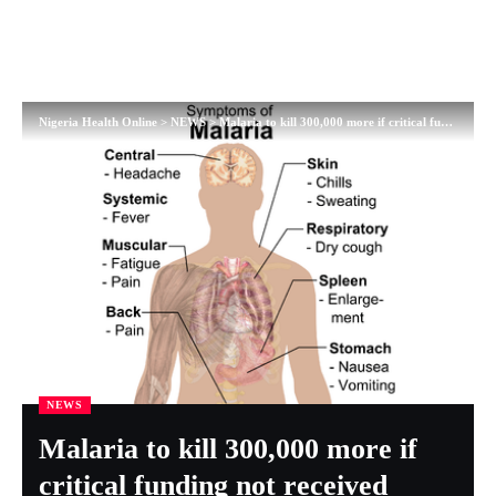
Nigeria Health Online
>
NEWS
>
Malaria to kill 300,000 more if critical funding not received
NEWS
Malaria to kill 300,000 more if
critical funding not received