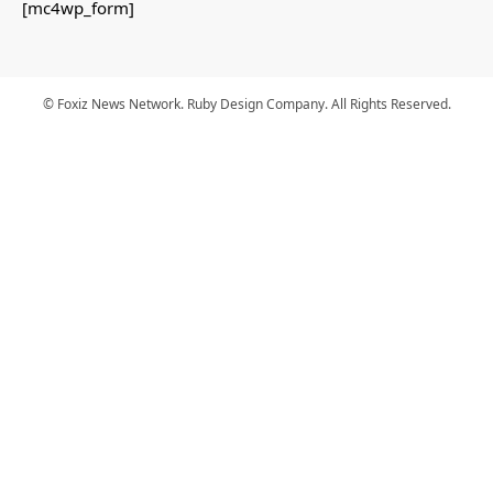
[mc4wp_form]
© Foxiz News Network. Ruby Design Company. All Rights Reserved.