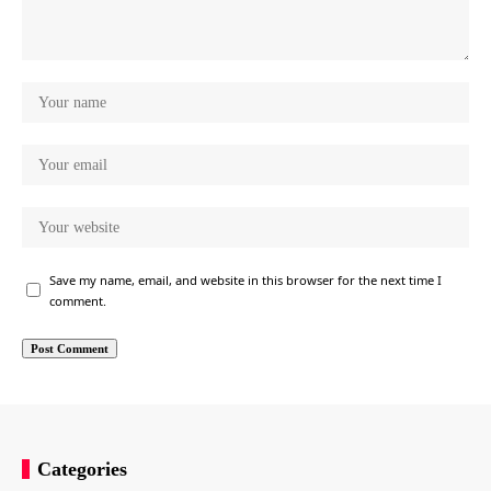
Save my name, email, and website in this browser for the next time I
comment.
Categories