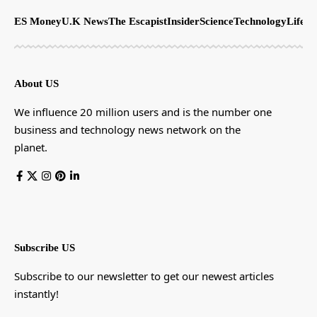
ES Money
U.K News
The Escapist
Insider
Science
Technology
LifeSt
About US
We influence 20 million users and is the number one
business and technology news network on the
planet.
Subscribe US
Subscribe to our newsletter to get our newest articles
instantly!