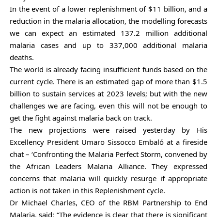
In the event of a lower replenishment of $11 billion, and a
reduction in the malaria allocation, the modelling forecasts
we can expect an estimated 137.2 million additional
malaria cases and up to 337,000 additional malaria
deaths.
The world is already facing insufficient funds based on the
current cycle. There is an estimated gap of more than $1.5
billion to sustain services at 2023 levels; but with the new
challenges we are facing, even this will not be enough to
get the fight against malaria back on track.
The new projections were raised yesterday by His
Excellency President Umaro Sissocco Embaló at a fireside
chat – ‘Confronting the Malaria Perfect Storm, convened by
the African Leaders Malaria Alliance. They expressed
concerns that malaria will quickly resurge if appropriate
action is not taken in this Replenishment cycle.
Dr Michael Charles, CEO of the RBM Partnership to End
Malaria, said:
“The evidence is clear that there is significant