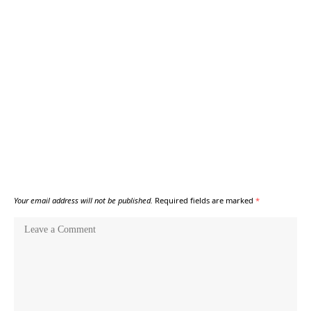
Your email address will not be published.
Required fields are marked
*