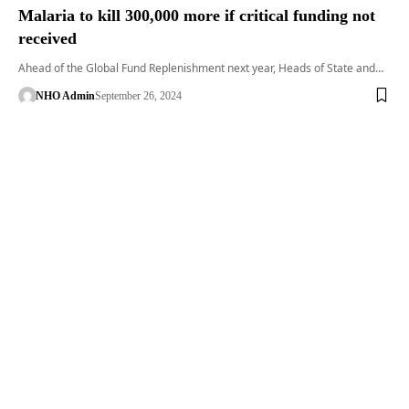
Malaria to kill 300,000 more if critical funding not
received
Ahead of the Global Fund Replenishment next year, Heads of State and…
NHO Admin
September 26, 2024