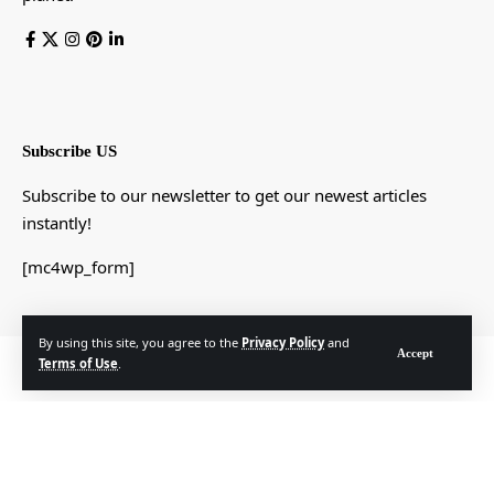
Subscribe US
Subscribe to our newsletter to get our newest articles
instantly!
[mc4wp_form]
By using this site, you agree to the
Privacy Policy
and
Accept
© Foxiz News Network. Ruby Design Company. All Rights Reserved.
Terms of Use
.