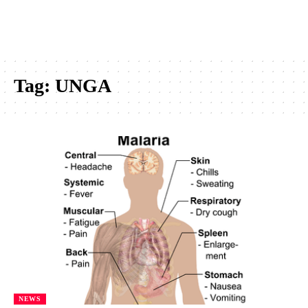
Tag:
UNGA
NEWS