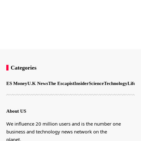
Categories
ES Money
U.K News
The Escapist
Insider
Science
Technology
LifeSt
About US
We influence 20 million users and is the number one
business and technology news network on the
planet.