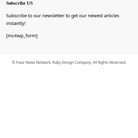
Subscribe US
Subscribe to our newsletter to get our newest articles
instantly!
[mc4wp_form]
© Foxiz News Network. Ruby Design Company. All Rights Reserved.