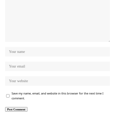
Save my name, email, and website in this browser for the next time I
comment.