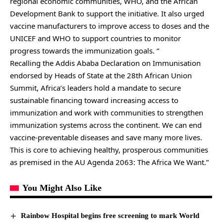
regional economic communities, WHO, and the African
Development Bank to support the initiative. It also urged
vaccine manufacturers to improve access to doses and the
UNICEF and WHO to support countries to monitor
progress towards the immunization goals. “
Recalling the Addis Ababa Declaration on Immunisation
endorsed by Heads of State at the 28th African Union
Summit, Africa’s leaders hold a mandate to secure
sustainable financing toward increasing access to
immunization and work with communities to strengthen
immunization systems across the continent. We can end
vaccine-preventable diseases and save many more lives.
This is core to achieving healthy, prosperous communities
as premised in the AU Agenda 2063: The Africa We Want.”
You Might Also Like
Rainbow Hospital begins free screening to mark World