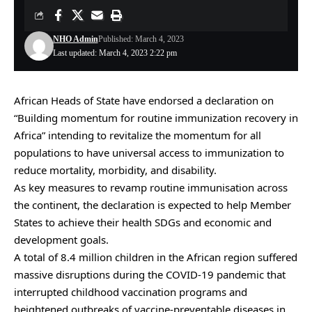
NHO Admin
Published: March 4, 2023
Last updated: March 4, 2023 2:22 pm
African Heads of State have endorsed a declaration on
“Building momentum for routine immunization recovery in
Africa” intending to revitalize the momentum for all
populations to have universal access to immunization to
reduce mortality, morbidity, and disability.
As key measures to revamp routine immunisation across
the continent, the declaration is expected to help Member
States to achieve their health SDGs and economic and
development goals.
A total of 8.4 million children in the African region suffered
massive disruptions during the COVID-19 pandemic that
interrupted childhood vaccination programs and
heightened outbreaks of vaccine-preventable diseases in