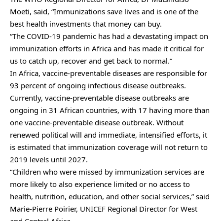
Moeti, said, “Immunizations save lives and is one of the
best health investments that money can buy.
“The COVID-19 pandemic has had a devastating impact on
immunization efforts in Africa and has made it critical for
us to catch up, recover and get back to normal.”
In Africa, vaccine-preventable diseases are responsible for
93 percent of ongoing infectious disease outbreaks.
Currently, vaccine-preventable disease outbreaks are
ongoing in 31 African countries, with 17 having more than
one vaccine-preventable disease outbreak. Without
renewed political will and immediate, intensified efforts, it
is estimated that immunization coverage will not return to
2019 levels until 2027.
“Children who were missed by immunization services are
more likely to also experience limited or no access to
health, nutrition, education, and other social services,” said
Marie-Pierre Poirier, UNICEF Regional Director for West
and Central Africa.