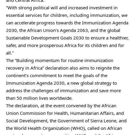
“With strong political will and increased investment in
essential services for children, including immunization, we
can accelerate progress towards the Immunization Agenda
2030, the African Union’s Agenda 2063, and the global
Sustainable Development Goals 2030 to ensure a healthier,
safer, and more prosperous Africa for its children and for
all.”
The “Building momentum for routine immunization
recovery in Africa” declaration also aims to reignite the
continent’s commitment to meet the goals of the
Immunization Agenda 2030, a new global strategy to
address the challenges of immunization and save more
than 50 million lives worldwide.
The declaration, at the event convened by the African
Union Commission for Health, Humanitarian Affairs, and
Social Development, the Government of Sierra Leone, and
the World Health Organization (WHO), called on African