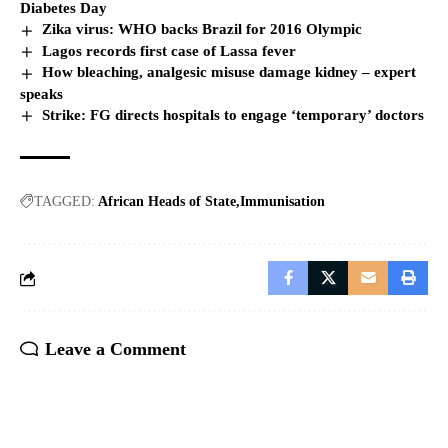
Diabetes Day
Zika virus: WHO backs Brazil for 2016 Olympic
Lagos records first case of Lassa fever
How bleaching, analgesic misuse damage kidney – expert
speaks
Strike: FG directs hospitals to engage ‘temporary’ doctors
TAGGED:
African Heads of State
Immunisation
Leave a Comment