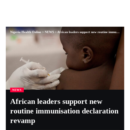
Nigeria Health Online
>
NEWS
>
African leaders support new routine immunisation declaration revamp
NEWS
African leaders support new
routine immunisation declaration
revamp