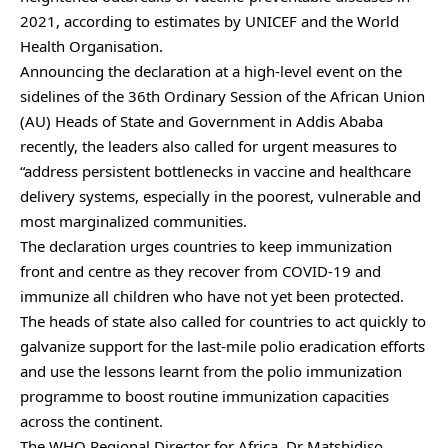
2021, according to estimates by UNICEF and the World
Health Organisation.
Announcing the declaration at a high-level event on the
sidelines of the 36th Ordinary Session of the African Union
(AU) Heads of State and Government in Addis Ababa
recently, the leaders also called for urgent measures to
“address persistent bottlenecks in vaccine and healthcare
delivery systems, especially in the poorest, vulnerable and
most marginalized communities.
The declaration urges countries to keep immunization
front and centre as they recover from COVID-19 and
immunize all children who have not yet been protected.
The heads of state also called for countries to act quickly to
galvanize support for the last-mile polio eradication efforts
and use the lessons learnt from the polio immunization
programme to boost routine immunization capacities
across the continent.
The WHO Regional Director for Africa, Dr Matshidiso