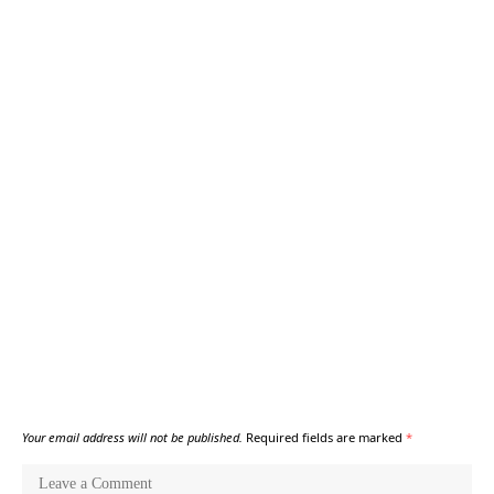
Your email address will not be published.
Required fields are marked
*