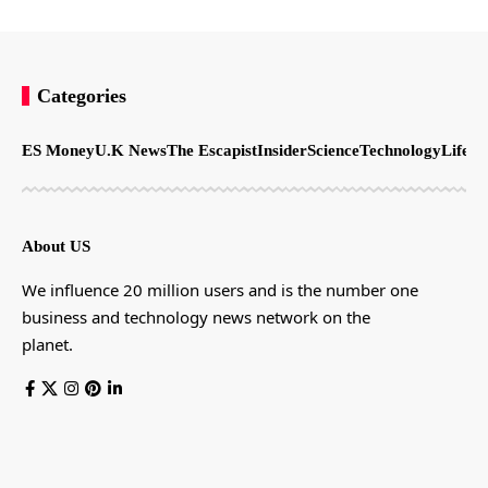
Categories
ES Money
U.K News
The Escapist
Insider
Science
Technology
LifeSt
About US
We influence 20 million users and is the number one
business and technology news network on the
planet.