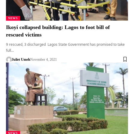
NEWS
Ikoyi collapsed building: Lagos to foot bill of
rescued victims
9 rescued, 3 discharged Lagos State Government has promised to take
full…
Juliet Umeh
November 4, 2021
NEWS