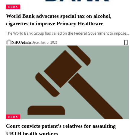
NEWS
World Bank advocates special tax on alcohol,
cigarettes to improve Primary Healthcare
The World Bank Group has called on the Federal Government to impose…
NHO Admin
December 5, 2021
NEWS
Court convicts patient’s relatives for assaulting
UBTH health workers