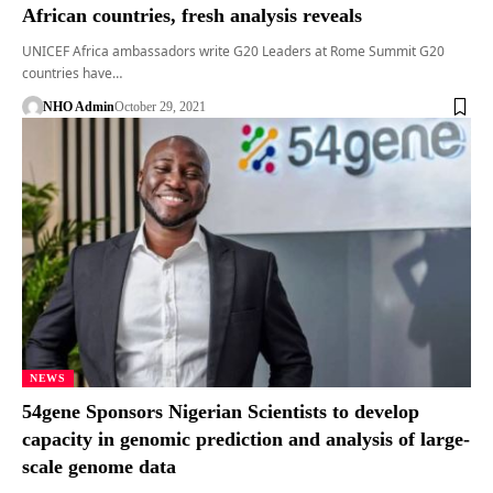
African countries, fresh analysis reveals
UNICEF Africa ambassadors write G20 Leaders at Rome Summit G20
countries have…
NHO Admin
October 29, 2021
NEWS
54gene Sponsors Nigerian Scientists to develop
capacity in genomic prediction and analysis of large-
scale genome data