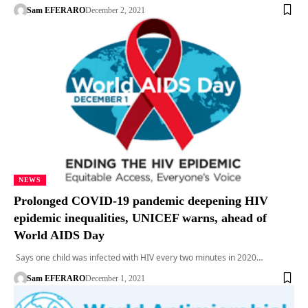
Sam EFERARO
December 2, 2021
NEWS
Prolonged COVID-19 pandemic deepening HIV
epidemic inequalities, UNICEF warns, ahead of
World AIDS Day
Says one child was infected with HIV every two minutes in 2020…
Sam EFERARO
December 1, 2021