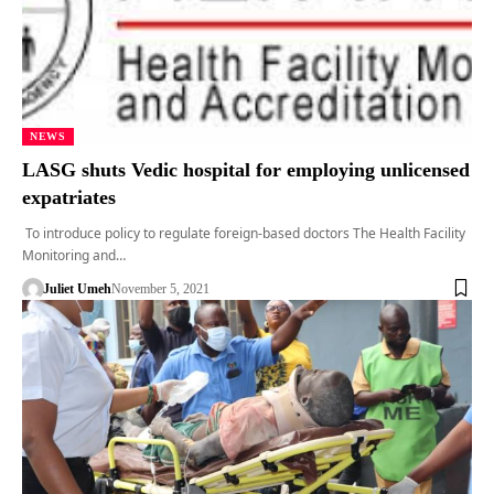
NEWS
LASG shuts Vedic hospital for employing unlicensed
expatriates
To introduce policy to regulate foreign-based doctors The Health Facility
Monitoring and…
Juliet Umeh
November 5, 2021