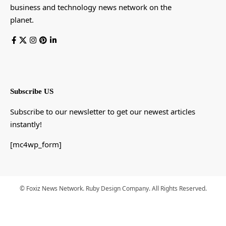
business and technology news network on the
planet.
Subscribe US
Subscribe to our newsletter to get our newest articles
instantly!
[mc4wp_form]
© Foxiz News Network. Ruby Design Company. All Rights Reserved.