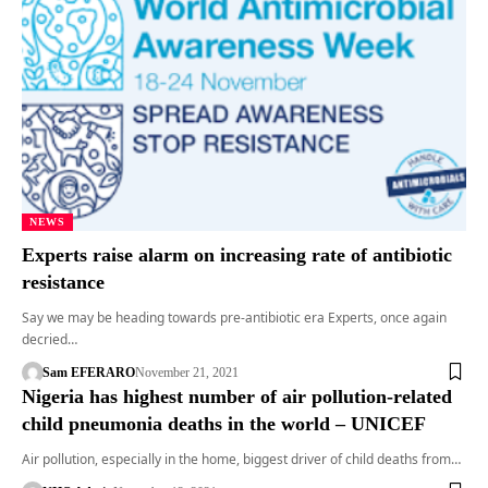
NEWS
Experts raise alarm on increasing rate of antibiotic
resistance
Say we may be heading towards pre-antibiotic era Experts, once again
decried…
Sam EFERARO
November 21, 2021
Nigeria has highest number of air pollution-related
child pneumonia deaths in the world – UNICEF
Air pollution, especially in the home, biggest driver of child deaths from…