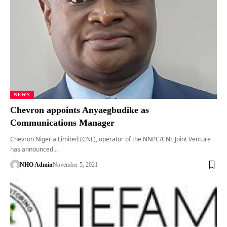
NEWS
Chevron appoints Anyaegbudike as
Communications Manager
Chevron Nigeria Limited (CNL), operator of the NNPC/CNL Joint Venture
has announced…
NHO Admin
November 5, 2021