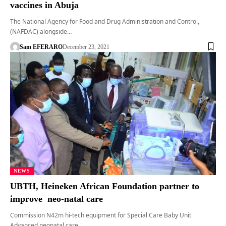
vaccines in Abuja
The National Agency for Food and Drug Administration and Control,
(NAFDAC) alongside…
Sam EFERARO
December 23, 2021
NEWS
UBTH, Heineken African Foundation partner to
improve neo-natal care
Commission N42m hi-tech equipment for Special Care Baby Unit
Advanced neonatal care…