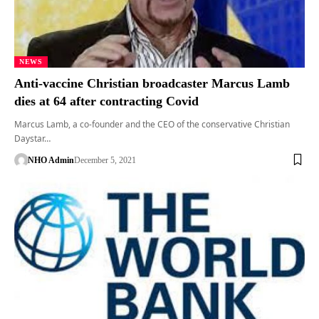
NEWS
Anti-vaccine Christian broadcaster Marcus Lamb
dies at 64 after contracting Covid
Marcus Lamb, a co-founder and the CEO of the conservative Christian
Daystar…
NHO Admin
December 5, 2021