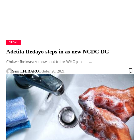
NEWS
Adetifa Ifedayo steps in as new NCDC DG
Chikwe Ihekweazu bows out to for WHO job …
Sam EFERARO
October 20, 2021