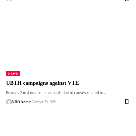
NEWS
UBTH campaigns against VTE
Reveals 2 in 4 deaths in hospitals due to causes related to…
NHO Admin
October 29, 2021