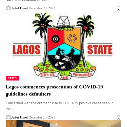
Juliet Umeh
December 20, 2021
NEWS
Lagos commences prosecution of COVID-19
guidelines defaulters
Concerned with the dramatic rise in COVID-19 positive cases seen in
the…
Juliet Umeh
December 15, 2021