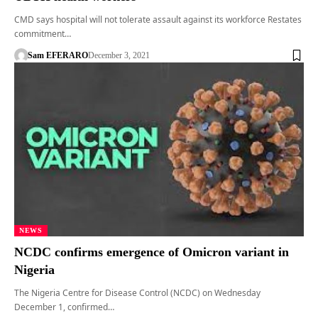
CMD says hospital will not tolerate assault against its workforce Restates
commitment…
Sam EFERARO
December 3, 2021
NEWS
NCDC confirms emergence of Omicron variant in
Nigeria
The Nigeria Centre for Disease Control (NCDC) on Wednesday
December 1, confirmed…