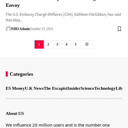
Envoy
The U.S. Embassy Chargé d’Affaires (CDA), Kathleen FitzGibbon, has said
that Abia…
NHO Admin
October 15, 2021
1
2
3
4
5
Categories
ES Money
U.K News
The Escapist
Insider
Science
Technology
LifeSt
About US
We influence 20 million users and is the number one