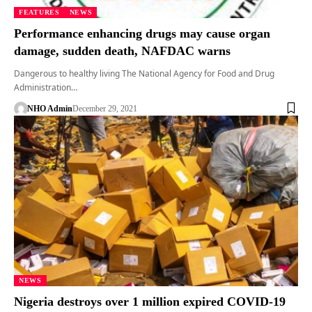
FEATURES
NEWS
Performance enhancing drugs may cause organ
damage, sudden death, NAFDAC warns
Dangerous to healthy living The National Agency for Food and Drug
Administration…
NHO Admin
December 29, 2021
NEWS
Nigeria destroys over 1 million expired COVID-19