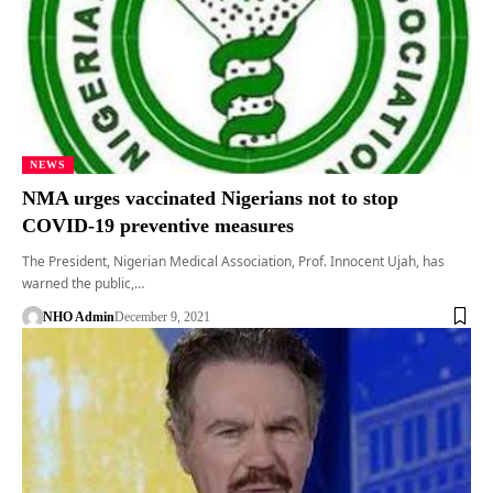
NEWS
NMA urges vaccinated Nigerians not to stop
COVID-19 preventive measures
The President, Nigerian Medical Association, Prof. Innocent Ujah, has
warned the public,…
NHO Admin
December 9, 2021