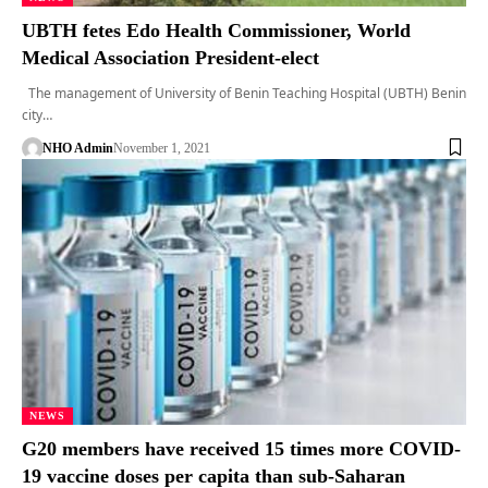
UBTH fetes Edo Health Commissioner, World
Medical Association President-elect
The management of University of Benin Teaching Hospital (UBTH) Benin
city…
NHO Admin
November 1, 2021
NEWS
G20 members have received 15 times more COVID-
19 vaccine doses per capita than sub-Saharan