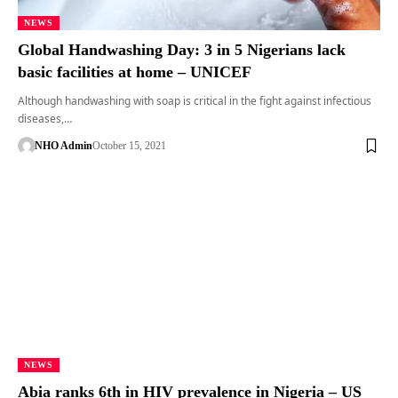
NEWS
Global Handwashing Day: 3 in 5 Nigerians lack
basic facilities at home – UNICEF
Although handwashing with soap is critical in the fight against infectious
diseases,…
NHO Admin
October 15, 2021
NEWS
Abia ranks 6th in HIV prevalence in Nigeria – US