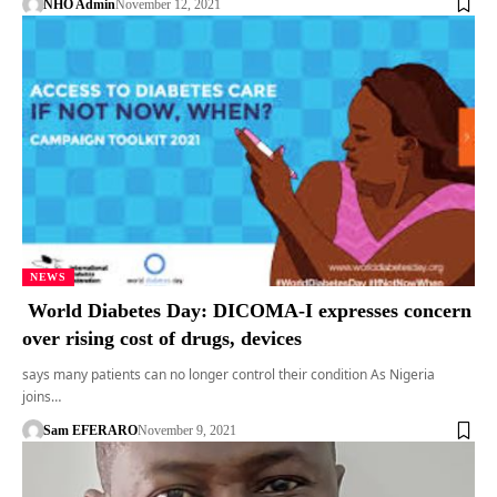
NHO Admin
November 12, 2021
NEWS
World Diabetes Day: DICOMA-I expresses concern
over rising cost of drugs, devices
says many patients can no longer control their condition As Nigeria
joins…
Sam EFERARO
November 9, 2021