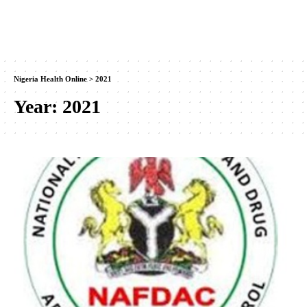
Nigeria Health Online
>
2021
Year:
2021