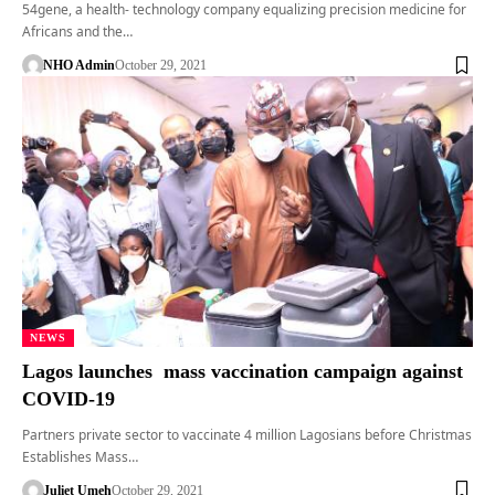
54gene, a health- technology company equalizing precision medicine for
Africans and the…
NHO Admin
October 29, 2021
NEWS
Lagos launches mass vaccination campaign against
COVID-19
Partners private sector to vaccinate 4 million Lagosians before Christmas
Establishes Mass…
Juliet Umeh
October 29, 2021