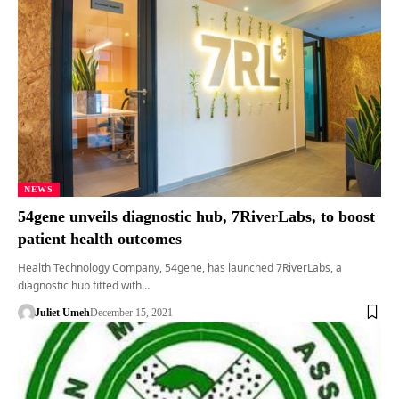
NEWS
54gene unveils diagnostic hub, 7RiverLabs, to boost
patient health outcomes
Health Technology Company, 54gene, has launched 7RiverLabs, a
diagnostic hub fitted with…
Juliet Umeh
December 15, 2021