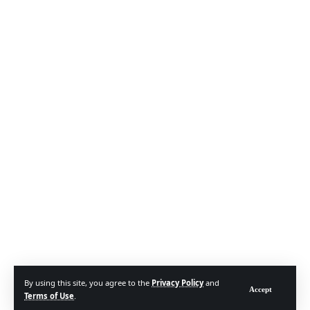
By using this site, you agree to the
Privacy Policy
and
Accept
Terms of Use
.