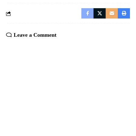
Leave a Comment