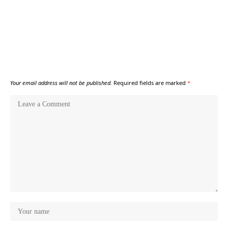
Your email address will not be published.
Required fields are marked
*