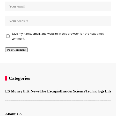
Save my name, email, and website in this browser for the next time I
comment.
Categories
ES Money
U.K News
The Escapist
Insider
Science
Technology
LifeSt
About US