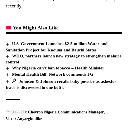
recently.
You Might Also Like
U.S. Government Launches $2.5 million Water and
Sanitation Project for Kaduna and Bauchi States
WHO, partners launch new strategy to strengthen malaria
control
Why Nigeria can’t ban tobacco – Health Minister
Mental Health Bill: Network commends FG
Johnson & Johnson recalls baby powder as asbestos
trace is discovered in one bottle
TAGGED:
Chevron Nigeria
Communications Manager
Victor Anyaegbudike