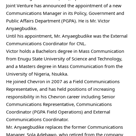
Joint Venture has announced the appointment of a new
Communications Manager in its Policy, Government and
Public Affairs Department (PGPA). He is Mr. Victor
Anyaegbudike.
Until his appointment, Mr. Anyaegbudike was the External
Communications Coordinator for CNL.
Victor holds a Bachelors degree in Mass Communication
from Enugu State University of Science and Technology,
and a Masters degree in Mass Communication from the
University of Nigeria, Nsukka.
He joined Chevron in 2007 as a Field Communications
Representative, and has held positions of increasing
responsibility in his Chevron career including Senior
Communications Representative, Communications
Coordinator (PGPA Field Operations) and External
Communications Coordinator.
Mr. Anyaegbudike replaces the former Communications
Manager, Sola Adebawo, who retired from the company