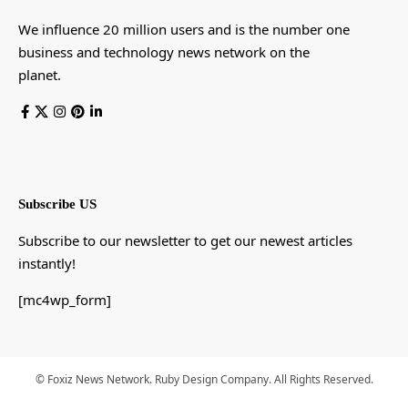
We influence 20 million users and is the number one
business and technology news network on the
planet.
Subscribe US
Subscribe to our newsletter to get our newest articles
instantly!
[mc4wp_form]
© Foxiz News Network. Ruby Design Company. All Rights Reserved.