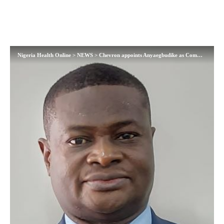
Nigeria Health Online
>
NEWS
>
Chevron appoints Anyaegbudike as Communications Manager