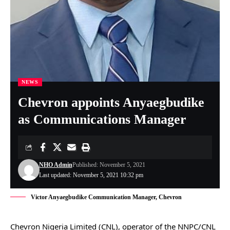
NEWS
Chevron appoints Anyaegbudike
as Communications Manager
NHO Admin
Published: November 5, 2021
Last updated: November 5, 2021 10:32 pm
Victor Anyaegbudike Communication Manager, Chevron
Chevron Nigeria Limited (CNL), operator of the NNPC/CNL