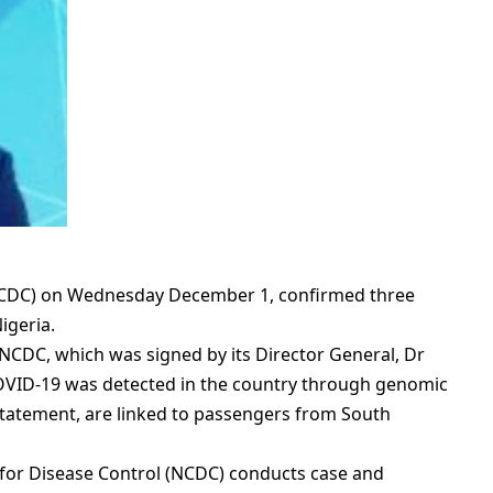
(NCDC) on Wednesday December 1, confirmed three
igeria.
NCDC, which was signed by its Director General, Dr
COVID-19 was detected in the country through genomic
 statement, are linked to passengers from South
 for Disease Control (NCDC) conducts case and