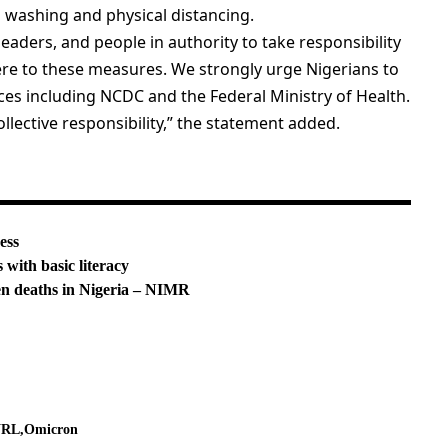
 washing and physical distancing.
eaders, and people in authority to take responsibility
ere to these measures. We strongly urge Nigerians to
es including NCDC and the Federal Ministry of Health.
lective responsibility,” the statement added.
ess
ith basic literacy
en deaths in Nigeria – NIMR
NRL
Omicron