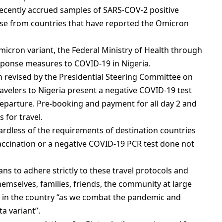
recently accrued samples of SARS-COV-2 positive
those from countries that have reported the Omicron
micron variant, the Federal Ministry of Health through
esponse measures to COVID-19 in Nigeria.
en revised by the Presidential Steering Committee on
velers to Nigeria present a negative COVID-19 test
eparture. Pre-booking and payment for all day 2 and
 for travel.
ardless of the requirements of destination countries
vaccination or a negative COVID-19 PCR test done not
s to adhere strictly to these travel protocols and
hemselves, families, friends, the community at large
 in the country “as we combat the pandemic and
a variant”.