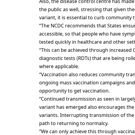
Also, the disease control centre has made
the public as well, stressing that given th
variant, it is essential to curb community 
“The NCDC recommends that States ensure
accessible, so that people who have symp
tested quickly in healthcare and other set
“This can be achieved through increased 
diagnostic tests (RDTs) that are being rol
where applicable.
“Vaccination also reduces community tran
ongoing mass vaccination campaigns and e
opportunity to get vaccination.
“Continued transmission as seen in large
variant has emerged also encourages th
variants. Interrupting transmission of the
path to returning to normalcy.
“We can only achieve this through vaccin