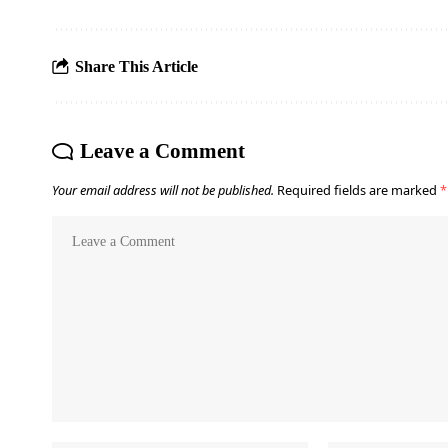
Share This Article
Leave a Comment
Your email address will not be published.
Required fields are marked
*