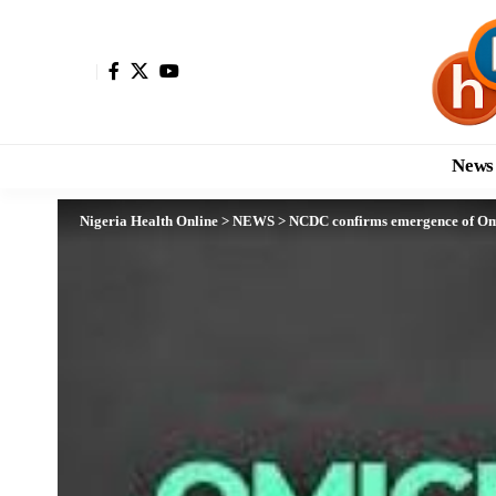
News
Nigeria Health Online
>
NEWS
>
NCDC confirms emergence of Omi