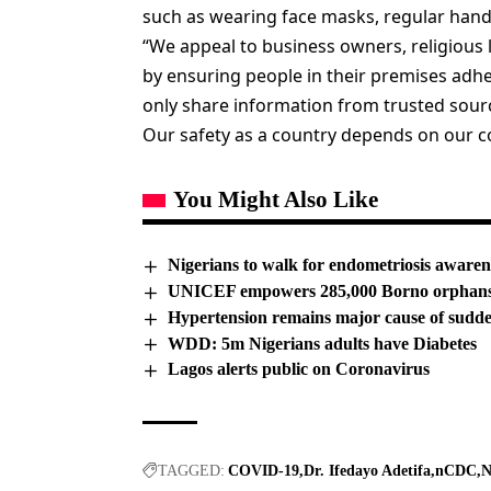
such as wearing face masks, regular hand
“We appeal to business owners, religious l
by ensuring people in their premises adh
only share information from trusted sourc
Our safety as a country depends on our col
You Might Also Like
Nigerians to walk for endometriosis awaren
UNICEF empowers 285,000 Borno orphans w
Hypertension remains major cause of sudd
WDD: 5m Nigerians adults have Diabetes
Lagos alerts public on Coronavirus
TAGGED:
COVID-19
Dr. Ifedayo Adetifa
nCDC