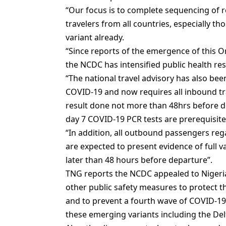
“Our focus is to complete sequencing of 
travelers from all countries, especially 
variant already.
“Since reports of the emergence of this O
the NCDC has intensified public health r
“The national travel advisory has also be
COVID-19 and now requires all inbound tra
result done not more than 48hrs before d
day 7 COVID-19 PCR tests are prerequisites
“In addition, all outbound passengers reg
are expected to present evidence of full 
later than 48 hours before departure”.
TNG reports the NCDC appealed to Nigerian
other public safety measures to protect t
and to prevent a fourth wave of COVID-19
these emerging variants including the Delt