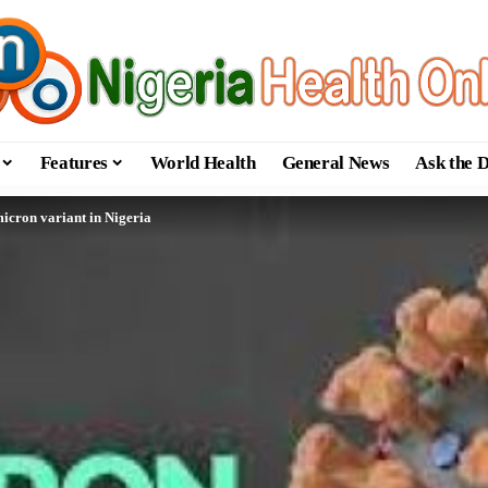
Features
World Health
General News
Ask the 
cron variant in Nigeria