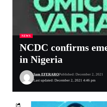
NEWS
NCDC confirms emer
in Nigeria
Sam EFERARO
Published: December 2, 2021
Last updated: December 2, 2021 4:46 pm