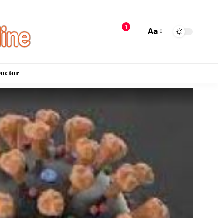
1
Aa
Doctor