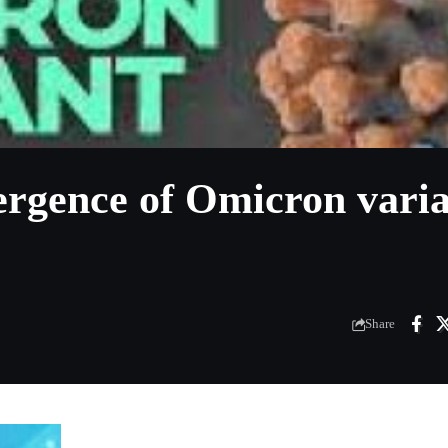
gence of Omicron varia
Share