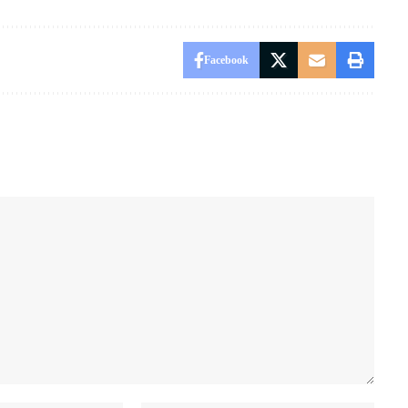
Facebook