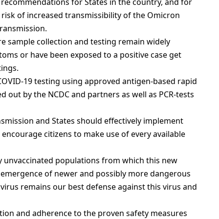
 recommendations for States in the country, and for
e risk of increased transmissibility of the Omicron
transmission.
 sample collection and testing remain widely
toms or have been exposed to a positive case get
tings.
COVID-19 testing using approved antigen-based rapid
led out by the NCDC and partners as well as PCR-tests
smission and States should effectively implement
ncourage citizens to make use of every available
ly unvaccinated populations from which this new
e emergence of newer and possibly more dangerous
 virus remains our best defense against this virus and
ation and adherence to the proven safety measures