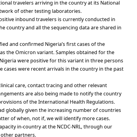
onal travelers arriving in the country at its National
work of other testing laboratories.
itive inbound travelers is currently conducted in
the country and all the sequencing data are shared in
ied and confirmed Nigeria’s first cases of the
as the Omicron variant. Samples obtained for the
 Nigeria were positive for this variant in three persons
se cases were recent arrivals in the country in the past
clinical care, contact tracing and other relevant
ngements are also being made to notify the country
rovisions of the International Health Regulations.
 globally given the increasing number of countries
atter of when, not if, we will identify more cases.
apacity in-country at the NCDC-NRL, through our
 other partners.