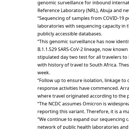
genomic surveillance for inbound internati
Reference Laboratory (NRL), Abuja and net
“Sequencing of samples from COVID-19 pos
laboratories with sequencing capacity in 
publicly accessible databases.
“This genomic surveillance has now identif
B.1.1.529 SARS-CoV-2 lineage, now known 
stipulated day two test for all travelers to
with history of travel to South Africa. The
week.
“Follow up to ensure isolation, linkage to 
response activities have commenced. Arra
where travel originated according to the p
“The NCDC assumes Omicron is widespread
reporting this variant. Therefore, it is a m
“We continue to expand our sequencing c
network of public health laboratories and