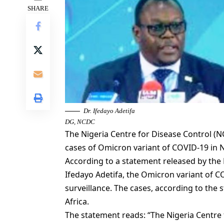
SHARE
Dr. Ifedayo Adetifa
DG, NCDC
The Nigeria Centre for Disease Control 
cases of Omicron variant of COVID-19 in N
According to a statement released by the 
Ifedayo Adetifa, the Omicron variant of 
surveillance. The cases, according to the
Africa.
The statement reads: “The Nigeria Centre