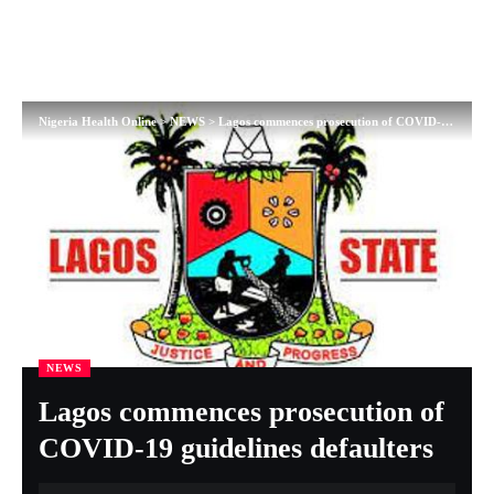
Nigeria Health Online
>
NEWS
>
Lagos commences prosecution of COVID-19 guidelines defaulters
NEWS
Lagos commences prosecution of
COVID-19 guidelines defaulters