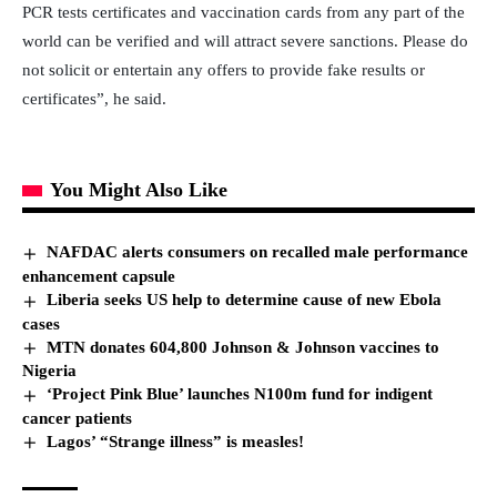
PCR tests certificates and vaccination cards from any part of the
world can be verified and will attract severe sanctions. Please do
not solicit or entertain any offers to provide fake results or
certificates”, he said.
You Might Also Like
NAFDAC alerts consumers on recalled male performance
enhancement capsule
Liberia seeks US help to determine cause of new Ebola
cases
MTN donates 604,800 Johnson & Johnson vaccines to
Nigeria
‘Project Pink Blue’ launches N100m fund for indigent
cancer patients
Lagos’ “Strange illness” is measles!