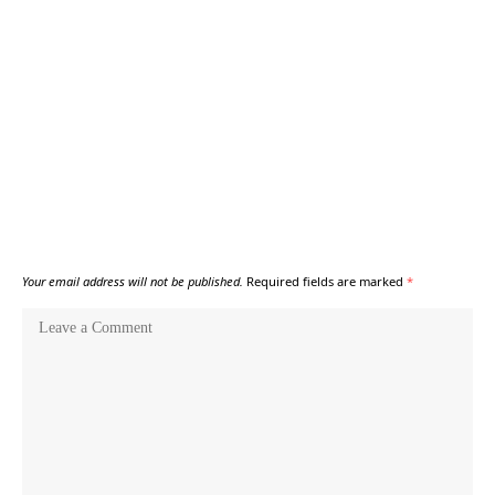
Your email address will not be published.
Required fields are marked
*