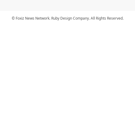
© Foxiz News Network. Ruby Design Company. All Rights Reserved.