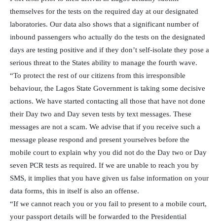
themselves for the tests on the required day at our designated
laboratories. Our data also shows that a significant number of
inbound passengers who actually do the tests on the designated
days are testing positive and if they don’t self-isolate they pose a
serious threat to the States ability to manage the fourth wave.
“To protect the rest of our citizens from this irresponsible
behaviour, the Lagos State Government is taking some decisive
actions. We have started contacting all those that have not done
their Day two and Day seven tests by text messages. These
messages are not a scam. We advise that if you receive such a
message please respond and present yourselves before the
mobile court to explain why you did not do the Day two or Day
seven PCR tests as required. If we are unable to reach you by
SMS, it implies that you have given us false information on your
data forms, this in itself is also an offense.
“If we cannot reach you or you fail to present to a mobile court,
your passport details will be forwarded to the Presidential