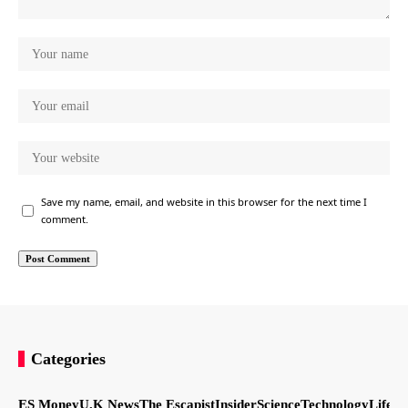
Save my name, email, and website in this browser for the next time I
comment.
Categories
ES Money
U.K News
The Escapist
Insider
Science
Technology
LifeSt