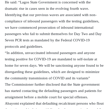
He said: “Lagos State Government is concerned with the
dramatic rise in cases seen in the evolving fourth wave.
Identifying that our previous waves are associated with non-
compliance of inbound passengers with the testing guidelines,
we have commenced prosecution of inbound international
passengers who fail to submit themselves for Day Two and Day
Seven PCR tests as mandated by the Federal COVID-19
protocols and guidelines.
“In addition, unvaccinated inbound passengers and anyone
testing positive for COVID-19 are mandated to self-isolate at
home for seven days. We will be sanctioning anyone found to be
disregarding these guidelines, which are designed to minimize
the community transmission of COVID and its variants”
The Commissioner further disclosed that the State government
has started contacting the defaulting passengers and patients for
arraignment before a mobile court for special offenses.
Abayomi explained that defaulting recalcitrant persons who flout