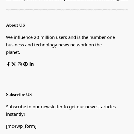
About US
We influence 20 million users and is the number one
business and technology news network on the
planet.
Subscribe US
Subscribe to our newsletter to get our newest articles
instantly!
[mc4wp_form]