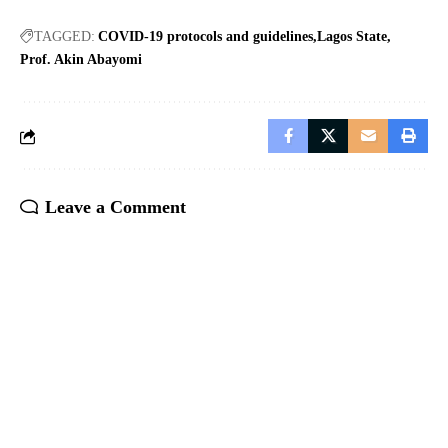
TAGGED:
COVID-19 protocols and guidelines
Lagos State
Prof. Akin Abayomi
Leave a Comment