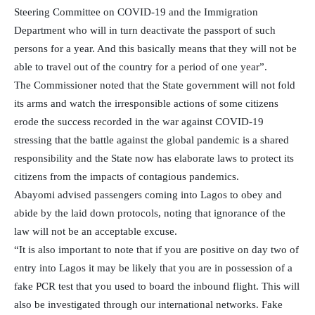
Steering Committee on COVID-19 and the Immigration
Department who will in turn deactivate the passport of such
persons for a year. And this basically means that they will not be
able to travel out of the country for a period of one year”.
The Commissioner noted that the State government will not fold
its arms and watch the irresponsible actions of some citizens
erode the success recorded in the war against COVID-19
stressing that the battle against the global pandemic is a shared
responsibility and the State now has elaborate laws to protect its
citizens from the impacts of contagious pandemics.
Abayomi advised passengers coming into Lagos to obey and
abide by the laid down protocols, noting that ignorance of the
law will not be an acceptable excuse.
“It is also important to note that if you are positive on day two of
entry into Lagos it may be likely that you are in possession of a
fake PCR test that you used to board the inbound flight. This will
also be investigated through our international networks. Fake