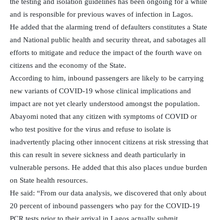
the testing and isolation guidelines has been ongoing for a while
and is responsible for previous waves of infection in Lagos.
He added that the alarming trend of defaulters constitutes a State
and National public health and security threat, and sabotages all
efforts to mitigate and reduce the impact of the fourth wave on
citizens and the economy of the State.
According to him, inbound passengers are likely to be carrying
new variants of COVID-19 whose clinical implications and
impact are not yet clearly understood amongst the population.
Abayomi noted that any citizen with symptoms of COVID or
who test positive for the virus and refuse to isolate is
inadvertently placing other innocent citizens at risk stressing that
this can result in severe sickness and death particularly in
vulnerable persons. He added that this also places undue burden
on State health resources.
He said: “From our data analysis, we discovered that only about
20 percent of inbound passengers who pay for the COVID-19
PCR tests prior to their arrival in Lagos actually submit