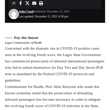
Juliet Umeh
Published: December 15, 2021
Last updated: December 15, 2021 4:58 pm
Prof. Akin Abayomi
Lagos Commissioner of Health
Concerned with the dramatic rise in COVID-19 positive cases
seen in the evolving fourth wave, the Lagos State Government
has commenced prosecution of inbound international passengers
who fail to submit themselves for Day Two and Day Seven PCR
tests as mandated by the Federal COVID-19 protocols and
guidelines
Commissioner for Health, Prof. Akin Abayomi who made this
known yesterday noted that the prosecution of defaulting
inbound passengers has become necessary in order to mitigate
the evolving fourth wave of COVID-19 infection in the State.