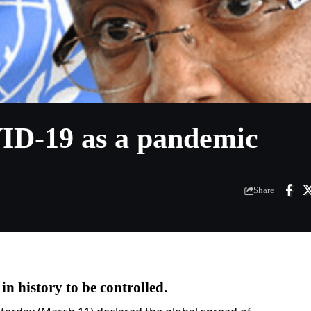
D-19 as a pandemic
Share
in history to be controlled.