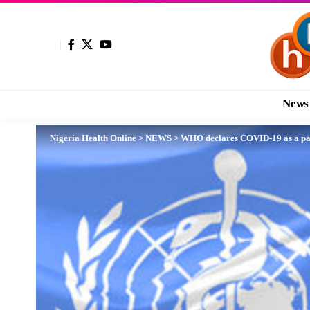
News
Nigeria Health Online
>
NEWS
>
WHO declares COVID-19 as a p