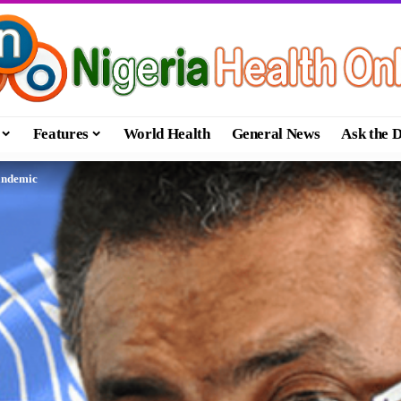
Features
World Health
General News
Ask the 
andemic