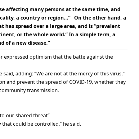
e affecting many persons at the same time, and
ocality, a country or region…” On the other hand, a
t has spread over a large area, and is “prevalent
inent, or the whole world.” In a simple term, a
d of a new disease.”
r expressed optimism that the batte against the
e said, adding: “We are not at the mercy of this virus.”
sion and prevent the spread of COVID-19, whether they
r community transmission.
to our shared threat”
 that could be controlled,” he said.