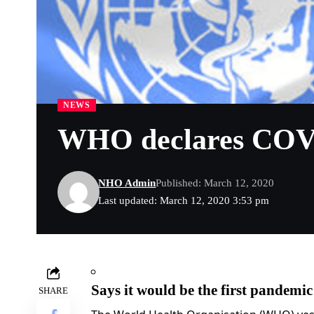
NEWS
WHO declares COVI
NHO Admin
Published: March 12, 2020
Last updated: March 12, 2020 3:53 pm
Says it would be the first pandemic 
SHARE