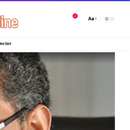
2
Aa
Doctor