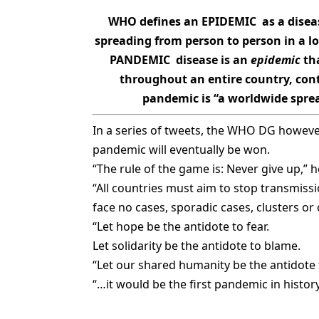
WHO defines an EPIDEMIC as a diseas
spreading from person to person in a l
PANDEMIC disease is an
epidemic
tha
throughout an entire country, cont
pandemic is “a worldwide sprea
In a series of tweets, the WHO DG howeve
pandemic will eventually be won.
“The rule of the game is: Never give up,” h
“All countries must aim to stop transmis
face no cases, sporadic cases, clusters o
“Let hope be the antidote to fear.
Let solidarity be the antidote to blame.
“Let our shared humanity be the antidote 
“…it would be the first pandemic in history