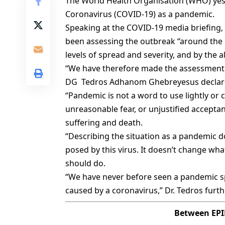
The World Health Organisation (WHO) yest
Coronavirus (COVID-19) as a pandemic.
Speaking at the COVID-19 media briefing,
been assessing the outbreak “around the 
levels of spread and severity, and by the a
“We have therefore made the assessment 
DG Tedros Adhanom Ghebreyesus declar
“Pandemic is not a word to use lightly or ca
unreasonable fear, or unjustified acceptan
suffering and death.
“Describing the situation as a pandemic 
posed by this virus. It doesn’t change wh
should do.
“We have never before seen a pandemic spa
caused by a coronavirus,” Dr. Tedros furth
Between EPID