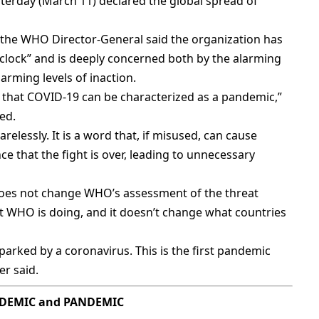
erday (March 11) declared the global spread of
 the WHO Director-General said the organization has
clock” and is deeply concerned both by the alarming
larming levels of inaction.
that COVID-19 can be characterized as a pandemic,”
ed.
relessly. It is a word that, if misused, can cause
ce that the fight is over, leading to unnecessary
does not change WHO’s assessment of the threat
at WHO is doing, and it doesn’t change what countries
rked by a coronavirus. This is the first pandemic
er said.
EMIC and PANDEMIC