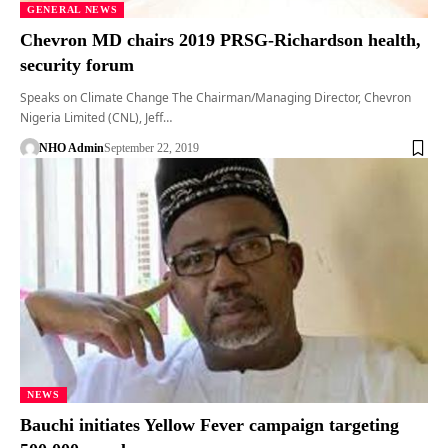
GENERAL NEWS
Chevron MD chairs 2019 PRSG-Richardson health,
security forum
Speaks on Climate Change The Chairman/Managing Director, Chevron
Nigeria Limited (CNL), Jeff…
NHO Admin
September 22, 2019
NEWS
Bauchi initiates Yellow Fever campaign targeting