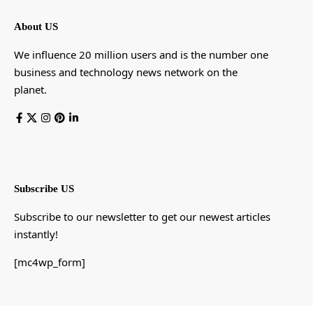
About US
We influence 20 million users and is the number one
business and technology news network on the
planet.
Subscribe US
Subscribe to our newsletter to get our newest articles
instantly!
[mc4wp_form]