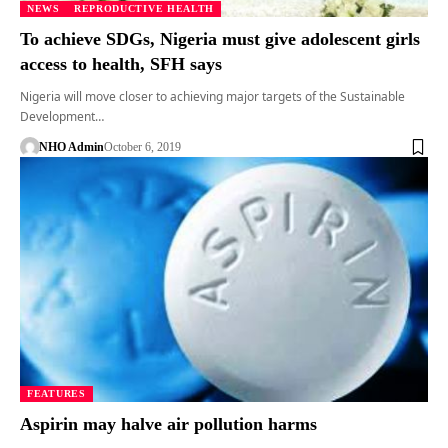
NEWS
REPRODUCTIVE HEALTH
To achieve SDGs, Nigeria must give adolescent girls
access to health, SFH says
Nigeria will move closer to achieving major targets of the Sustainable
Development…
NHO Admin
October 6, 2019
FEATURES
Aspirin may halve air pollution harms