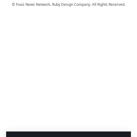
© Foxiz News Network. Ruby Design Company. All Rights Reserved.