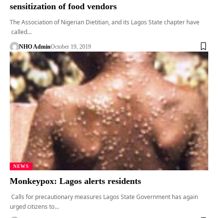
sensitization of food vendors
The Association of Nigerian Dietitian, and its Lagos State chapter have
called…
NHO Admin
October 19, 2019
NEWS
Monkeypox: Lagos alerts residents
Calls for precautionary measures Lagos State Government has again
urged citizens to…