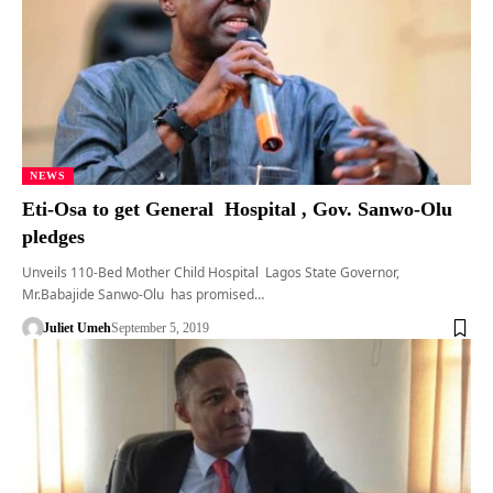
NEWS
Eti-Osa to get General Hospital , Gov. Sanwo-Olu
pledges
Unveils 110-Bed Mother Child Hospital Lagos State Governor,
Mr.Babajide Sanwo-Olu has promised…
Juliet Umeh
September 5, 2019