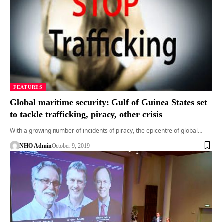
FEATURES
Global maritime security: Gulf of Guinea States set
to tackle trafficking, piracy, other crisis
With a growing number of incidents of piracy, the epicentre of global…
NHO Admin
October 9, 2019