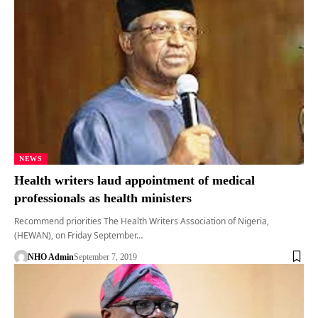
NEWS
Health writers laud appointment of medical
professionals as health ministers
Recommend priorities The Health Writers Association of Nigeria,
(HEWAN), on Friday September…
NHO Admin
September 7, 2019