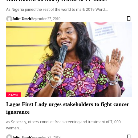
As Nigeria joined the rest of the world to mark 2019 Word…
Juliet Umeh
September 27, 2019
NEWS
Lagos First Lady urges stakeholders to fight cancer
ignorance
as Sebeccly, others conduct free screening and treatment of 7, 000
women…
Juliet Umeh
September 27, 2019