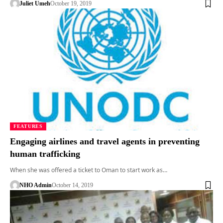
Juliet Umeh
October 19, 2019
FEATURES
Engaging airlines and travel agents in preventing
human trafficking
When she was offered a ticket to Oman to start work as…
NHO Admin
October 14, 2019