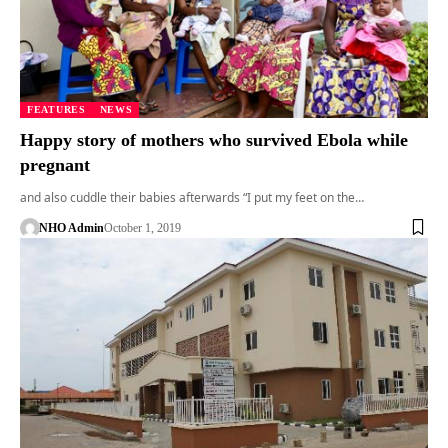
FEATURES
NEWS
Happy story of mothers who survived Ebola while
pregnant
and also cuddle their babies afterwards “I put my feet on the…
NHO Admin
October 1, 2019