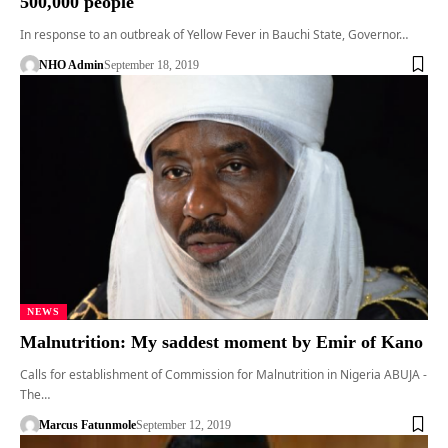
500,000 people
In response to an outbreak of Yellow Fever in Bauchi State, Governor…
NHO Admin
September 18, 2019
NEWS
Malnutrition: My saddest moment by Emir of Kano
Calls for establishment of Commission for Malnutrition in Nigeria ABUJA -
The…
Marcus Fatunmole
September 12, 2019