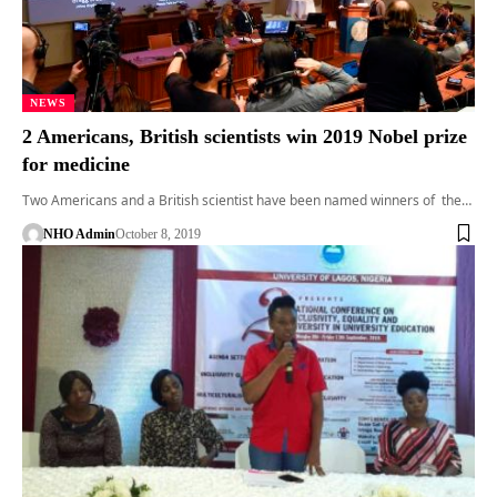
NEWS
2 Americans, British scientists win 2019 Nobel prize
for medicine
Two Americans and a British scientist have been named winners of the…
NHO Admin
October 8, 2019