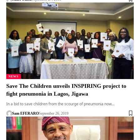
NEWS
Save The Children unveils INSPIRING project to
fight pneumonia in Lagos, Jigawa
In a bid to save children from the scourge of pneumonia now…
Sam EFERARO
September 26, 2019