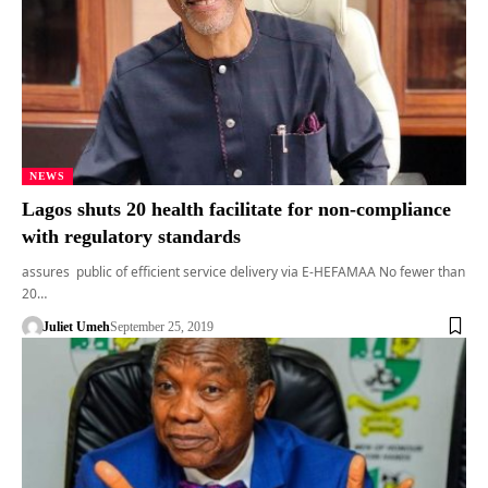
NEWS
Lagos shuts 20 health facilitate for non-compliance
with regulatory standards
assures public of efficient service delivery via E-HEFAMAA No fewer than
20…
Juliet Umeh
September 25, 2019