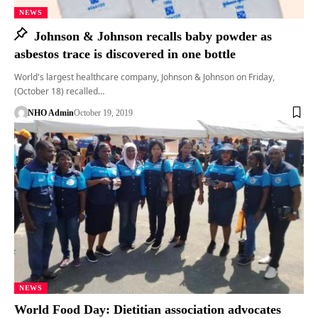
NEWS
Johnson & Johnson recalls baby powder as
asbestos trace is discovered in one bottle
World's largest healthcare company, Johnson & Johnson on Friday,
(October 18) recalled…
NHO Admin
October 19, 2019
NEWS
World Food Day: Dietitian association advocates