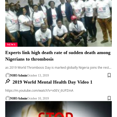
NEWS
Experts link high death rate of sudden death among
Nigerians to thrombosis
as 2019 World Thrombosis Day is marked globally Nigeria joins the rest…
NHO Admin
October 13, 2019
2019 World Mental Health Day Video 1
https://m.youtube.com/watch?v=v0EV_6UPZmA
NHO Admin
October 10, 2019