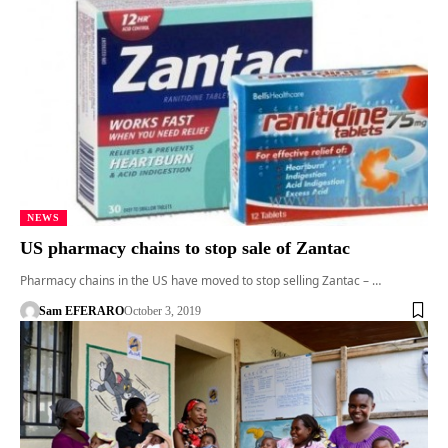
NEWS
US pharmacy chains to stop sale of Zantac
Pharmacy chains in the US have moved to stop selling Zantac – …
Sam EFERARO
October 3, 2019