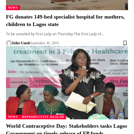
NEWS
FG donates 149-bed specialist hospital for mothers,
children to Lagos state
To be unveiled by First Lady on Thursday The First Lady of…
Juliet Umeh
September 30, 2019
NEWS
REPRODUCTIVE HEALTH
World Contraceptive Day: Stakeholders tasks Lagos
Government on timely release of FP funds