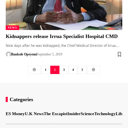
NEWS
Kidnappers release Irrua Specialist Hospital CMD
Nine days after he was kidnapped, the Chief Medical Director of Irrua…
Bankole Opeyemi
September 5, 2019
1
2
3
4
5
Categories
ES Money
U.K News
The Escapist
Insider
Science
Technology
LifeSt