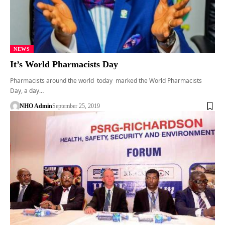
NEWS
It’s World Pharmacists Day
Pharmacists around the world today marked the World Pharmacists
Day, a day…
NHO Admin
September 25, 2019