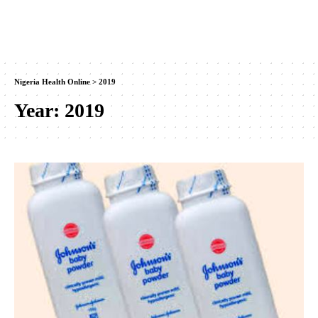
Nigeria Health Online
>
2019
Year:
2019