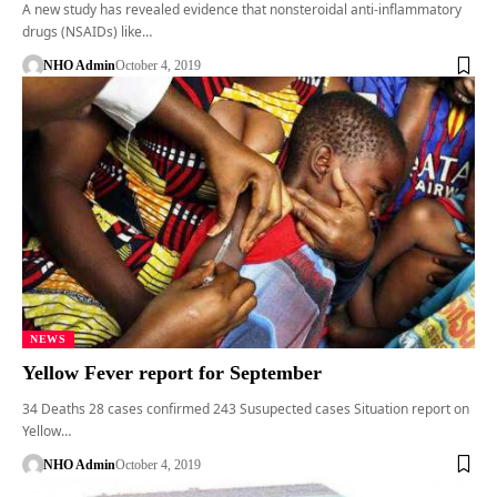
A new study has revealed evidence that nonsteroidal anti-inflammatory
drugs (NSAIDs) like…
NHO Admin
October 4, 2019
NEWS
Yellow Fever report for September
34 Deaths 28 cases confirmed 243 Susupected cases Situation report on
Yellow…
NHO Admin
October 4, 2019