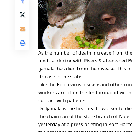
As the number of death increase from the 
medical doctor with Rivers State-owned Br
Ijamala, has died from the disease. This b
disease in the state.
Like the Ebola virus disease and other co
workers are often the first group of victi
contact with patients.
Dr. Ijamala is the first health worker to 
the chairman of the state branch of Niger
yesterday at a press briefing in Port Harco