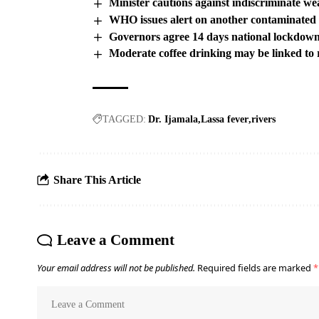
Minister cautions against indiscriminate we
WHO issues alert on another contaminated
Governors agree 14 days national lockdow
Moderate coffee drinking may be linked to 
TAGGED:
Dr. Ijamala
Lassa fever
rivers
Share This Article
Leave a Comment
Your email address will not be published.
Required fields are marked
*