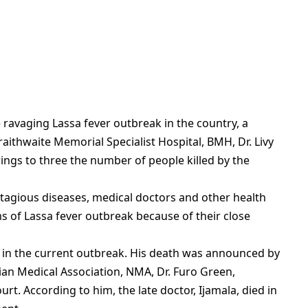
ravaging Lassa fever outbreak in the country, a
aithwaite Memorial Specialist Hospital, BMH, Dr. Livy
rings to three the number of people killed by the
ntagious diseases, medical doctors and other health
ms of Lassa fever outbreak because of their close
die in the current outbreak. His death was announced by
ian Medical Association, NMA, Dr. Furo Green,
urt. According to him, the late doctor, Ijamala, died in