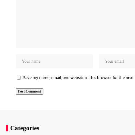
Save my name, email, and website in this browser for the next
Categories