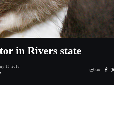
tor in Rivers state
ary 15, 2016
Share
m