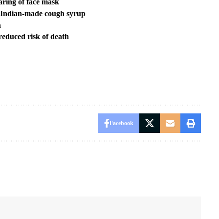
aring of face mask
 Indian-made cough syrup
n
reduced risk of death
Facebook