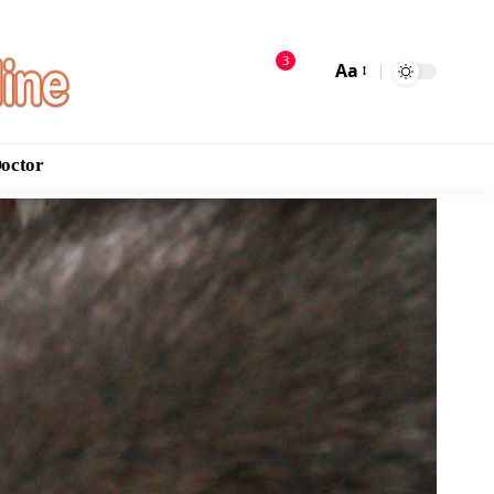
3
Aa
Doctor