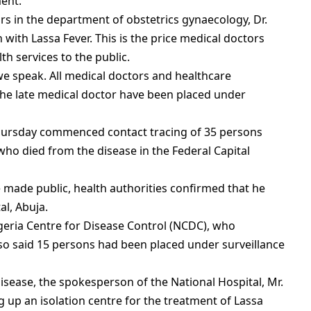
ment.
rs in the department of obstetrics gynaecology, Dr.
on with Lassa Fever. This is the price medical doctors
th services to the public.
e speak. All medical doctors and healthcare
the late medical doctor have been placed under
hursday commenced contact tracing of 35 persons
who died from the disease in the Federal Capital
e made public, health authorities confirmed that he
l, Abuja.
geria Centre for Disease Control (NCDC), who
also said 15 persons had been placed under surveillance
isease, the spokesperson of the National Hospital, Mr.
g up an isolation centre for the treatment of Lassa