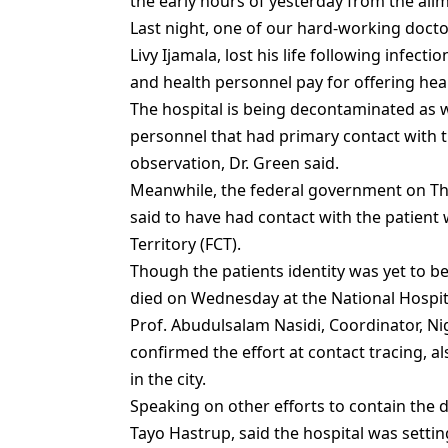
the early hours of yesterday from the ail
Last night, one of our hard-working docto
Livy Ijamala, lost his life following infecti
and health personnel pay for offering heal
The hospital is being decontaminated as w
personnel that had primary contact with 
observation, Dr. Green said.
Meanwhile, the federal government on T
said to have had contact with the patient 
Territory (FCT).
Though the patients identity was yet to b
died on Wednesday at the National Hospita
Prof. Abudulsalam Nasidi, Coordinator, Ni
confirmed the effort at contact tracing, 
in the city.
Speaking on other efforts to contain the d
Tayo Hastrup, said the hospital was settin