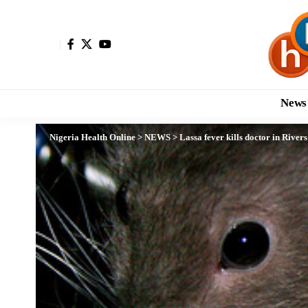
News
Nigeria Health Online
>
NEWS
>
Lassa fever kills doctor in Rivers