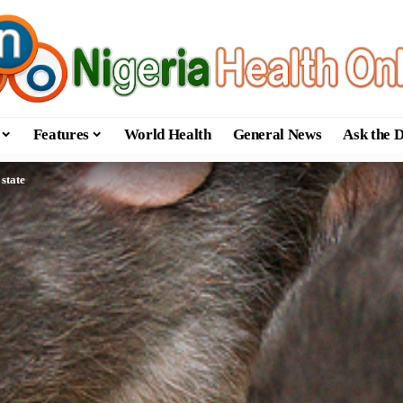
Features
World Health
General News
Ask the 
 state