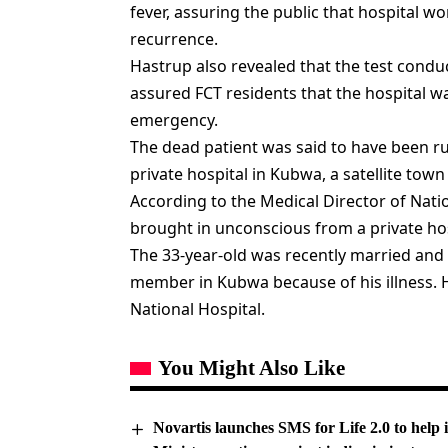
fever, assuring the public that hospital w
recurrence.
Hastrup also revealed that the test cond
assured FCT residents that the hospital w
emergency.
The dead patient was said to have been rus
private hospital in Kubwa, a satellite town 
According to the Medical Director of Nati
brought in unconscious from a private ho
The 33-year-old was recently married and l
member in Kubwa because of his illness. 
National Hospital.
You Might Also Like
Novartis launches SMS for Life 2.0 to help 