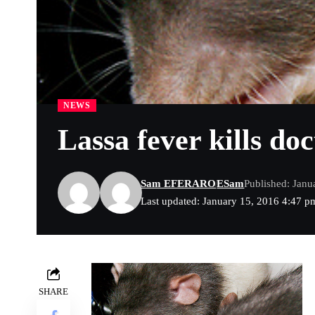
NEWS
Lassa fever kills doc
Sam EFERARO
ESam
Published: Janu
Last updated: January 15, 2016 4:47 p
SHARE