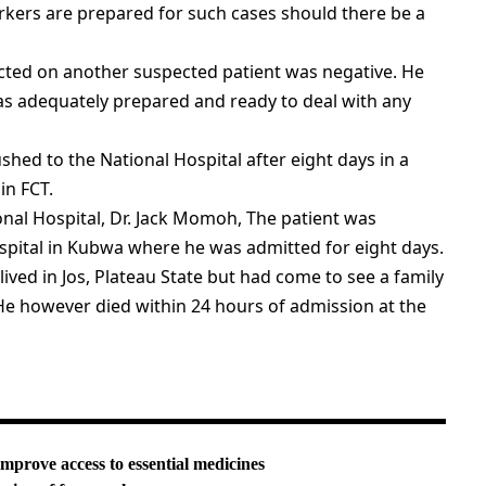
orkers are prepared for such cases should there be a
ucted on another suspected patient was negative. He
as adequately prepared and ready to deal with any
hed to the National Hospital after eight days in a
in FCT.
onal Hospital, Dr. Jack Momoh, The patient was
spital in Kubwa where he was admitted for eight days.
ived in Jos, Plateau State but had come to see a family
He however died within 24 hours of admission at the
improve access to essential medicines