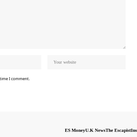
 time I comment.
ES Money
U.K News
The Escapist
Ins