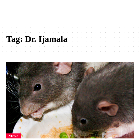
Tag:
Dr. Ijamala
NEWS