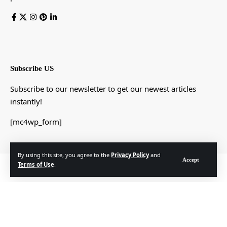
Subscribe US
Subscribe to our newsletter to get our newest articles
instantly!
[mc4wp_form]
By using this site, you agree to the
Privacy Policy
and
Accept
Terms of Use
.
© Foxiz News Network. Ruby Design Company. All Rights Reserved.