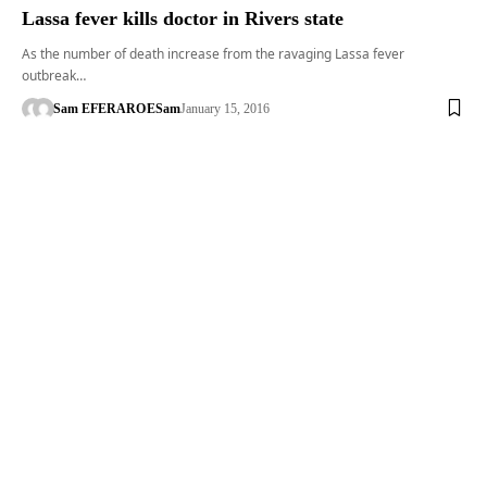
Lassa fever kills doctor in Rivers state
As the number of death increase from the ravaging Lassa fever
outbreak…
Sam EFERARO
ESam
January 15, 2016