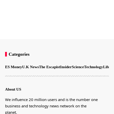
Categories
ES Money
U.K News
The Escapist
Insider
Science
Technology
LifeSt
About US
We influence 20 million users and is the number one
business and technology news network on the
planet.