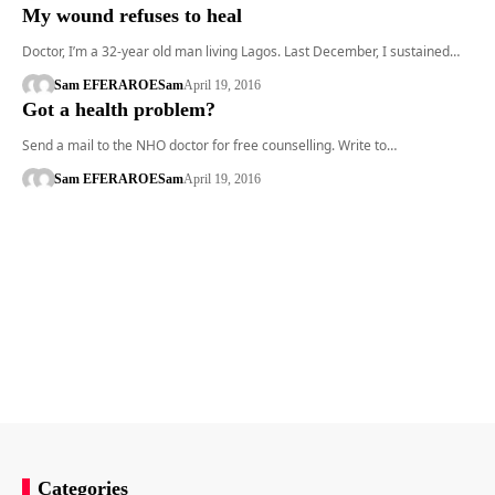
My wound refuses to heal
Doctor, I’m a 32-year old man living Lagos. Last December, I sustained…
Sam EFERARO
ESam
April 19, 2016
Got a health problem?
Send a mail to the NHO doctor for free counselling. Write to…
Sam EFERARO
ESam
April 19, 2016
Categories