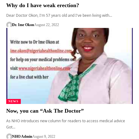
Why do I have weak erection?
Dear Doctor Okon, I'm 57 years old and I've been living with…
Dr. Ime Okon
August 22, 2022
NEWS
Now, you can “Ask The Doctor”
As NHO introduces new column for readers to access medical advice
Got…
NHO Admin
August 9, 2022