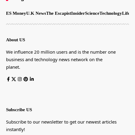
ES Money
U.K News
The Escapist
Insider
Science
Technology
LifeSt
About US
We influence 20 million users and is the number one
business and technology news network on the
planet.
Subscribe US
Subscribe to our newsletter to get our newest articles
instantly!