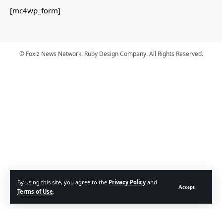
[mc4wp_form]
© Foxiz News Network. Ruby Design Company. All Rights Reserved.
By using this site, you agree to the
Privacy Policy
and
Accept
Terms of Use
.