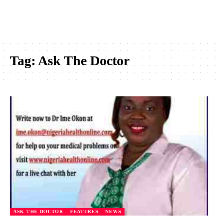
Tag:
Ask The Doctor
ASK THE DOCTOR
FEATURES
NEWS