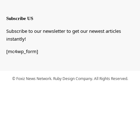
Subscribe US
Subscribe to our newsletter to get our newest articles
instantly!
[mc4wp_form]
© Foxiz News Network. Ruby Design Company. All Rights Reserved.