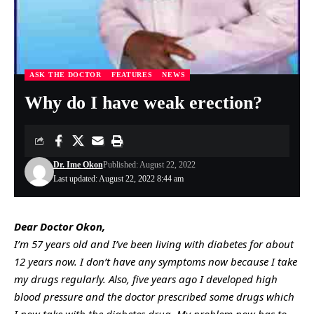
ASK THE DOCTOR
FEATURES
NEWS
Why do I have weak erection?
Dr. Ime Okon
Published: August 22, 2022
Last updated: August 22, 2022 8:44 am
Dear Doctor Okon,
I’m 57 years old and I’ve been living with diabetes for about
12 years now. I don’t have any symptoms now because I take
my drugs regularly. Also, five years ago I developed high
blood pressure and the doctor prescribed some drugs which
I now take with the diabetes drug. My problem now has to