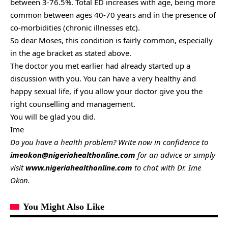
between 3-76.5%. Total ED increases with age, being more
common between ages 40-70 years and in the presence of
co-morbidities (chronic illnesses etc).
So dear Moses, this condition is fairly common, especially
in the age bracket as stated above.
The doctor you met earlier had already started up a
discussion with you. You can have a very healthy and
happy sexual life, if you allow your doctor give you the
right counselling and management.
You will be glad you did.
Ime
Do you have a health problem? Write now in confidence to
imeokon@nigeriahealthonline.com
for an advice or simply
visit
www.nigeriahealthonline.com
to chat with Dr. Ime
Okon.
You Might Also Like