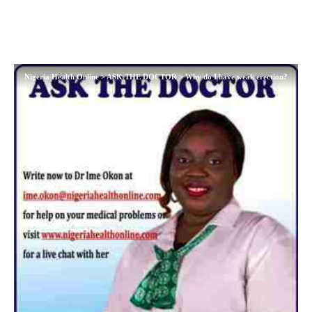
Nigeria Health Online
>
ASK THE DOCTOR
>
Why do I have weak erection?