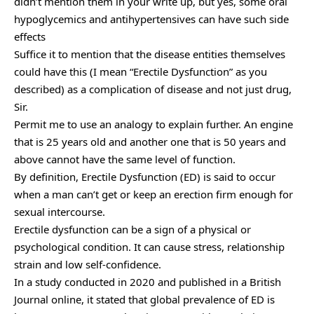
didn’t mention them in your write up, but yes, some oral
hypoglycemics and antihypertensives can have such side
effects
Suffice it to mention that the disease entities themselves
could have this (I mean “Erectile Dysfunction” as you
described) as a complication of disease and not just drug,
Sir.
Permit me to use an analogy to explain further. An engine
that is 25 years old and another one that is 50 years and
above cannot have the same level of function.
By definition, Erectile Dysfunction (ED) is said to occur
when a man can’t get or keep an erection firm enough for
sexual intercourse.
Erectile dysfunction can be a sign of a physical or
psychological condition. It can cause stress, relationship
strain and low self-confidence.
In a study conducted in 2020 and published in a British
Journal online, it stated that global prevalence of ED is