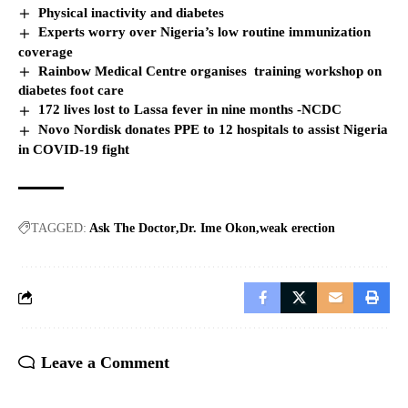
Physical inactivity and diabetes
Experts worry over Nigeria’s low routine immunization
coverage
Rainbow Medical Centre organises training workshop on
diabetes foot care
172 lives lost to Lassa fever in nine months -NCDC
Novo Nordisk donates PPE to 12 hospitals to assist Nigeria
in COVID-19 fight
TAGGED:
Ask The Doctor
Dr. Ime Okon
weak erection
Leave a Comment