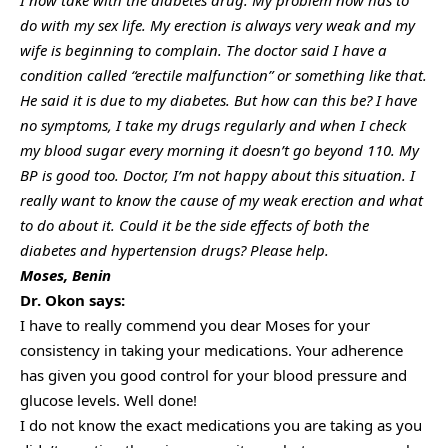
do with my sex life. My erection is always very weak and my
wife is beginning to complain. The doctor said I have a
condition called “erectile malfunction” or something like that.
He said it is due to my diabetes. But how can this be? I have
no symptoms, I take my drugs regularly and when I check
my blood sugar every morning it doesn’t go beyond 110. My
BP is good too. Doctor, I’m not happy about this situation. I
really want to know the cause of my weak erection and what
to do about it. Could it be the side effects of both the
diabetes and hypertension drugs? Please help.
Moses, Benin
Dr. Okon says:
I have to really commend you dear Moses for your
consistency in taking your medications. Your adherence
has given you good control for your blood pressure and
glucose levels. Well done!
I do not know the exact medications you are taking as you