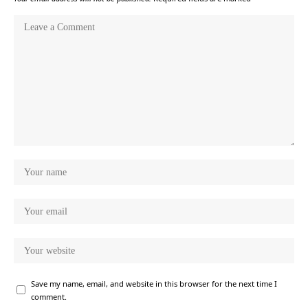
Save my name, email, and website in this browser for the next time I
comment.