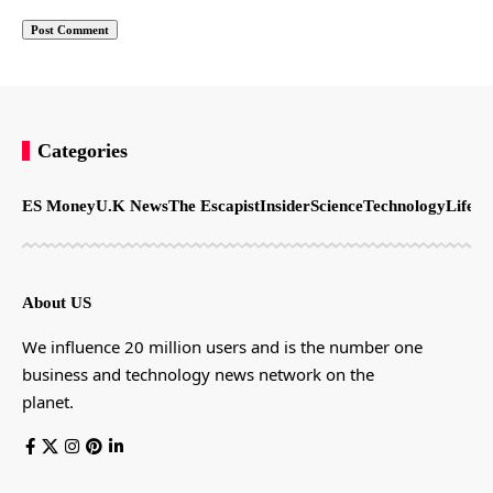
Categories
ES Money
U.K News
The Escapist
Insider
Science
Technology
LifeSt
About US
We influence 20 million users and is the number one
business and technology news network on the
planet.