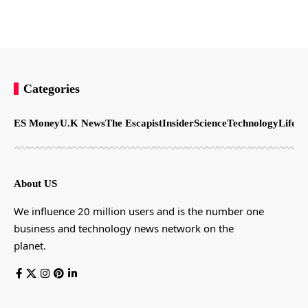
Categories
ES Money
U.K News
The Escapist
Insider
Science
Technology
LifeSt
About US
We influence 20 million users and is the number one
business and technology news network on the
planet.