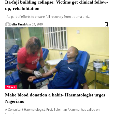
Ita-faji building collapse: Victims get clinical follow-
up, rehabilitation
As part of efforts to ensure full recovery from trauma and…
Juliet Umeh
June 24, 2019
NEWS
Make blood donation a habit- Haematologist urges
Nigerians
A Consultant Haematologist, Prof. Suleiman Akanmu, has called on