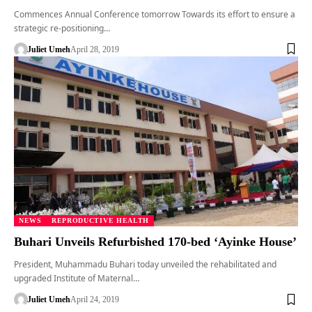
Commences Annual Conference tomorrow Towards its effort to ensure a
strategic re-positioning…
Juliet Umeh
April 28, 2019
NEWS
REPRODUCTIVE HEALTH
Buhari Unveils Refurbished 170-bed ‘Ayinke House’
President, Muhammadu Buhari today unveiled the rehabilitated and
upgraded Institute of Maternal…
Juliet Umeh
April 24, 2019