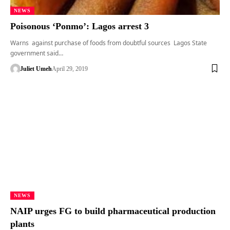
NEWS
Poisonous ‘Ponmo’: Lagos arrest 3
Warns against purchase of foods from doubtful sources Lagos State
government said…
Juliet Umeh
April 29, 2019
NEWS
NAIP urges FG to build pharmaceutical production
plants