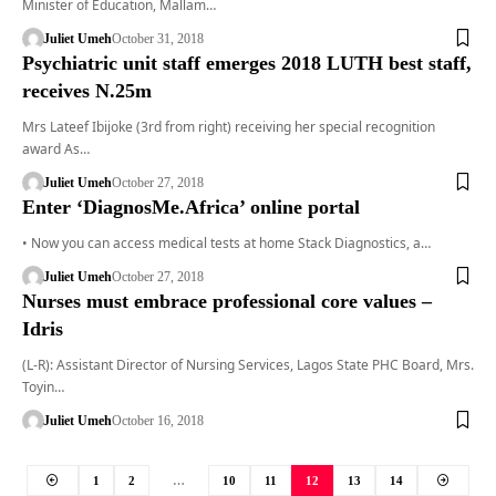
Minister of Education, Mallam…
Juliet Umeh
October 31, 2018
Psychiatric unit staff emerges 2018 LUTH best staff,
receives N.25m
Mrs Lateef Ibijoke (3rd from right) receiving her special recognition
award As…
Juliet Umeh
October 27, 2018
Enter ‘DiagnosMe.Africa’ online portal
• Now you can access medical tests at home Stack Diagnostics, a…
Juliet Umeh
October 27, 2018
Nurses must embrace professional core values –
Idris
(L-R): Assistant Director of Nursing Services, Lagos State PHC Board, Mrs.
Toyin…
Juliet Umeh
October 16, 2018
1
2
…
10
11
12
13
14