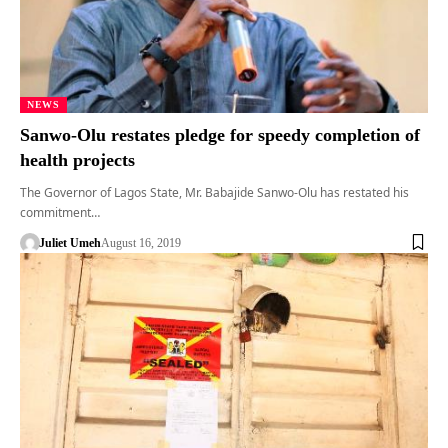
NEWS
Sanwo-Olu restates pledge for speedy completion of
health projects
The Governor of Lagos State, Mr. Babajide Sanwo-Olu has restated his
commitment…
Juliet Umeh
August 16, 2019