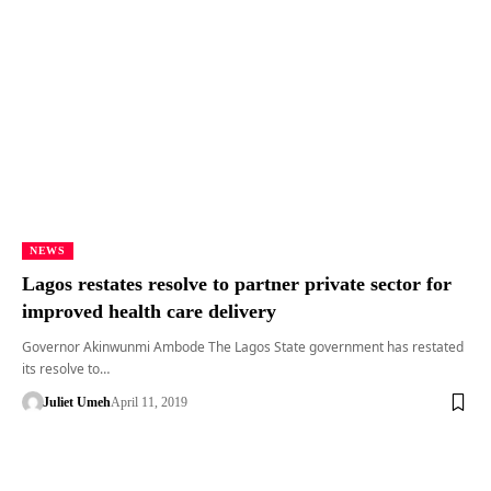
NEWS
Lagos restates resolve to partner private sector for
improved health care delivery
Governor Akinwunmi Ambode The Lagos State government has restated
its resolve to…
Juliet Umeh
April 11, 2019