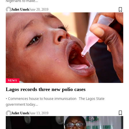
Nigerians to make…
Juliet Umeh
June 20, 2019
NEWS
Lagos records three new polio cases
• Commences house to house immunisation The Lagos State
government today…
Juliet Umeh
June 13, 2019