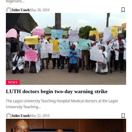
Nigerians…
Juliet Umeh
May 28, 2019
NEWS
LUTH doctors begin two-day warning strike
The Lagos University Teaching Hospital Medical doctors at the Lagos
University Teaching…
Juliet Umeh
May 22, 2019