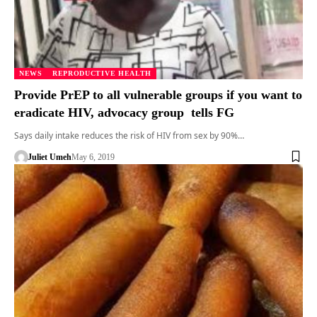
NEWS
REPRODUCTIVE HEALTH
Provide PrEP to all vulnerable groups if you want to
eradicate HIV, advocacy group tells FG
Says daily intake reduces the risk of HIV from sex by 90%…
Juliet Umeh
May 6, 2019