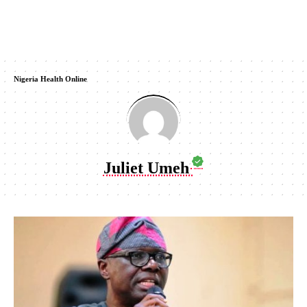
Nigeria Health Online
Juliet Umeh