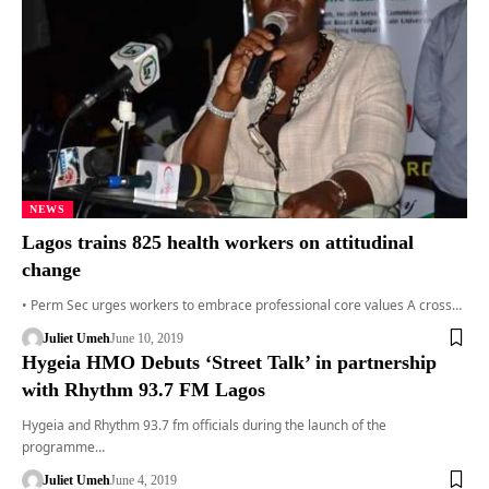
NEWS
Lagos trains 825 health workers on attitudinal
change
• Perm Sec urges workers to embrace professional core values A cross…
Juliet Umeh
June 10, 2019
Hygeia HMO Debuts ‘Street Talk’ in partnership
with Rhythm 93.7 FM Lagos
Hygeia and Rhythm 93.7 fm officials during the launch of the
programme…
Juliet Umeh
June 4, 2019