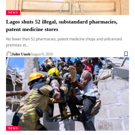
NEWS
Lagos shuts 52 illegal, substandard pharmacies,
patent medicine stores
No fewer than 52 pharmacies, patent medicine shops and unlicensed
premises at…
Juliet Umeh
August 9, 2019
NEWS