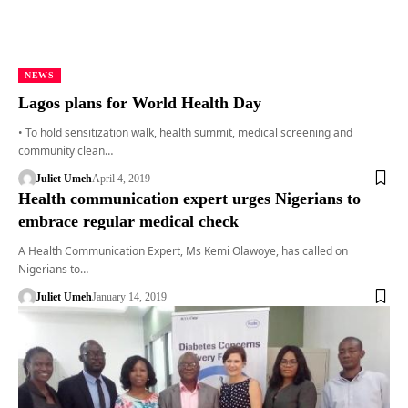
NEWS
Lagos plans for World Health Day
• To hold sensitization walk, health summit, medical screening and
community clean…
Juliet Umeh
April 4, 2019
Health communication expert urges Nigerians to
embrace regular medical check
A Health Communication Expert, Ms Kemi Olawoye, has called on
Nigerians to…
Juliet Umeh
January 14, 2019