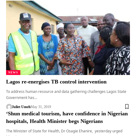
NEWS
Lagos re-energises TB control intervention
To address human resource and data gathering challenges Lagos State
Government has…
Juliet Umeh
May 31, 2019
‘Shun medical tourism, have confidence in Nigerian
hospitals, Health Minister begs Nigerians
The Minister of State for Health, Dr Osagie Ehanire, yesterday urged