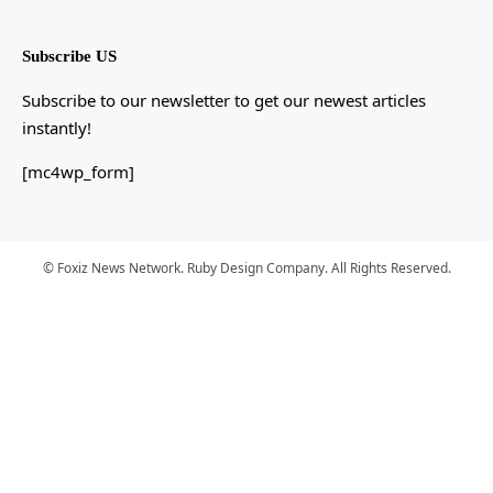
Subscribe US
Subscribe to our newsletter to get our newest articles
instantly!
[mc4wp_form]
© Foxiz News Network. Ruby Design Company. All Rights Reserved.