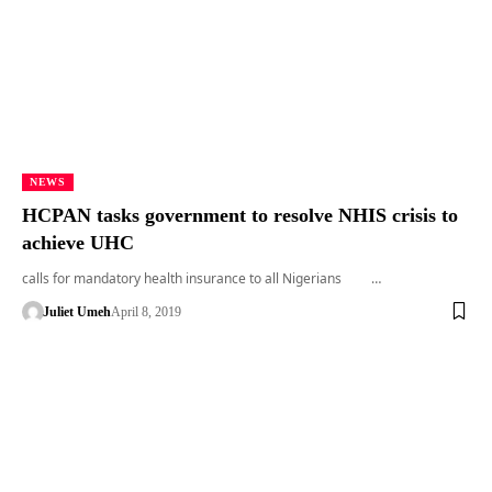
NEWS
HCPAN tasks government to resolve NHIS crisis to
achieve UHC
calls for mandatory health insurance to all Nigerians …
Juliet Umeh
April 8, 2019