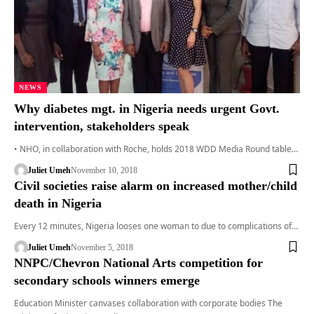
NEWS
Why diabetes mgt. in Nigeria needs urgent Govt.
intervention, stakeholders speak
• NHO, in collaboration with Roche, holds 2018 WDD Media Round table…
Juliet Umeh
November 10, 2018
Civil societies raise alarm on increased mother/child
death in Nigeria
Every 12 minutes, Nigeria looses one woman to due to complications of…
Juliet Umeh
November 5, 2018
NNPC/Chevron National Arts competition for
secondary schools winners emerge
Education Minister canvases collaboration with corporate bodies The