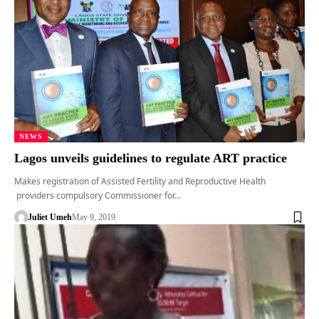
NEWS
Lagos unveils guidelines to regulate ART practice
Makes registration of Assisted Fertility and Reproductive Health
providers compulsory Commissioner for…
Juliet Umeh
May 9, 2019