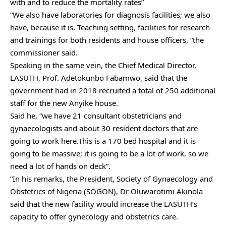
with and to reduce the mortality rates”
“We also have laboratories for diagnosis facilities; we also
have, because it is. Teaching setting, facilities for research
and trainings for both residents and house officers, “the
commissioner said.
Speaking in the same vein, the Chief Medical Director,
LASUTH, Prof. Adetokunbo Fabamwo, said that the
government had in 2018 recruited a total of 250 additional
staff for the new Anyike house.
Said he, “we have 21 consultant obstetricians and
gynaecologists and about 30 resident doctors that are
going to work here.This is a 170 bed hospital and it is
going to be massive; it is going to be a lot of work, so we
need a lot of hands on deck”.
“In his remarks, the President, Society of Gynaecology and
Obstetrics of Nigeria (SOGON), Dr Oluwarotimi Akinola
said that the new facility would increase the LASUTH’s
capacity to offer gynecology and obstetrics care.