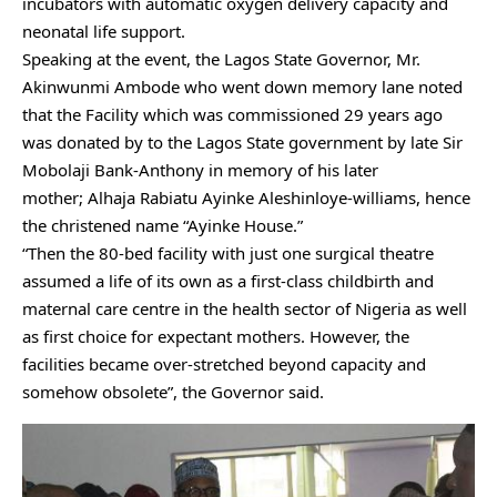
incubators with automatic oxygen delivery capacity and
neonatal life support.
Speaking at the event, the Lagos State Governor, Mr.
Akinwunmi Ambode who went down memory lane noted
that the Facility which was commissioned 29 years ago
was donated by to the Lagos State government by late Sir
Mobolaji Bank-Anthony in memory of his later
mother; Alhaja Rabiatu Ayinke Aleshinloye-williams, hence
the christened name “Ayinke House.”
“Then the 80-bed facility with just one surgical theatre
assumed a life of its own as a first-class childbirth and
maternal care centre in the health sector of Nigeria as well
as first choice for expectant mothers. However, the
facilities became over-stretched beyond capacity and
somehow obsolete”, the Governor said.