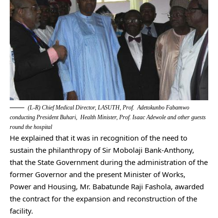
(L-R) Chief Medical Director, LASUTH, Prof. Adetokunbo Fabamwo
conducting President Buhari, Health Minister, Prof. Isaac Adewole and other guests
round the hospital
He explained that it was in recognition of the need to
sustain the philanthropy of Sir Mobolaji Bank-Anthony,
that the State Government during the administration of the
former Governor and the present Minister of Works,
Power and Housing, Mr. Babatunde Raji Fashola, awarded
the contract for the expansion and reconstruction of the
facility.