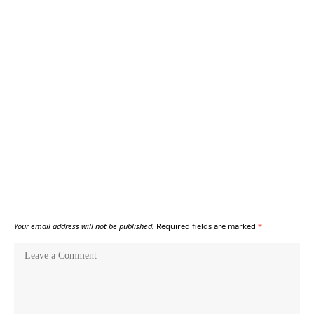
Your email address will not be published.
Required fields are marked
*