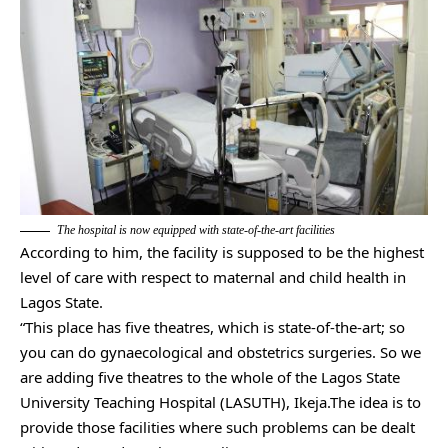
The hospital is now equipped with state-of-the-art facilities
According to him, the facility is supposed to be the highest
level of care with respect to maternal and child health in
Lagos State.
“This place has five theatres, which is state-of-the-art; so
you can do gynaecological and obstetrics surgeries. So we
are adding five theatres to the whole of the Lagos State
University Teaching Hospital (LASUTH), Ikeja.The idea is to
provide those facilities where such problems can be dealt