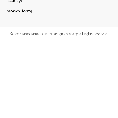
instantly!
[mc4wp_form]
© Foxiz News Network. Ruby Design Company. All Rights Reserved.