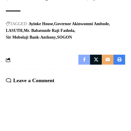
TAGGED:
Ayinke House
Governor Akinwunmi Ambode
LASUTH
Mr. Babatunde Raji Fashola
Sir Mobolaji Bank-Anthony
SOGON
Leave a Comment