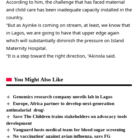
According to him, the challenge that has faced maternal
and child care has been inadequate capacity installed in the
country.
“But as Ayinke is coming on stream, at least, we know that
in Lagos, we are going to have that upper edge again
which will substantially diminish the pressure on Island
Maternity Hospital.
“It is a step toward the right direction, “Akinola said.
You Might Also Like
Genomics research company unveils lab in Lagos
Europe, Africa partner to develop next-generation
antimalarial drug\
Save The Children trains stakeholders on advocacy tools
development
Vanguard hosts medical team for blood sugar screening
No vaccination’ against avian influenza, says FG