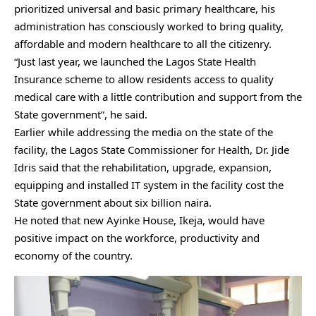
prioritized universal and basic primary healthcare, his
administration has consciously worked to bring quality,
affordable and modern healthcare to all the citizenry.
“Just last year, we launched the Lagos State Health
Insurance scheme to allow residents access to quality
medical care with a little contribution and support from the
State government”, he said.
Earlier while addressing the media on the state of the
facility, the Lagos State Commissioner for Health, Dr. Jide
Idris said that the rehabilitation, upgrade, expansion,
equipping and installed IT system in the facility cost the
State government about six billion naira.
He noted that new Ayinke House, Ikeja, would have
positive impact on the workforce, productivity and
economy of the country.