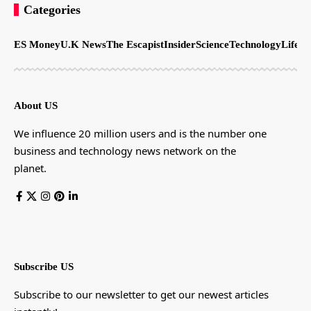
Categories
ES Money
U.K News
The Escapist
Insider
Science
Technology
LifeSt
About US
We influence 20 million users and is the number one
business and technology news network on the
planet.
Subscribe US
Subscribe to our newsletter to get our newest articles