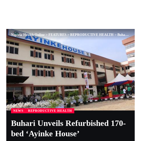
Nigeria Health Online
>
FEATURES
>
REPRODUCTIVE HEALTH
>
Buhari Unveils Refurbished 170-bed ‘Ayinke House’
NEWS
REPRODUCTIVE HEALTH
Buhari Unveils Refurbished 170-
bed ‘Ayinke House’