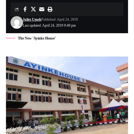
Juliet Umeh
Published: April 24, 2019
Last updated: April 24, 2019 9:49 pm
The New 'Ayinke House'