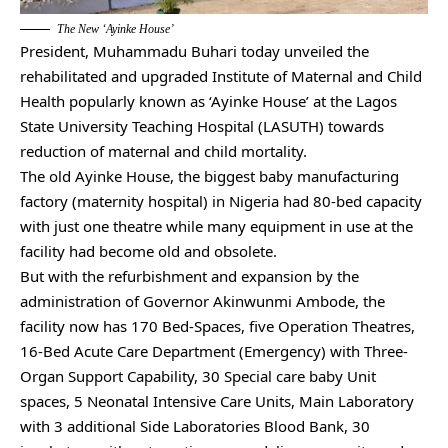
The New ‘Ayinke House’
President, Muhammadu Buhari today unveiled the
rehabilitated and upgraded Institute of Maternal and Child
Health popularly known as ‘Ayinke House’ at the Lagos
State University Teaching Hospital (LASUTH) towards
reduction of maternal and child mortality.
The old Ayinke House, the biggest baby manufacturing
factory (maternity hospital) in Nigeria had 80-bed capacity
with just one theatre while many equipment in use at the
facility had become old and obsolete.
But with the refurbishment and expansion by the
administration of Governor Akinwunmi Ambode, the
facility now has 170 Bed-Spaces, five Operation Theatres,
16-Bed Acute Care Department (Emergency) with Three-
Organ Support Capability, 30 Special care baby Unit
spaces, 5 Neonatal Intensive Care Units, Main Laboratory
with 3 additional Side Laboratories Blood Bank, 30