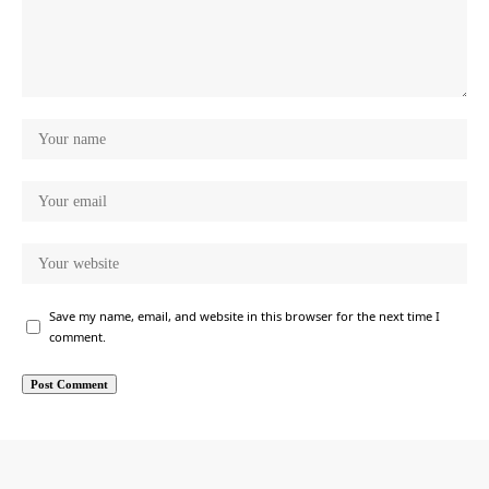
Save my name, email, and website in this browser for the next time I
comment.