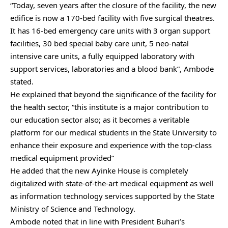
“Today, seven years after the closure of the facility, the new
edifice is now a 170-bed facility with five surgical theatres.
It has 16-bed emergency care units with 3 organ support
facilities, 30 bed special baby care unit, 5 neo-natal
intensive care units, a fully equipped laboratory with
support services, laboratories and a blood bank”, Ambode
stated.
He explained that beyond the significance of the facility for
the health sector, “this institute is a major contribution to
our education sector also; as it becomes a veritable
platform for our medical students in the State University to
enhance their exposure and experience with the top-class
medical equipment provided”
He added that the new Ayinke House is completely
digitalized with state-of-the-art medical equipment as well
as information technology services supported by the State
Ministry of Science and Technology.
Ambode noted that in line with President Buhari’s