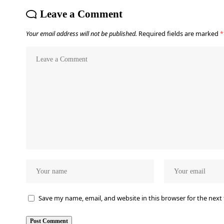
Leave a Comment
Your email address will not be published.
Required fields are marked
*
Save my name, email, and website in this browser for the next