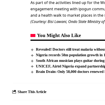
As part of the activities lined up for the 
engagement meeting with ipogun communit
and a health walk to market places in the s
(Courtesy: Bisi Lawani, Ondo State Ministry of
You Might Also Like
Revealed! Doctors still treat malaria without
Nigeria records 58m population growth in
South African musician plays guitar during
UNICEF, Airtel Nigeria expand partnershi
Brain Drain: Only 58,000 doctors renewed
Share This Article