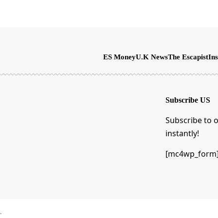
ES Money
U.K News
The Escapist
Ins
Subscribe US
Subscribe to o
instantly!
[mc4wp_form
.