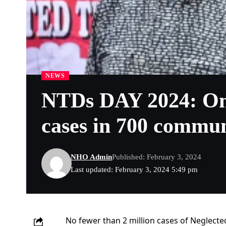
NEWS
NTDs DAY 2024: Ondo
cases in 700 commun
NHO Admin
Published: February 3, 2024
Last updated: February 3, 2024 5:49 pm
No fewer than 2 million cases of Neglecte