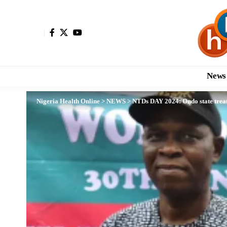
News
Nigeria Health Online
>
NEWS
>
NTDs DAY 2024: Ondo state treat