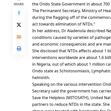
the Ondo State Government in about 700 
SHARE
The Permanent Secretary, Ministry of Hea
during the flagging off of the commemor
act towards elimination of NTDs.”
In her address, Dr Aladenola described Ne
conditions caused by varieties of pathoge
and economic consequences and are mainl
She disclosed that NTDs affects about 1 b
interventions worldwide are about 1.6 bill
in Nigeria, out of which about 1 million ca
Ondo state as Schistosomiasis, Lymphatic 
helminth.
Speaking on the various intervention Ond
Secretary said the government has carried
Save the Helpless (MITOSATH), United Na
partners to reduce NTDs in the state. She