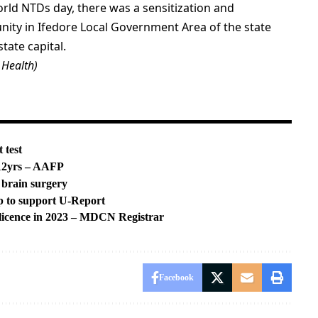
World NTDs day, there was a sensitization and
y in Ifedore Local Government Area of the state
tate capital.
 Health)
 test
 12yrs – AAFP
 brain surgery
p to support U-Report
 licence in 2023 – MDCN Registrar
Facebook