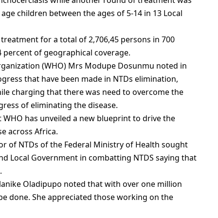
nchocerciasis while another round of treatment was
 age children between the ages of 5-14 in 13 Local
 treatment for a total of 2,706,45 persons in 700
 percent of geographical coverage.
 Organization (WHO) Mrs Modupe Dosunmu noted in
ogress that have been made in NTDs elimination,
hile charging that there was need to overcome the
ress of eliminating the disease.
t WHO has unveiled a new blueprint to drive the
e across Africa.
or of NTDs of the Federal Ministry of Health sought
nd Local Government in combatting NTDS saying that
.
anike Oladipupo noted that with over one million
to be done. She appreciated those working on the