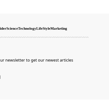
ider
Science
Technology
LifeStyle
Marketing
ur newsletter to get our newest articles
]