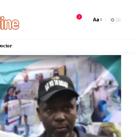
2
Aa
Doctor