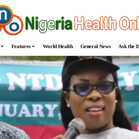
Features
World Health
General News
Ask the 
s 2million cases in 700 communities