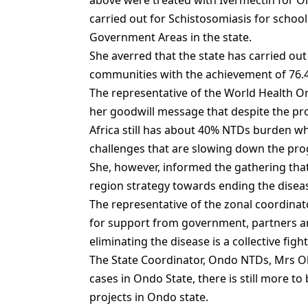
above were treated with Ivermectin for O
carried out for Schistosomiasis for school
Government Areas in the state.
She averred that the state has carried out
communities with the achievement of 76.4
The representative of the World Health
her goodwill message that despite the pr
Africa still has about 40% NTDs burden w
challenges that are slowing down the prog
She, however, informed the gathering tha
region strategy towards ending the diseas
The representative of the zonal coordinat
for support from government, partners a
eliminating the disease is a collective fight
The State Coordinator, Ondo NTDs, Mrs Ol
cases in Ondo State, there is still more 
projects in Ondo state.