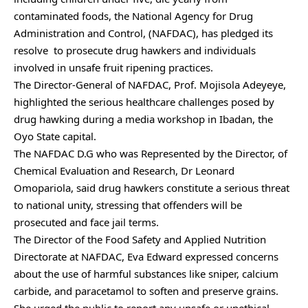
contaminated foods, the National Agency for Drug
Administration and Control, (NAFDAC), has pledged its
resolve to prosecute drug hawkers and individuals
involved in unsafe fruit ripening practices.
The Director-General of NAFDAC, Prof. Mojisola Adeyeye,
highlighted the serious healthcare challenges posed by
drug hawking during a media workshop in Ibadan, the
Oyo State capital.
The NAFDAC D.G who was Represented by the Director, of
Chemical Evaluation and Research, Dr Leonard
Omopariola, said drug hawkers constitute a serious threat
to national unity, stressing that offenders will be
prosecuted and face jail terms.
The Director of the Food Safety and Applied Nutrition
Directorate at NAFDAC, Eva Edward expressed concerns
about the use of harmful substances like sniper, calcium
carbide, and paracetamol to soften and preserve grains.