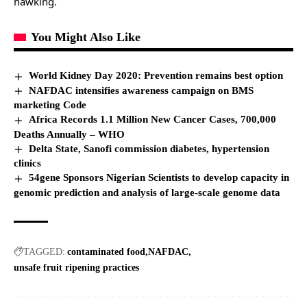
hawking.
You Might Also Like
World Kidney Day 2020: Prevention remains best option
NAFDAC intensifies awareness campaign on BMS
marketing Code
Africa Records 1.1 Million New Cancer Cases, 700,000
Deaths Annually – WHO
Delta State, Sanofi commission diabetes, hypertension
clinics
54gene Sponsors Nigerian Scientists to develop capacity in
genomic prediction and analysis of large-scale genome data
TAGGED:
contaminated food
NAFDAC
unsafe fruit ripening practices