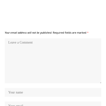
Your email address will not be published.
Required fields are marked
*