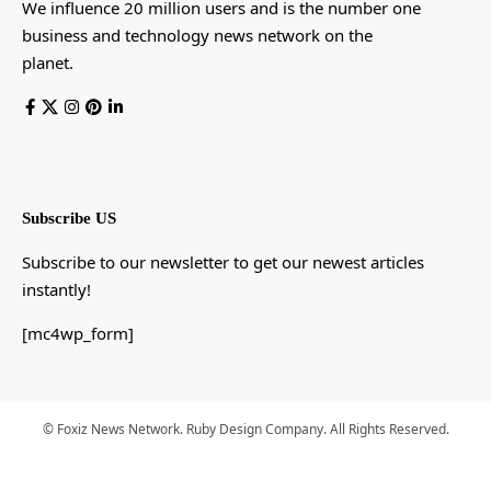
We influence 20 million users and is the number one
business and technology news network on the
planet.
Subscribe US
Subscribe to our newsletter to get our newest articles
instantly!
[mc4wp_form]
© Foxiz News Network. Ruby Design Company. All Rights Reserved.