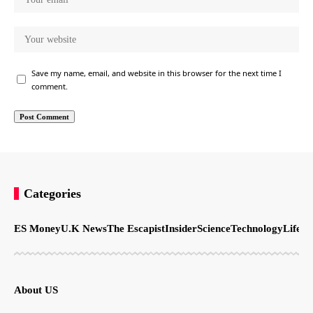
Save my name, email, and website in this browser for the next time I
comment.
Categories
ES Money
U.K News
The Escapist
Insider
Science
Technology
LifeSt
About US