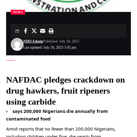
NEWS
NHO Admin
Published: July 26, 2023
Last updated: July 26, 2023 3:42 pm
NAFDAC pledges crackdown on
drug hawkers, fruit ripeners
using carbide
says 200,000 Nigerians die annually from
contaminated food
Amid reports that no fewer than 200,000 Nigerians,
including children under five, die yearly from