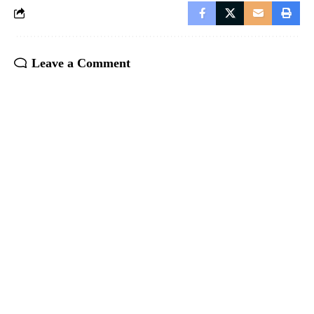
Leave a Comment