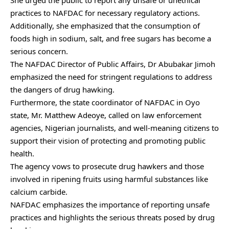
She urged the public to report any unsafe or unethical
practices to NAFDAC for necessary regulatory actions.
Additionally, she emphasized that the consumption of
foods high in sodium, salt, and free sugars has become a
serious concern.
The NAFDAC Director of Public Affairs, Dr Abubakar Jimoh
emphasized the need for stringent regulations to address
the dangers of drug hawking.
Furthermore, the state coordinator of NAFDAC in Oyo
state, Mr. Matthew Adeoye, called on law enforcement
agencies, Nigerian journalists, and well-meaning citizens to
support their vision of protecting and promoting public
health.
The agency vows to prosecute drug hawkers and those
involved in ripening fruits using harmful substances like
calcium carbide.
NAFDAC emphasizes the importance of reporting unsafe
practices and highlights the serious threats posed by drug