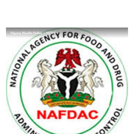
Nigeria Health Online
>
NEWS
>