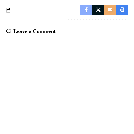
Leave a Comment