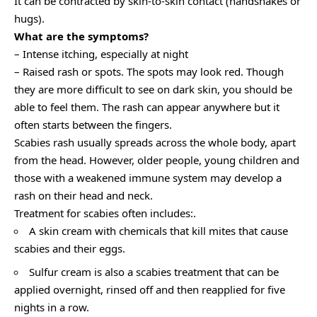
It can be contracted by skin-to-skin contact (handshakes or
hugs).
What are the symptoms?
– Intense itching, especially at night
– Raised rash or spots. The spots may look red. Though
they are more difficult to see on dark skin, you should be
able to feel them. The rash can appear anywhere but it
often starts between the fingers.
Scabies rash usually spreads across the whole body, apart
from the head. However, older people, young children and
those with a weakened immune system may develop a
rash on their head and neck.
Treatment for scabies often includes:.
A skin cream with chemicals that kill mites that cause
scabies and their eggs.
Sulfur cream is also a scabies treatment that can be
applied overnight, rinsed off and then reapplied for five
nights in a row.