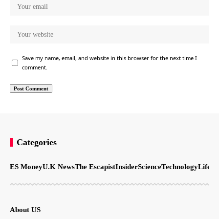
Save my name, email, and website in this browser for the next time I
comment.
Categories
ES Money
U.K News
The Escapist
Insider
Science
Technology
LifeSt
About US