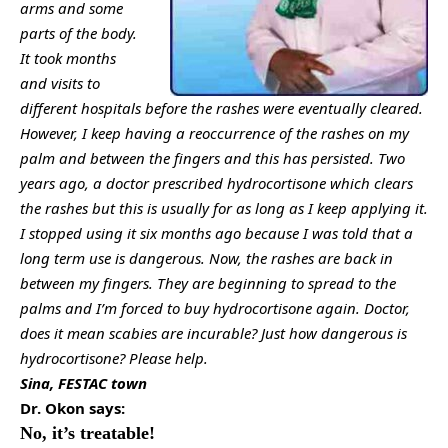
arms and some
parts of the body.
It took months
and visits to
different hospitals before the rashes were eventually cleared.
However, I keep having a reoccurrence of the rashes on my
palm and between the fingers and this has persisted. Two
years ago, a doctor prescribed hydrocortisone which clears
the rashes but this is usually for as long as I keep applying it.
I stopped using it six months ago because I was told that a
long term use is dangerous. Now, the rashes are back in
between my fingers. They are beginning to spread to the
palms and I’m forced to buy hydrocortisone again. Doctor,
does it mean scabies are incurable? Just how dangerous is
hydrocortisone? Please help.
Sina, FESTAC town
Dr. Okon says:
No, it’s treatable!