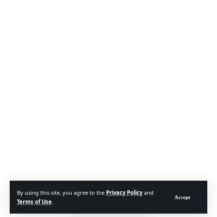
By using this site, you agree to the
Privacy Policy
and
Accept
Terms of Use
.