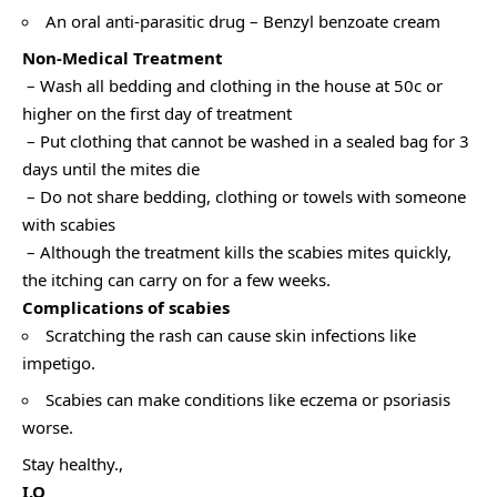
An oral anti-parasitic drug – Benzyl benzoate cream
Non-Medical Treatment
– Wash all bedding and clothing in the house at 50c or
higher on the first day of treatment
– Put clothing that cannot be washed in a sealed bag for 3
days until the mites die
– Do not share bedding, clothing or towels with someone
with scabies
– Although the treatment kills the scabies mites quickly,
the itching can carry on for a few weeks.
Complications of scabies
Scratching the rash can cause skin infections like
impetigo.
Scabies can make conditions like eczema or psoriasis
worse.
Stay healthy.,
I.O