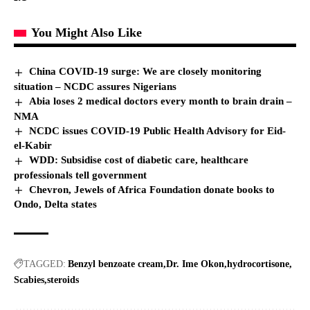
You Might Also Like
China COVID-19 surge: We are closely monitoring
situation – NCDC assures Nigerians
Abia loses 2 medical doctors every month to brain drain –
NMA
NCDC issues COVID-19 Public Health Advisory for Eid-
el-Kabir
WDD: Subsidise cost of diabetic care, healthcare
professionals tell government
Chevron, Jewels of Africa Foundation donate books to
Ondo, Delta states
TAGGED:
Benzyl benzoate cream
Dr. Ime Okon
hydrocortisone
Scabies
steroids