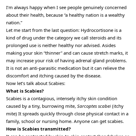
I’m always happy when I see people genuinely concerned
about their health, because “a healthy nation is a wealthy
nation.”
Let me start from the last question: Hydrocortisone is a
kind of drug under the category we call steroids and its
prolonged use is neither healthy nor advised. Asides
making your skin “thinner” and can cause stretch marks, it
may increase your risk of having adrenal gland problems.
It is not an anti-parasitic medication but it can relieve the
discomfort and itching caused by the disease.
Now let’s talk about Scabies:
What is Scabies?
Scabies is a contagious, intensely itchy skin condition
caused by a tiny, burrowing mite,
Sarcoptes scabei
(itchy
mite) It spreads quickly through close physical contact in a
family, school or nursing home. Anyone can get scabies.
How is Scabies transmitted?