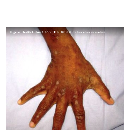
Nigeria Health Online
>
ASK THE DOCTOR
>
Is scabies incurable?