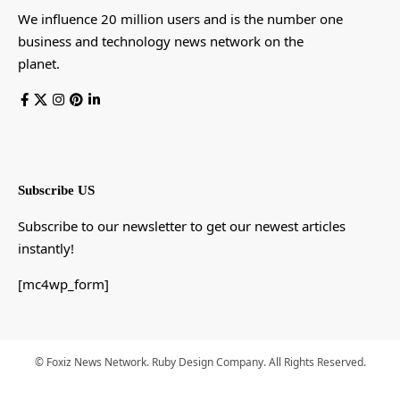
We influence 20 million users and is the number one
business and technology news network on the
planet.
Subscribe US
Subscribe to our newsletter to get our newest articles
instantly!
[mc4wp_form]
© Foxiz News Network. Ruby Design Company. All Rights Reserved.