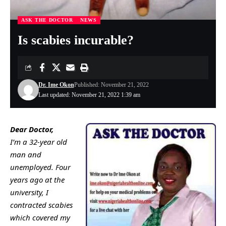
ASK THE DOCTOR
NEWS
Is scabies incurable?
Dr. Ime Okon
Published: November 21, 2022
Last updated: November 21, 2022 1:39 am
Dear Doctor,
I’m a 32-year old
man and
unemployed. Four
years ago at the
university, I
contracted scabies
which covered my