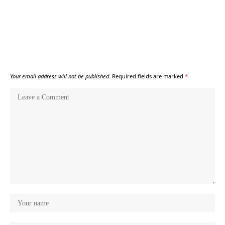
Your email address will not be published.
Required fields are marked
*