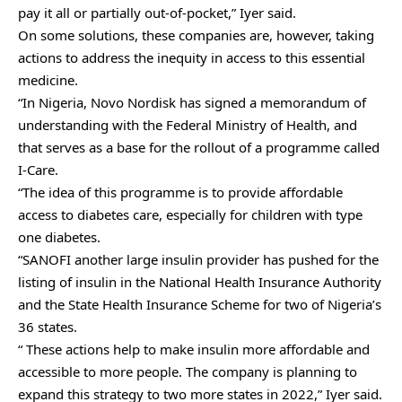
pay it all or partially out-of-pocket,” Iyer said.
On some solutions, these companies are, however, taking
actions to address the inequity in access to this essential
medicine.
“In Nigeria, Novo Nordisk has signed a memorandum of
understanding with the Federal Ministry of Health, and
that serves as a base for the rollout of a programme called
I-Care.
“The idea of this programme is to provide affordable
access to diabetes care, especially for children with type
one diabetes.
“SANOFI another large insulin provider has pushed for the
listing of insulin in the National Health Insurance Authority
and the State Health Insurance Scheme for two of Nigeria’s
36 states.
“ These actions help to make insulin more affordable and
accessible to more people. The company is planning to
expand this strategy to two more states in 2022,” Iyer said.