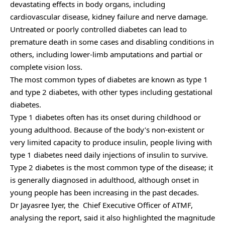
devastating effects in body organs, including
cardiovascular disease, kidney failure and nerve damage.
Untreated or poorly controlled diabetes can lead to
premature death in some cases and disabling conditions in
others, including lower-limb amputations and partial or
complete vision loss.
The most common types of diabetes are known as type 1
and type 2 diabetes, with other types including gestational
diabetes.
Type 1 diabetes often has its onset during childhood or
young adulthood. Because of the body’s non-existent or
very limited capacity to produce insulin, people living with
type 1 diabetes need daily injections of insulin to survive.
Type 2 diabetes is the most common type of the disease; it
is generally diagnosed in adulthood, although onset in
young people has been increasing in the past decades.
Dr Jayasree Iyer, the Chief Executive Officer of ATMF,
analysing the report, said it also highlighted the magnitude