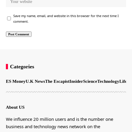
Save my name, email, and website in this browser for the next time I
comment.
Categories
ES Money
U.K News
The Escapist
Insider
Science
Technology
LifeSt
About US
We influence 20 million users and is the number one
business and technology news network on the