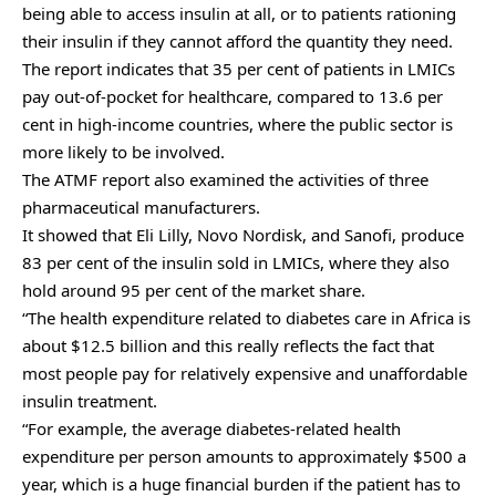
being able to access insulin at all, or to patients rationing
their insulin if they cannot afford the quantity they need.
The report indicates that 35 per cent of patients in LMICs
pay out-of-pocket for healthcare, compared to 13.6 per
cent in high-income countries, where the public sector is
more likely to be involved.
The ATMF report also examined the activities of three
pharmaceutical manufacturers.
It showed that Eli Lilly, Novo Nordisk, and Sanofi, produce
83 per cent of the insulin sold in LMICs, where they also
hold around 95 per cent of the market share.
“The health expenditure related to diabetes care in Africa is
about $12.5 billion and this really reflects the fact that
most people pay for relatively expensive and unaffordable
insulin treatment.
“For example, the average diabetes-related health
expenditure per person amounts to approximately $500 a
year, which is a huge financial burden if the patient has to