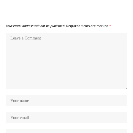
Your email address will not be published.
Required fields are marked
*