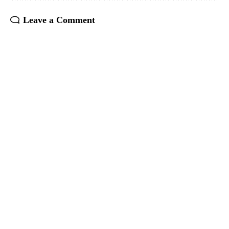
Leave a Comment