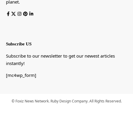
planet.
Subscribe US
Subscribe to our newsletter to get our newest articles
instantly!
[mc4wp_form]
© Foxiz News Network. Ruby Design Company. All Rights Reserved.