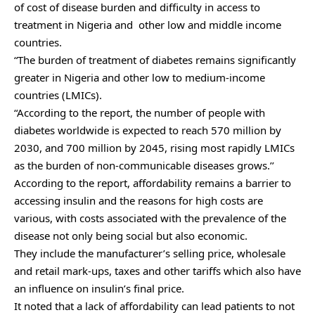
of cost of disease burden and difficulty in access to
treatment in Nigeria and other low and middle income
countries.
“The burden of treatment of diabetes remains significantly
greater in Nigeria and other low to medium-income
countries (LMICs).
“According to the report, the number of people with
diabetes worldwide is expected to reach 570 million by
2030, and 700 million by 2045, rising most rapidly LMICs
as the burden of non-communicable diseases grows.’’
According to the report, affordability remains a barrier to
accessing insulin and the reasons for high costs are
various, with costs associated with the prevalence of the
disease not only being social but also economic.
They include the manufacturer’s selling price, wholesale
and retail mark-ups, taxes and other tariffs which also have
an influence on insulin’s final price.
It noted that a lack of affordability can lead patients to not