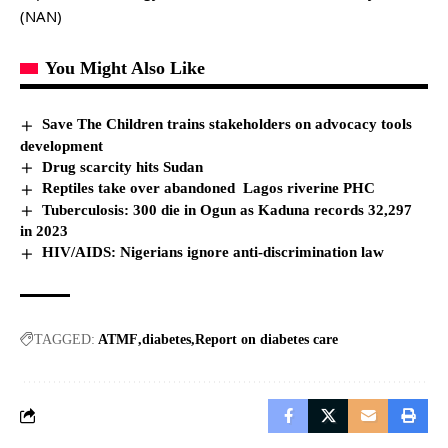
(NAN)
You Might Also Like
Save The Children trains stakeholders on advocacy tools
development
Drug scarcity hits Sudan
Reptiles take over abandoned Lagos riverine PHC
Tuberculosis: 300 die in Ogun as Kaduna records 32,297
in 2023
HIV/AIDS: Nigerians ignore anti-discrimination law
TAGGED:
ATMF
diabetes
Report on diabetes care