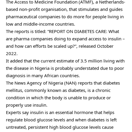
The Access to Medicine Foundation (ATMF), a Netherlands-
based non-profit organisation, that stimulates and guides
pharmaceutical companies to do more for people living in
low and middle-income countries.
The reports is titled: “REPORT ON DIABETES CARE: What
are pharma companies doing to expand access to insulin –
and how can efforts be scaled up?”, released October
2022.
It added that the current estimate of 3.5 million living with
the disease in Nigeria is probably understated due to poor
diagnosis in many African countries.
The News Agency of Nigeria (NAN) reports that diabetes
mellitus, commonly known as diabetes, is a chronic
condition in which the body is unable to produce or
properly use insulin.
Experts say insulin is an essential hormone that helps
regulate blood glucose levels and when diabetes is left
untreated, persistent high blood glucose levels cause