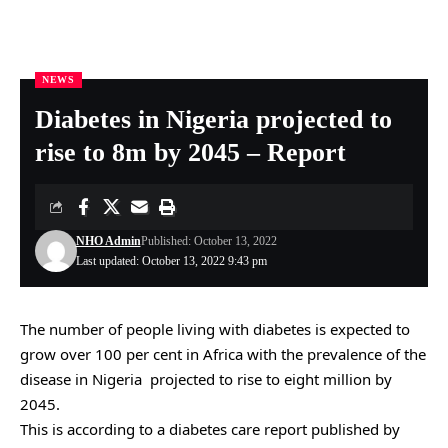
NEWS
Nigeria Health Online
>
NEWS
>
Diabetes in Nigeria projected to rise to 8m by 2045 – Report
Diabetes in Nigeria projected to
rise to 8m by 2045 – Report
NHO Admin
Published: October 13, 2022
Last updated: October 13, 2022 9:43 pm
The number of people living with diabetes is expected to
grow over 100 per cent in Africa with the prevalence of the
disease in Nigeria projected to rise to eight million by
2045.
This is according to a diabetes care report published by