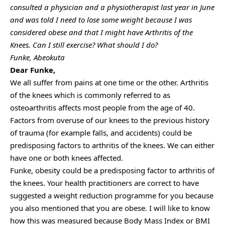
consulted a physician and a physiotherapist last year in June
and was told I need to lose some weight because I was
considered obese and that I might have Arthritis of the
Knees. Can I still exercise? What should I do?
Funke, Abeokuta
Dear Funke,
We all suffer from pains at one time or the other. Arthritis
of the knees which is commonly referred to as
osteoarthritis affects most people from the age of 40.
Factors from overuse of our knees to the previous history
of trauma (for example falls, and accidents) could be
predisposing factors to arthritis of the knees. We can either
have one or both knees affected.
Funke, obesity could be a predisposing factor to arthritis of
the knees. Your health practitioners are correct to have
suggested a weight reduction programme for you because
you also mentioned that you are obese. I will like to know
how this was measured because Body Mass Index or BMI