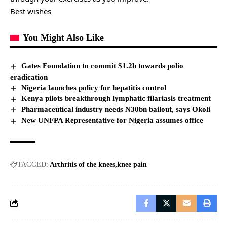
Best wishes
You Might Also Like
Gates Foundation to commit $1.2b towards polio
eradication
Nigeria launches policy for hepatitis control
Kenya pilots breakthrough lymphatic filariasis treatment
Pharmaceutical industry needs N30bn bailout, says Okoli
New UNFPA Representative for Nigeria assumes office
TAGGED:
Arthritis of the knees
knee pain