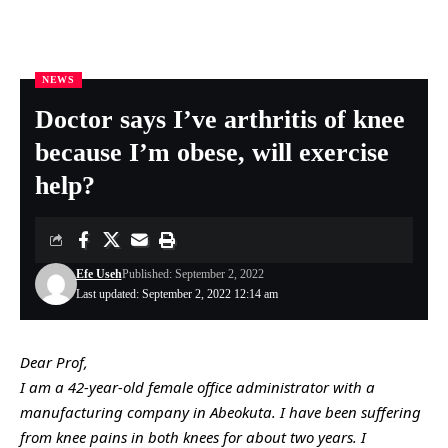
NEWS
Nigeria Health Online
>
NEWS
>
Doctor says I’ve arthritis of knee because I’m obese, will exercise help?
Doctor says I’ve arthritis of knee
because I’m obese, will exercise
help?
Efe Useh
Published: September 2, 2022
Last updated: September 2, 2022 12:14 am
Dear Prof,
I am a 42-year-old female office administrator with a
manufacturing company in Abeokuta. I have been suffering
from knee pains in both knees for about two years. I