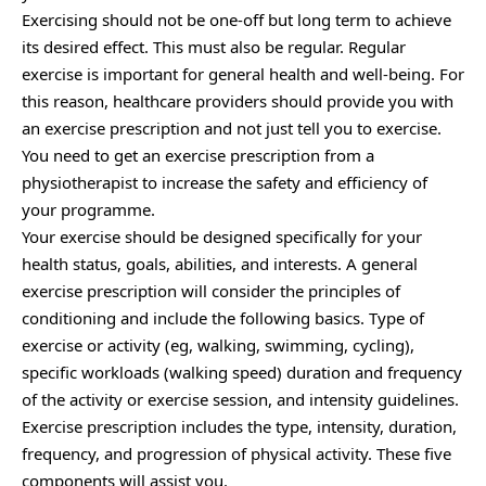
Exercising should not be one-off but long term to achieve
its desired effect. This must also be regular. Regular
exercise is important for general health and well-being. For
this reason, healthcare providers should provide you with
an exercise prescription and not just tell you to exercise.
You need to get an exercise prescription from a
physiotherapist to increase the safety and efficiency of
your programme.
Your exercise should be designed specifically for your
health status, goals, abilities, and interests. A general
exercise prescription will consider the principles of
conditioning and include the following basics. Type of
exercise or activity (eg, walking, swimming, cycling),
specific workloads (walking speed) duration and frequency
of the activity or exercise session, and intensity guidelines.
Exercise prescription includes the type, intensity, duration,
frequency, and progression of physical activity. These five
components will assist you.