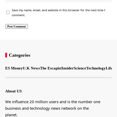
Save my name, email, and website in this browser for the next time I
comment.
Categories
ES Money
U.K News
The Escapist
Insider
Science
Technology
LifeSt
About US
We influence 20 million users and is the number one
business and technology news network on the
planet.