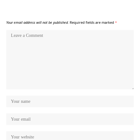
Your email address will not be published.
Required fields are marked
*