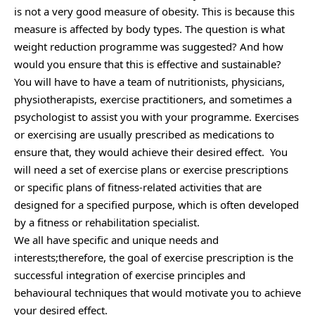
is not a very good measure of obesity. This is because this
measure is affected by body types. The question is what
weight reduction programme was suggested? And how
would you ensure that this is effective and sustainable?
You will have to have a team of nutritionists, physicians,
physiotherapists, exercise practitioners, and sometimes a
psychologist to assist you with your programme. Exercises
or exercising are usually prescribed as medications to
ensure that, they would achieve their desired effect. You
will need a set of exercise plans or exercise prescriptions
or specific plans of fitness-related activities that are
designed for a specified purpose, which is often developed
by a fitness or rehabilitation specialist.
We all have specific and unique needs and
interests;therefore, the goal of exercise prescription is the
successful integration of exercise principles and
behavioural techniques that would motivate you to achieve
your desired effect.