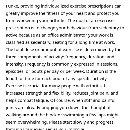
Funke, providing individualized exercise prescriptions can
greatly improve the fitness of your heart and protect you
from worsening your arthritis. The goal of an exercise
prescription is to change your behaviour from sedentary to
active because as an office administrator your work is
classified as sedentary, seating for a long time at work.
The total dose or amount of exercise is determined by the
three components of activity: frequency, duration, and
intensity. Frequency is commonly expressed in sessions,
episodes, or bouts per day or per week. Duration is the
length of time for each bout of any specific activity.
Exercise is crucial for many people with arthritis. It
increases strength and flexibility, reduces joint pain, and
helps combat fatigue. Of course, when stiff and painful
joints are already bogging you down, the thought of
walking around the block or swimming a few laps might
seem overwhelming. Please start slowly and progress
through your exercises as you improve.