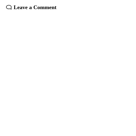
Leave a Comment