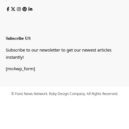
Subscribe US
Subscribe to our newsletter to get our newest articles
instantly!
[mc4wp_form]
© Foxiz News Network. Ruby Design Company. All Rights Reserved.