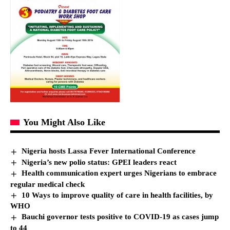
You Might Also Like
Nigeria hosts Lassa Fever International Conference
Nigeria’s new polio status: GPEI leaders react
Health communication expert urges Nigerians to embrace
regular medical check
10 Ways to improve quality of care in health facilities, by
WHO
Bauchi governor tests positive to COVID-19 as cases jump
to 44