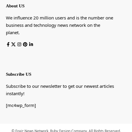
About US
We influence 20 million users and is the number one
business and technology news network on the
planet.
Subscribe US
Subscribe to our newsletter to get our newest articles
instantly!
[mc4wp_form]
© Foxiz News Network. Ruby Design Company. All Rights Reserved.