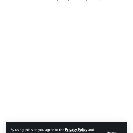
By using this site, you agree to the
Privacy Policy
and
Accept