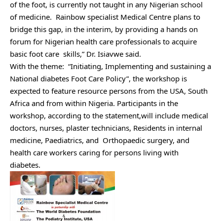
of the foot, is currently not taught in any Nigerian school
of medicine. Rainbow specialist Medical Centre plans to
bridge this gap, in the interim, by providing a hands on
forum for Nigerian health care professionals to acquire
basic foot care skills,” Dr. Isiavwe said.
With the theme: “Initiating, Implementing and sustaining a
National diabetes Foot Care Policy”, the workshop is
expected to feature resource persons from the USA, South
Africa and from within Nigeria. Participants in the
workshop, according to the statement,will include medical
doctors, nurses, plaster technicians, Residents in internal
medicine, Paediatrics, and Orthopaedic surgery, and
health care workers caring for persons living with
diabetes.