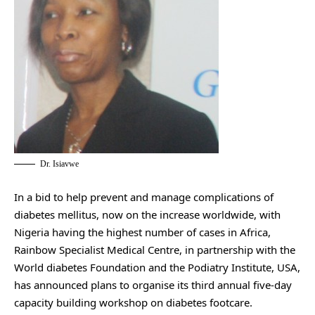
Dr. Isiavwe
In a bid to help prevent and manage complications of
diabetes mellitus, now on the increase worldwide, with
Nigeria having the highest number of cases in Africa,
Rainbow Specialist Medical Centre, in partnership with the
World diabetes Foundation and the Podiatry Institute, USA,
has announced plans to organise its third annual five-day
capacity building workshop on diabetes footcare.