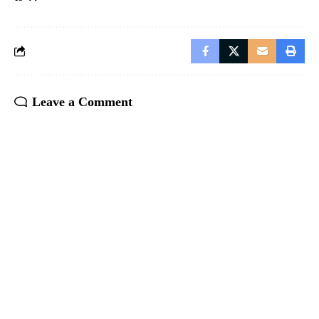
Leave a Comment