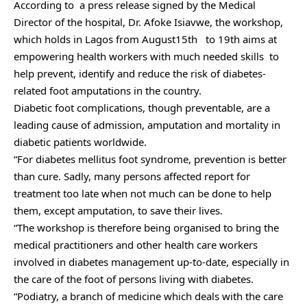
According to a press release signed by the Medical
Director of the hospital, Dr. Afoke Isiavwe, the workshop,
which holds in Lagos from August15th to 19th aims at
empowering health workers with much needed skills to
help prevent, identify and reduce the risk of diabetes-
related foot amputations in the country.
Diabetic foot complications, though preventable, are a
leading cause of admission, amputation and mortality in
diabetic patients worldwide.
“For diabetes mellitus foot syndrome, prevention is better
than cure. Sadly, many persons affected report for
treatment too late when not much can be done to help
them, except amputation, to save their lives.
“The workshop is therefore being organised to bring the
medical practitioners and other health care workers
involved in diabetes management up-to-date, especially in
the care of the foot of persons living with diabetes.
“Podiatry, a branch of medicine which deals with the care