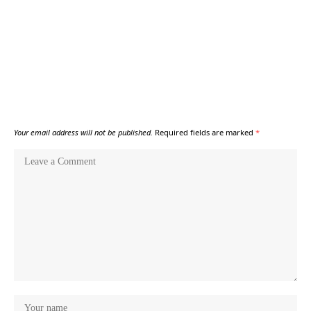
Your email address will not be published.
Required fields are marked
*