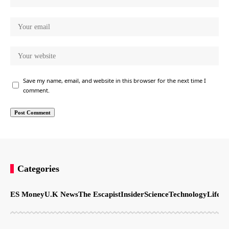
Save my name, email, and website in this browser for the next time I
comment.
Categories
ES Money
U.K News
The Escapist
Insider
Science
Technology
LifeSt