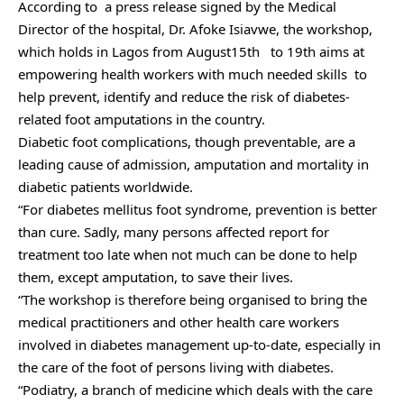
According to a press release signed by the Medical
Director of the hospital, Dr. Afoke Isiavwe, the workshop,
which holds in Lagos from August15th to 19th aims at
empowering health workers with much needed skills to
help prevent, identify and reduce the risk of diabetes-
related foot amputations in the country.
Diabetic foot complications, though preventable, are a
leading cause of admission, amputation and mortality in
diabetic patients worldwide.
“For diabetes mellitus foot syndrome, prevention is better
than cure. Sadly, many persons affected report for
treatment too late when not much can be done to help
them, except amputation, to save their lives.
“The workshop is therefore being organised to bring the
medical practitioners and other health care workers
involved in diabetes management up-to-date, especially in
the care of the foot of persons living with diabetes.
“Podiatry, a branch of medicine which deals with the care