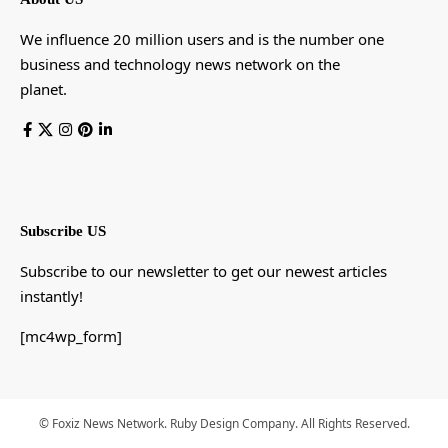
We influence 20 million users and is the number one
business and technology news network on the
planet.
Subscribe US
Subscribe to our newsletter to get our newest articles
instantly!
[mc4wp_form]
© Foxiz News Network. Ruby Design Company. All Rights Reserved.