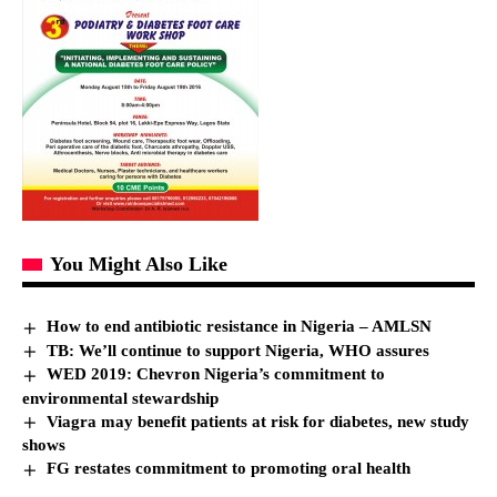
You Might Also Like
How to end antibiotic resistance in Nigeria – AMLSN
TB: We’ll continue to support Nigeria, WHO assures
WED 2019: Chevron Nigeria’s commitment to
environmental stewardship
Viagra may benefit patients at risk for diabetes, new study
shows
FG restates commitment to promoting oral health