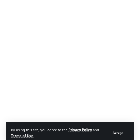
By using this site, you agree to the
Privacy Policy
and
Accept
Terms of Use
.