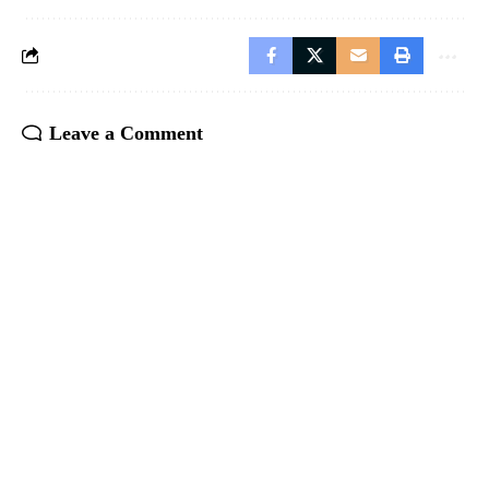
Leave a Comment