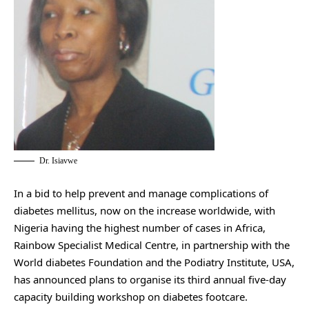
Dr. Isiavwe
In a bid to help prevent and manage complications of
diabetes mellitus, now on the increase worldwide, with
Nigeria having the highest number of cases in Africa,
Rainbow Specialist Medical Centre, in partnership with the
World diabetes Foundation and the Podiatry Institute, USA,
has announced plans to organise its third annual five-day
capacity building workshop on diabetes footcare.