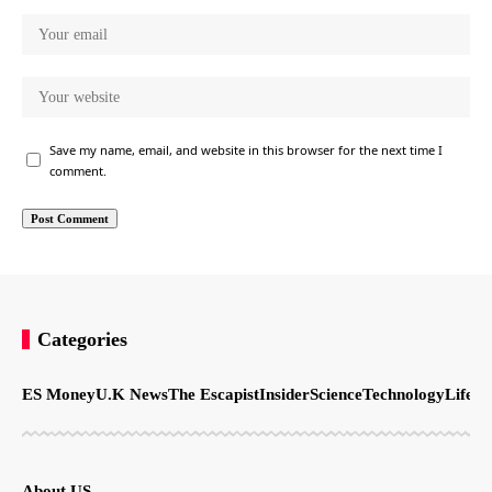
Save my name, email, and website in this browser for the next time I
comment.
Categories
ES Money
U.K News
The Escapist
Insider
Science
Technology
LifeSt
About US