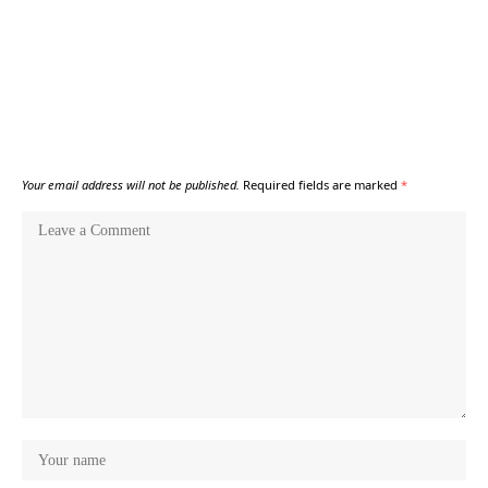
Your email address will not be published.
Required fields are marked
*