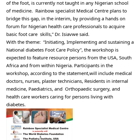
of the foot, is currently not taught in any Nigerian school
of medicine. Rainbow specialist Medical Centre plans to
bridge this gap, in the interim, by providing a hands on
forum for Nigerian health care professionals to acquire
basic foot care skills,” Dr. Isiavwe said.
With the theme: “Initiating, Implementing and sustaining a
National diabetes Foot Care Policy”, the workshop is
expected to feature resource persons from the USA, South
Africa and from within Nigeria. Participants in the
workshop, according to the statement,will include medical
doctors, nurses, plaster technicians, Residents in internal
medicine, Paediatrics, and Orthopaedic surgery, and
health care workers caring for persons living with
diabetes.