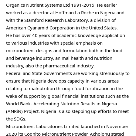
Organics Nutrient Systems Ltd 1991-2015. He earlier
worked as a director at Hoffman La Roche in Nigeria and
with the Stamford Research Laboratory, a division of
American Cyanamid Corporation in the United States.
He has over 40 years of academic knowledge application
to various industries with special emphasis on
micronutrient designs and formulation both in the food
and beverage industry, animal health and nutrition
industry, also the pharmaceutical industry.
Federal and State Governments are working strenuously to
ensure that Nigeria develops capacity in various areas
relating to malnutrition through food fortification in the
wake of support by global financial institutions such as the
World Bank- Accelerating Nutrition Results in Nigeria
(ANRiN) Project. Nigeria is also stepping up efforts to meet
the SDGs.
Micronutrient Laboratories Limited launched in November
2020 its Cognito Micronutrient Powder. Acholonu stated