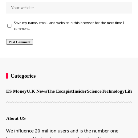
Save my name, email, and website in this browser for the next time I
comment.
Categories
ES Money
U.K News
The Escapist
Insider
Science
Technology
LifeSt
About US
We influence 20 million users and is the number one