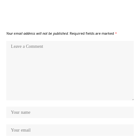
Your email address will not be published.
Required fields are marked
*