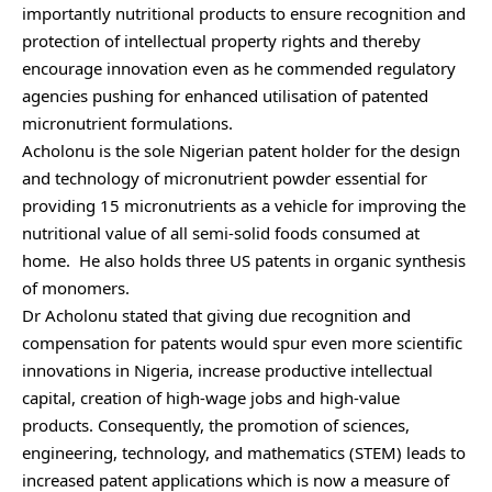
importantly nutritional products to ensure recognition and
protection of intellectual property rights and thereby
encourage innovation even as he commended regulatory
agencies pushing for enhanced utilisation of patented
micronutrient formulations.
Acholonu is the sole Nigerian patent holder for the design
and technology of micronutrient powder essential for
providing 15 micronutrients as a vehicle for improving the
nutritional value of all semi-solid foods consumed at
home. He also holds three US patents in organic synthesis
of monomers.
Dr Acholonu stated that giving due recognition and
compensation for patents would spur even more scientific
innovations in Nigeria, increase productive intellectual
capital, creation of high-wage jobs and high-value
products. Consequently, the promotion of sciences,
engineering, technology, and mathematics (STEM) leads to
increased patent applications which is now a measure of