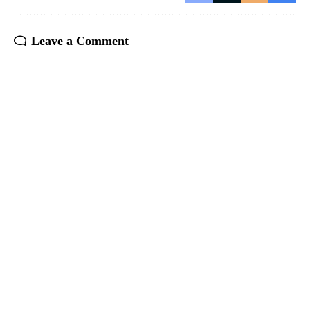
Leave a Comment