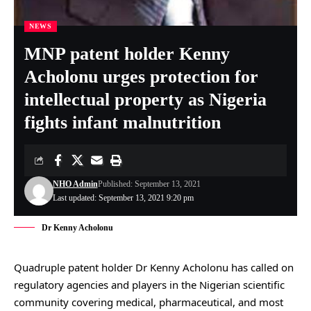
NEWS
MNP patent holder Kenny
Acholonu urges protection for
intellectual property as Nigeria
fights infant malnutrition
NHO Admin
Published: September 13, 2021
Last updated: September 13, 2021 9:20 pm
Dr Kenny Acholonu
Quadruple patent holder Dr Kenny Acholonu has called on
regulatory agencies and players in the Nigerian scientific
community covering medical, pharmaceutical, and most