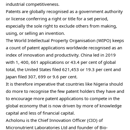
industrial competitiveness.
Patents are globally recognised as a government authority
or license conferring a right or title for a set period,
especially the sole right to exclude others from making,
using, or selling an invention.
The World Intellectual Property Organisation (WIPO) keeps
a count of patent applications worldwide recognised as an
index of innovation and productivity. China led in 2019
with 1, 400, 661 applications or 43.4 per cent of global
total, the United States filed 621,453 or 19.3 per cent and
Japan filed 307, 699 or 9.6 per cent.
It is therefore imperative that countries like Nigeria should
do more to recognise the few patent holders they have and
to encourage more patent applications to compete in the
global economy that is now driven by more of knowledge
capital and less of financial capital.
Acholonu is the Chief Innovation Officer (CIO) of
Micronutrient Laboratories Ltd and founder of Bio-