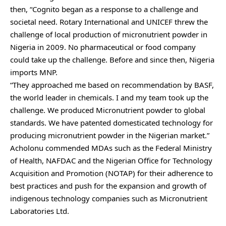
then, “Cognito began as a response to a challenge and
societal need. Rotary International and UNICEF threw the
challenge of local production of micronutrient powder in
Nigeria in 2009. No pharmaceutical or food company
could take up the challenge. Before and since then, Nigeria
imports MNP.
“They approached me based on recommendation by BASF,
the world leader in chemicals. I and my team took up the
challenge. We produced Micronutrient powder to global
standards. We have patented domesticated technology for
producing micronutrient powder in the Nigerian market.”
Acholonu commended MDAs such as the Federal Ministry
of Health, NAFDAC and the Nigerian Office for Technology
Acquisition and Promotion (NOTAP) for their adherence to
best practices and push for the expansion and growth of
indigenous technology companies such as Micronutrient
Laboratories Ltd.