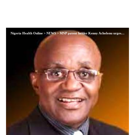
Nigeria Health Online
>
NEWS
>
MNP patent holder Kenny Acholonu urges protection for intellectual property as Nigeria fights infant malnutrition