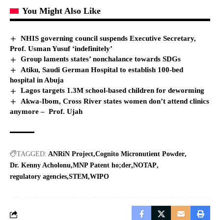
You Might Also Like
NHIS governing council suspends Executive Secretary,
Prof. Usman Yusuf ‘indefinitely’
Group laments states’ nonchalance towards SDGs
Atiku, Saudi German Hospital to establish 100-bed
hospital in Abuja
Lagos targets 1.3M school-based children for deworming
Akwa-Ibom, Cross River states women don’t attend clinics
anymore – Prof. Ujah
TAGGED:
ANRiN Project
Cognito Micronutient Powder
Dr. Kenny Acholonu
MNP Patent ho;der
NOTAP
regulatory agencies
STEM
WIPO