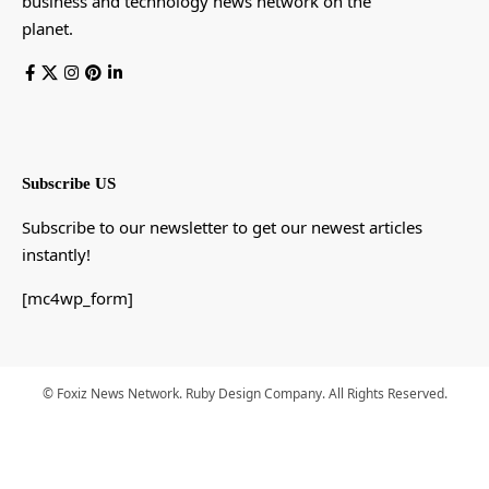
business and technology news network on the
planet.
Subscribe US
Subscribe to our newsletter to get our newest articles
instantly!
[mc4wp_form]
© Foxiz News Network. Ruby Design Company. All Rights Reserved.