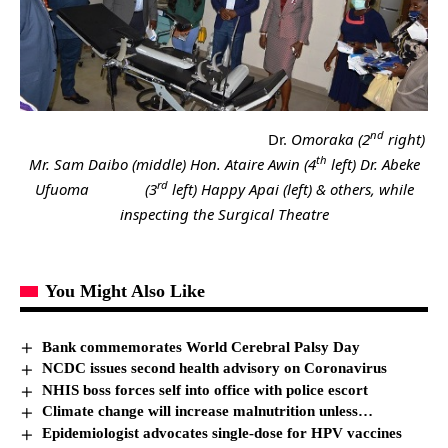
nd
Dr.
Omoraka (2
right)
th
Mr. Sam Daibo (middle) Hon. Ataire Awin (4
left) Dr. Abeke
rd
Ufuoma (3
left) Happy Apai (left) & others, while
inspecting the Surgical Theatre
You Might Also Like
Bank commemorates World Cerebral Palsy Day
NCDC issues second health advisory on Coronavirus
NHIS boss forces self into office with police escort
Climate change will increase malnutrition unless…
Epidemiologist advocates single-dose for HPV vaccines