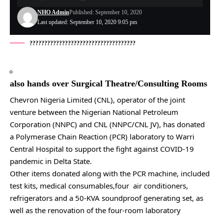
NHO Admin
Published: September 10, 2020
Last updated: September 10, 2020 9:05 pm
????????????????????????????????????
also hands over Surgical Theatre/Consulting Rooms
Chevron Nigeria Limited (CNL), operator of the joint
venture between the Nigerian National Petroleum
Corporation (NNPC) and CNL (NNPC/CNL JV), has donated
a Polymerase Chain Reaction (PCR) laboratory to Warri
Central Hospital to support the fight against COVID-19
pandemic in Delta State.
Other items donated along with the PCR machine, included
test kits, medical consumables,four air conditioners,
refrigerators and a 50-KVA soundproof generating set, as
well as the renovation of the four-room laboratory