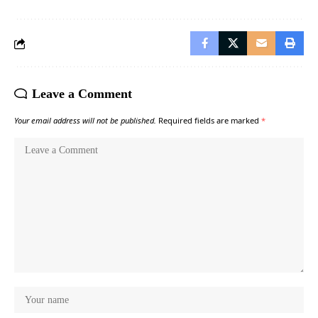
Leave a Comment
Your email address will not be published.
Required fields are marked
*