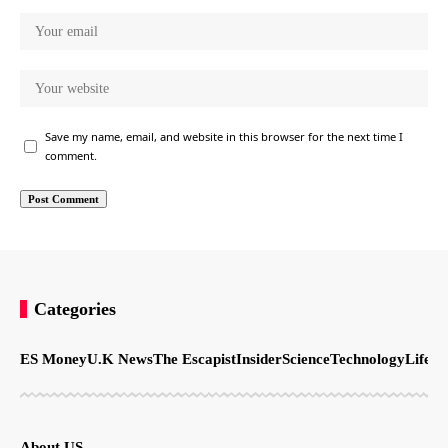
Save my name, email, and website in this browser for the next time I
comment.
Categories
ES Money
U.K News
The Escapist
Insider
Science
Technology
LifeSt
About US