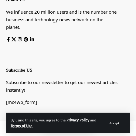
We influence 20 million users and is the number one
business and technology news network on the
planet.
Subscribe US
Subscribe to our newsletter to get our newest articles
instantly!
[mc4wp_form]
By using this site, you agree to the
Privacy Policy
and
Accept
Terms of Use
.
© Foxiz News Network. Ruby Design Company. All Rights Reserved.