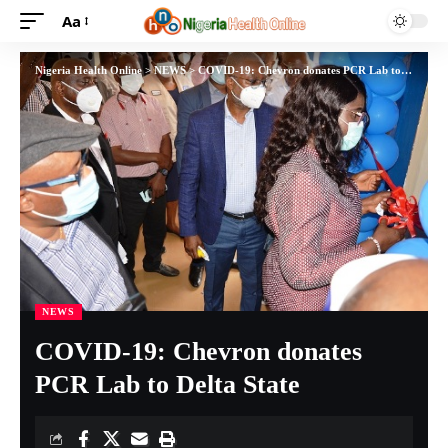
Aa
Nigeria Health Online
>
NEWS
>
COVID-19: Chevron donates PCR Lab to Delta State
NEWS
COVID-19: Chevron donates
PCR Lab to Delta State