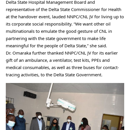
Delta State Hospital Management Board and
representative of the Delta State Commissioner for Health
at the handover event, lauded NNPC/CNL JV for living up to
its corporate social responsibility. “We want other oil
multinationals to emulate the good gesture of CNL in
partnering with the state government to make life
meaningful for the people of Delta State,” she said.
Dr. Omaraka further thanked NNPC/CNL JV for its earlier
gift of an ambulance, a ventilator, test kits, PPEs and
medical consumables, as well as three buses for contact-
tracing activities, to the Delta State Government.