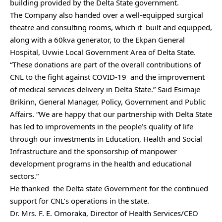
building provided by the Delta State government.
The Company also handed over a well-equipped surgical
theatre and consulting rooms, which it built and equipped,
along with a 60kva generator, to the Ekpan General
Hospital, Uvwie Local Government Area of Delta State.
“These donations are part of the overall contributions of
CNL to the fight against COVID-19 and the improvement
of medical services delivery in Delta State.” Said Esimaje
Brikinn, General Manager, Policy, Government and Public
Affairs. “We are happy that our partnership with Delta State
has led to improvements in the people’s quality of life
through our investments in Education, Health and Social
Infrastructure and the sponsorship of manpower
development programs in the health and educational
sectors.”
He thanked the Delta state Government for the continued
support for CNL’s operations in the state.
Dr. Mrs. F. E. Omoraka, Director of Health Services/CEO