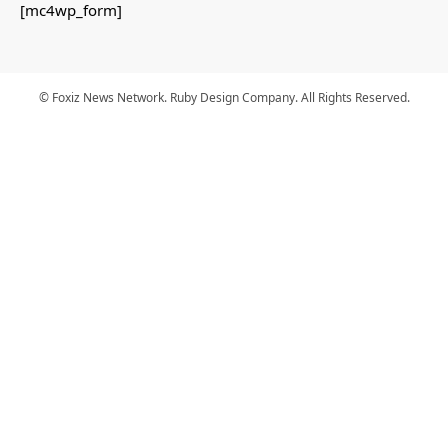
[mc4wp_form]
© Foxiz News Network. Ruby Design Company. All Rights Reserved.