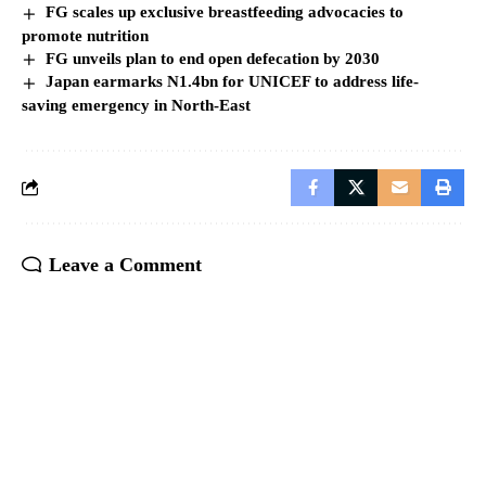
FG scales up exclusive breastfeeding advocacies to
promote nutrition
FG unveils plan to end open defecation by 2030
Japan earmarks N1.4bn for UNICEF to address life-
saving emergency in North-East
Leave a Comment