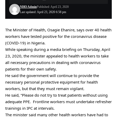
NHO Admin
Published: April 23, 2020
Last updated: April 23, 2020 6:58 pm
The Minister of Health, Osagie Ehanire, says over 40 health
workers have tested positive for the coronavirus disease
(COVID-19) in Nigeria.
While speaking during a media briefing on Thursday, April
23, 2020, the minister appealed to health workers to take
all necessary precautions in dealing with coronavirus
patients for their own safety.
He said the government will continue to provide the
necessary personal protective equipment for health
workers, but that they must remain vigilant.
He said, “Please do not try to treat patients without using
adequate PPE. Frontline workers must undertake refresher
trainings in IPC at intervals.
The minister said many other health workers have had to