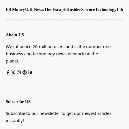
ES Money
U.K News
The Escapist
Insider
Science
Technology
LifeSt
About US
We influence 20 million users and is the number one
business and technology news network on the
planet.
Subscribe US
Subscribe to our newsletter to get our newest articles
instantly!