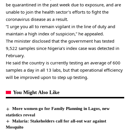
be quarantined in the past week due to exposure, and are
unable to join the health sector’s efforts to fight the
coronavirus disease as a result.
“I urge you all to remain vigilant in the line of duty and
maintain a high index of suspicion,” he appealed.
The minister disclosed that the government has tested
9,522 samples since Nigeria’s index case was detected in
February.
He said the country is currently testing an average of 600
samples a day in all 13 labs, but that operational efficiency
will be improved upon to step up testing.
You Might Also Like
More women go for Family Planning in Lagos, new
statistics reveal
Malaria: Stakeholders call for all-out war against
Mosquito