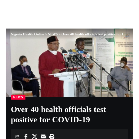
Nigeria Health Online
>
NEWS
>
Over 40 health officials test positive for COVID-19
NEWS
Over 40 health officials test
positive for COVID-19