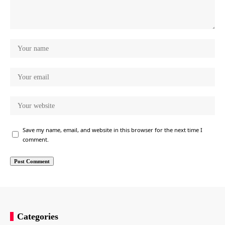
Save my name, email, and website in this browser for the next time I
comment.
Categories