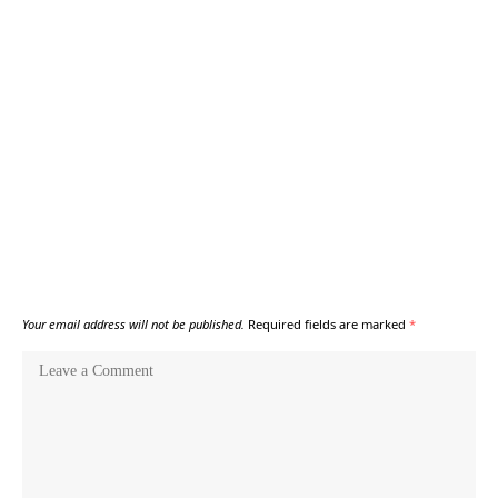
Your email address will not be published.
Required fields are marked
*