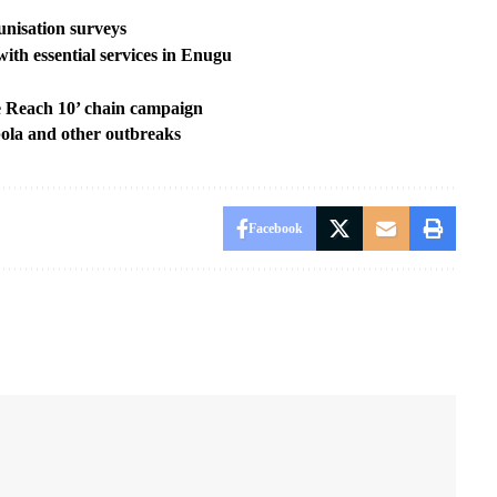
nisation surveys
ith essential services in Enugu
 Reach 10’ chain campaign
ola and other outbreaks
Facebook