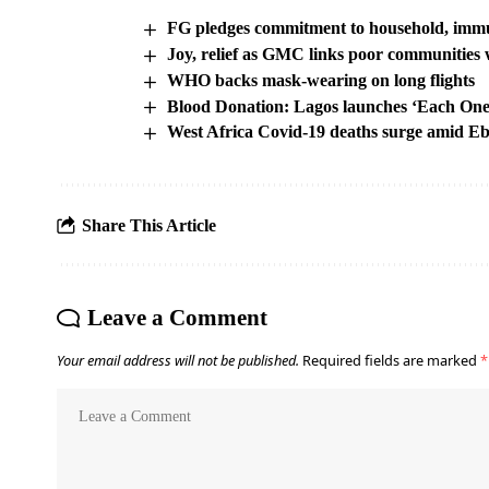
FG pledges commitment to household, immu
Joy, relief as GMC links poor communities w
WHO backs mask-wearing on long flights
Blood Donation: Lagos launches ‘Each One
West Africa Covid-19 deaths surge amid Eb
Share This Article
Leave a Comment
Your email address will not be published.
Required fields are marked
*