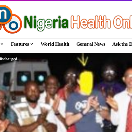
Features
World Health
General News
Ask the 
 discharged