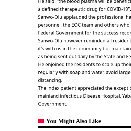
He said: “the blood plasma will be benefic
a defined therapeutic drug for COVID-19”.
Sanwo-Olu applauded the professional han
personnel, the EOC team and others who 
Federal Government for the success reco
Sanwo-Olu however reminded all residents 
it’s with us in the community but maintain
as being sent out daily by the State and Fe
He enjoined the residents to scale up the
regularly with soap and water, avoid large
distancing.
The index patient appreciated the exceptio
mainland infectious Disease Hospital, Ya
Government.
You Might Also Like