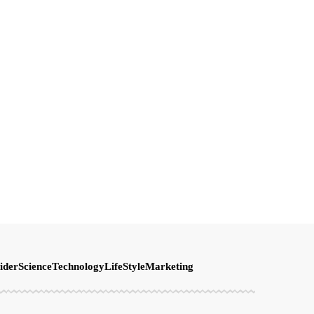
ider
Science
Technology
LifeStyle
Marketing