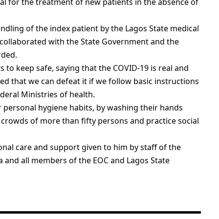
ial for the treatment of new patients in the absence of
dling of the index patient by the Lagos State medical
collaborated with the State Government and the
rded.
to keep safe, saying that the COVID-19 is real and
ed that we can defeat it if we follow basic instructions
deral Ministries of health.
ir personal hygiene habits, by washing their hands
 crowds of more than fifty persons and practice social
nal care and support given to him by staff of the
ba and all members of the EOC and Lagos State