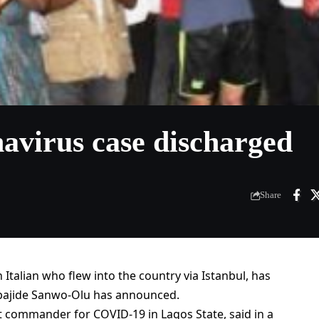
navirus case discharged
Share
n Italian who flew into the country via Istanbul, has
bajide Sanwo-Olu has announced.
 commander for COVID-19 in Lagos State, said in a