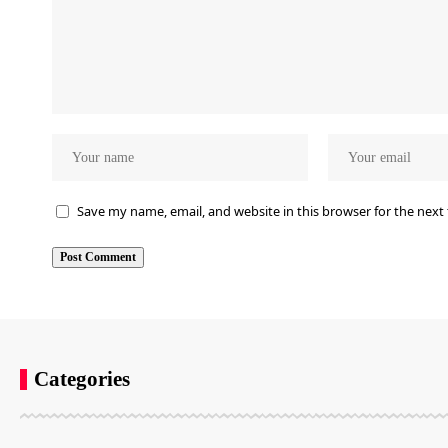
Save my name, email, and website in this browser for the next
Categories