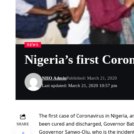
NEWS
Nigeria’s first Coro
NHO Admin
Published: March 21, 2020
Last updated: March 21, 2020 10:57 pm
The first case of Coronavirus in Nigeria, a
been cured and discharged, Governor Ba
SHARE
Goovernor Sanwo-Olu, who is the incident