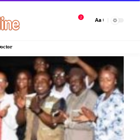
2
Aa
Doctor