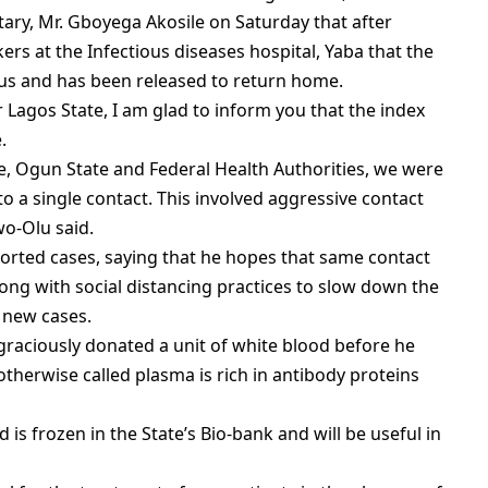
tary, Mr. Gboyega Akosile on Saturday that after
rs at the Infectious diseases hospital, Yaba that the
rus and has been released to return home.
Lagos State, I am glad to inform you that the index
.
e, Ogun State and Federal Health Authorities, we were
 to a single contact. This involved aggressive contact
wo-Olu said.
orted cases, saying that he hopes that same contact
ong with social distancing practices to slow down the
 new cases.
graciously donated a unit of white blood before he
therwise called plasma is rich in antibody proteins
is frozen in the State’s Bio-bank and will be useful in