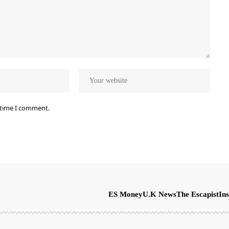
 time I comment.
ES Money
U.K News
The Escapist
Ins