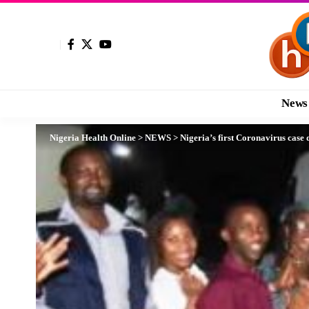
News
Nigeria Health Online
>
NEWS
>
Nigeria’s first Coronavirus case