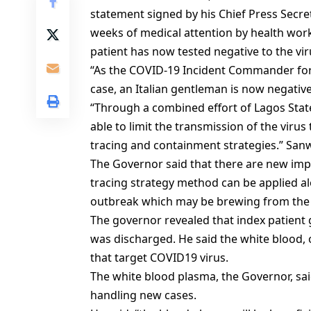
statement signed by his Chief Press Secre
weeks of medical attention by health worke
patient has now tested negative to the vi
“As the COVID-19 Incident Commander for 
case, an Italian gentleman is now negative
“Through a combined effort of Lagos Stat
able to limit the transmission of the virus
tracing and containment strategies.” San
The Governor said that there are new imp
tracing strategy method can be applied al
outbreak which may be brewing from the
The governor revealed that index patient 
was discharged. He said the white blood, o
that target COVID19 virus.
The white blood plasma, the Governor, said 
handling new cases.