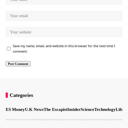
Save my name, email, and website in this browser for the next time I
comment.
Categories
ES Money
U.K News
The Escapist
Insider
Science
Technology
LifeSt