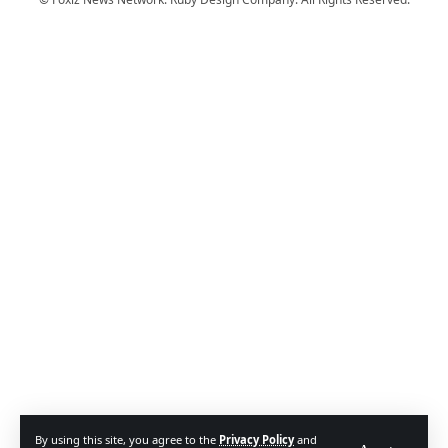
By using this site, you agree to the
Privacy Policy
and