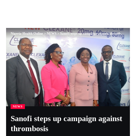
Nigeria Health Online
>
NEWS
>
Sanofi steps up campaign against thrombosis
NEWS
Sanofi steps up campaign against
thrombosis