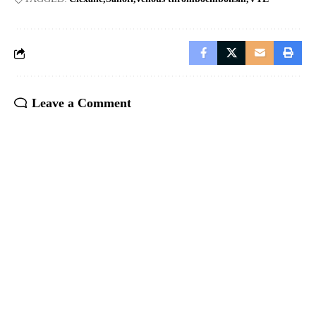
Leave a Comment