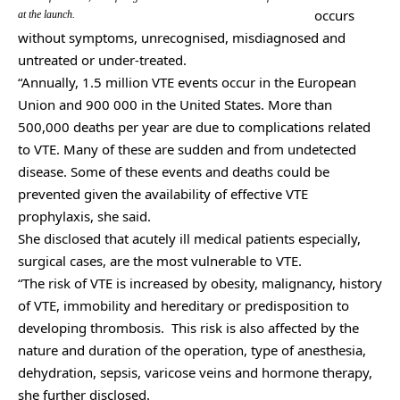
occurs
at the launch.
without symptoms, unrecognised, misdiagnosed and
untreated or under-treated.
“Annually, 1.5 million VTE events occur in the European
Union and 900 000 in the United States. More than
500,000 deaths per year are due to complications related
to VTE. Many of these are sudden and from undetected
disease. Some of these events and deaths could be
prevented given the availability of effective VTE
prophylaxis, she said.
She disclosed that acutely ill medical patients especially,
surgical cases, are the most vulnerable to VTE.
“The risk of VTE is increased by obesity, malignancy, history
of VTE, immobility and hereditary or predisposition to
developing thrombosis. This risk is also affected by the
nature and duration of the operation, type of anesthesia,
dehydration, sepsis, varicose veins and hormone therapy,
she further disclosed.