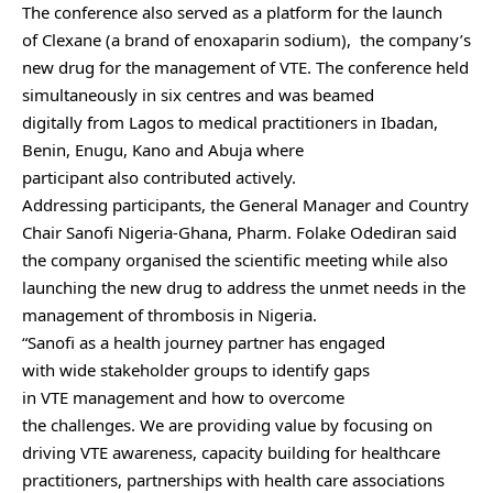
The conference also served as a platform for the launch
of Clexane (a brand of enoxaparin sodium), the company’s
new drug for the management of VTE. The conference held
simultaneously in six centres and was beamed
digitally from Lagos to medical practitioners in Ibadan,
Benin, Enugu, Kano and Abuja where
participant also contributed actively.
Addressing participants, the General Manager and Country
Chair Sanofi Nigeria-Ghana, Pharm. Folake Odediran said
the company organised the scientific meeting while also
launching the new drug to address the unmet needs in the
management of thrombosis in Nigeria.
“Sanofi as a health journey partner has engaged
with wide stakeholder groups to identify gaps
in VTE management and how to overcome
the challenges. We are providing value by focusing on
driving VTE awareness, capacity building for healthcare
practitioners, partnerships with health care associations