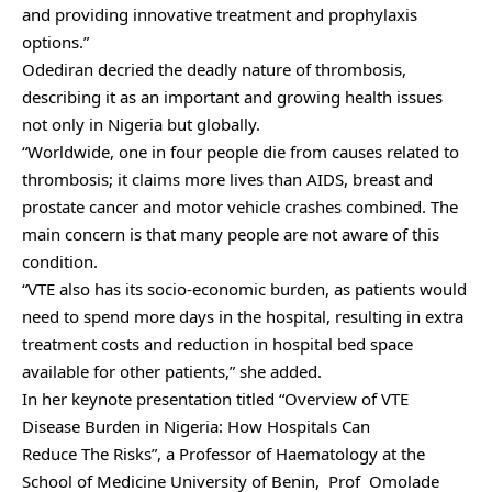
and providing innovative treatment and prophylaxis
options.”
Odediran decried the deadly nature of thrombosis,
describing it as an important and growing health issues
not only in Nigeria but globally.
“Worldwide, one in four people die from causes related to
thrombosis; it claims more lives than AIDS, breast and
prostate cancer and motor vehicle crashes combined. The
main concern is that many people are not aware of this
condition.
“VTE also has its socio-economic burden, as patients would
need to spend more days in the hospital, resulting in extra
treatment costs and reduction in hospital bed space
available for other patients,” she added.
In her keynote presentation titled “Overview of VTE
Disease Burden in Nigeria: How Hospitals Can
Reduce The Risks”, a Professor of Haematology at the
School of Medicine University of Benin, Prof Omolade