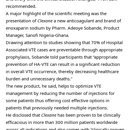
recommended.
A major highlight of the scientific meeting was the
presentation of
Clexane
a new anticoagulant and brand of
enoxaparin sodium by Pharm. Adeoye Sobande, Product
Manager, Sanofi Nigeria-Ghana.
Drawing attention to studies showing that 70% of Hospital
Associated-VTE cases are preventable through appropriate
prophylaxis, Sobande told participants that “appropriate
prevention of HA-VTE can result in a significant reduction
in overall VTE occurrence, thereby decreasing healthcare
burden and unnecessary deaths.”
The new product, he said, helps to optimize VTE
management by reducing the number of injections for
some patients thus offering cost effective options in
patients that previously needed multiple injections.
He disclosed that
Clexane
has been proven to be clinically
efficacious in more than 300 million patients worldwide
across all indications and also comes with “clinically proven