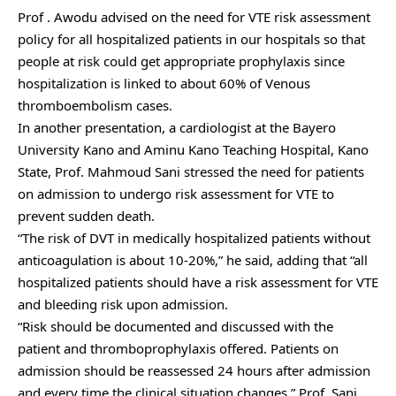
Prof . Awodu advised on the need for VTE risk assessment
policy for all hospitalized patients in our hospitals so that
people at risk could get appropriate prophylaxis since
hospitalization is linked to about 60% of Venous
thromboembolism cases.
In another presentation, a cardiologist at the Bayero
University Kano and Aminu Kano Teaching Hospital, Kano
State, Prof. Mahmoud Sani stressed the need for patients
on admission to undergo risk assessment for VTE to
prevent sudden death.
“The risk of DVT in medically hospitalized patients without
anticoagulation is about 10-20%,” he said, adding that “all
hospitalized patients should have a risk assessment for VTE
and bleeding risk upon admission.
“Risk should be documented and discussed with the
patient and thromboprophylaxis offered. Patients on
admission should be reassessed 24 hours after admission
and every time the clinical situation changes,” Prof. Sani