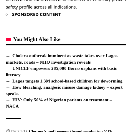
safety profile across all indications.
SPONSORED CONTENT
You Might Also Like
Cholera outbreak imminent as waste takes over Lagos
markets, roads – NHO investigation reveals
UNICEF empowers 285,000 Borno orphans with basic
literacy
Lagos targets 1.3M school-based children for deworming
How bleaching, analgesic misuse damage kidney – expert
speaks
HIV: Only 50% of Nigerian patients on treatment –
NACA
TAGGED:
Clexane
Sanofi
venous thromboembolism
VTE