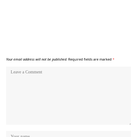
Your email address will not be published.
Required fields are marked
*