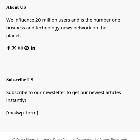
About US
We influence 20 million users and is the number one
business and technology news network on the
planet.
Subscribe US
Subscribe to our newsletter to get our newest articles
instantly!
[mc4wp_form]
© Foxiz News Network. Ruby Design Company. All Rights Reserved.