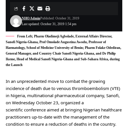
NHO Admin
Published: October 31, 2019
Last updated: October 31, 2019 1:54 pm
From Left; Pharm Oladimeji Agbolade, External Affairs Director,
Sanofi Nigeria-Ghana, Prof Omolade Augustina Awodu, Professor of
Haematology, School of Medicine University of Benin; Pharm Folake Odediran,
General Manager, and Country Chair Sanofi Nigeria-Ghana, and Dr Philip
Ikeme, Head of Medical Sanofi Nigeria-Ghana and Sub-Sahara Africa, during
the Launch
In an unprecedented move to combat the growing
incidence of death due to venous thromboembolism (VTE)
in Nigeria, multinational pharmaceutical company, Sanofi,
on Wednesday October 23, organized a
scientific conference aimed at bringing Nigerian healthcare
practitioners up-to-date with the management of the
condition to ensure a reduction of deaths in the country.