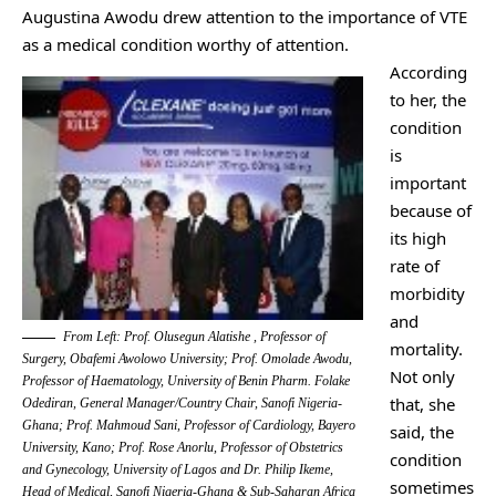
Augustina Awodu drew attention to the importance of VTE
as a medical condition worthy of attention.
According
to her, the
condition
is
important
because of
its high
rate of
morbidity
and
From Left: Prof. Olusegun Alatishe , Professor of
mortality.
Surgery, Obafemi Awolowo University; Prof. Omolade Awodu,
Not only
Professor of Haematology, University of Benin Pharm. Folake
that, she
Odediran, General Manager/Country Chair, Sanofi Nigeria-
Ghana; Prof. Mahmoud Sani, Professor of Cardiology, Bayero
said, the
University, Kano; Prof. Rose Anorlu, Professor of Obstetrics
condition
and Gynecology, University of Lagos and Dr. Philip Ikeme,
sometimes
Head of Medical, Sanofi Nigeria-Ghana & Sub-Saharan Africa