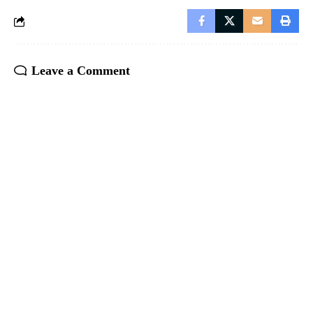
Leave a Comment