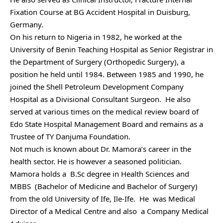
Fixation Course at BG Accident Hospital in Duisburg,
Germany.
On his return to Nigeria in 1982, he worked at the
University of Benin Teaching Hospital as Senior Registrar in
the Department of Surgery (Orthopedic Surgery), a
position he held until 1984. Between 1985 and 1990, he
joined the Shell Petroleum Development Company
Hospital as a Divisional Consultant Surgeon. He also
served at various times on the medical review board of
Edo State Hospital Management Board and remains as a
Trustee of TY Danjuma Foundation.
Not much is known about Dr. Mamora’s career in the
health sector. He is however a seasoned politician.
Mamora holds a B.Sc degree in Health Sciences and
MBBS (Bachelor of Medicine and Bachelor of Surgery)
from the old University of Ife, Ile-Ife. He was Medical
Director of a Medical Centre and also a Company Medical