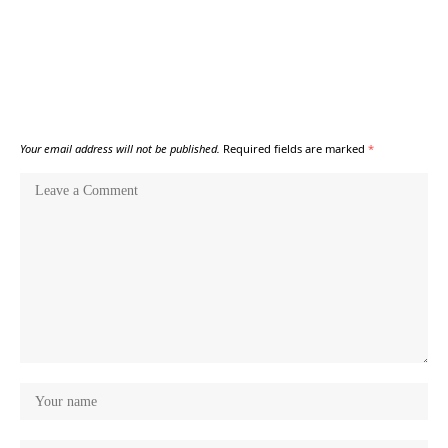
Your email address will not be published.
Required fields are marked
*