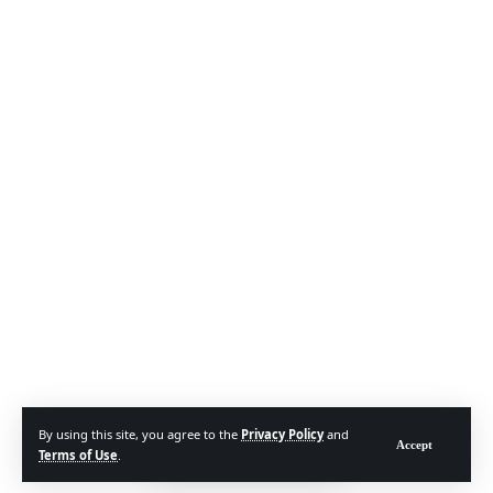
By using this site, you agree to the
Privacy Policy
and
Accept
Terms of Use
.