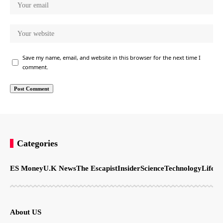
Save my name, email, and website in this browser for the next time I
comment.
Categories
ES Money
U.K News
The Escapist
Insider
Science
Technology
LifeSt
About US