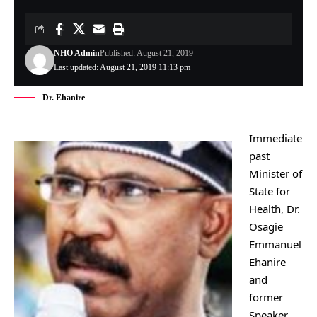
NHO Admin
Published: August 21, 2019
Last updated: August 21, 2019 11:13 pm
Dr. Ehanire
Immediate
past
Minister of
State for
Health, Dr.
Osagie
Emmanuel
Ehanire
and
former
Speaker,