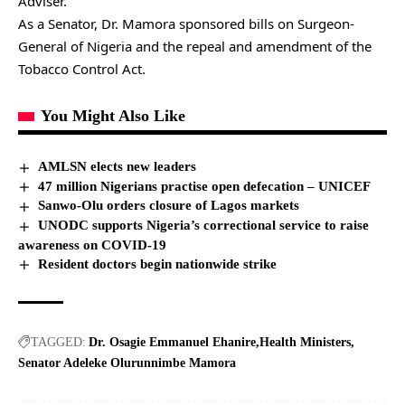
Adviser.
As a Senator, Dr. Mamora sponsored bills on Surgeon-
General of Nigeria and the repeal and amendment of the
Tobacco Control Act.
You Might Also Like
AMLSN elects new leaders
47 million Nigerians practise open defecation – UNICEF
Sanwo-Olu orders closure of Lagos markets
UNODC supports Nigeria’s correctional service to raise
awareness on COVID-19
Resident doctors begin nationwide strike
TAGGED:
Dr. Osagie Emmanuel Ehanire
Health Ministers
Senator Adeleke Olurunnimbe Mamora