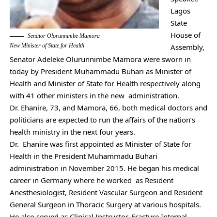
Lagos
State
House of
Senator Olorunnimbe Mamora
New Minister of State for Health
Assembly,
Senator Adeleke Olurunnimbe Mamora were sworn in
today by President Muhammadu Buhari as Minister of
Health and Minister of State for Health respectively along
with 41 other ministers in the new administration.
Dr. Ehanire, 73, and Mamora, 66, both medical doctors and
politicians are expected to run the affairs of the nation’s
health ministry in the next four years.
Dr. Ehanire was first appointed as Minister of State for
Health in the President Muhammadu Buhari
administration in November 2015. He began his medical
career in Germany where he worked as Resident
Anesthesiologist, Resident Vascular Surgeon and Resident
General Surgeon in Thoracic Surgery at various hospitals.
He also served as Clinical Instructor, Fracture Internal