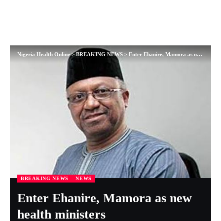
Nigeria Health Online
>
BREAKING NEWS
>
Enter Ehanire, Mamora as new health ministers
BREAKING NEWS
NEWS
Enter Ehanire, Mamora as new
health ministers