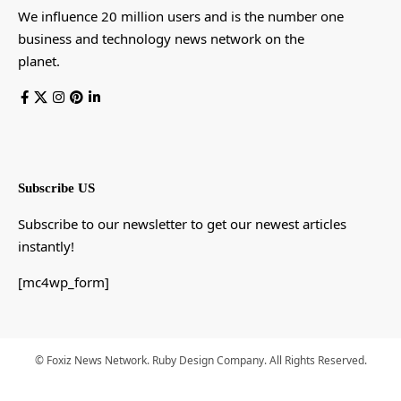
We influence 20 million users and is the number one
business and technology news network on the
planet.
Subscribe US
Subscribe to our newsletter to get our newest articles
instantly!
[mc4wp_form]
© Foxiz News Network. Ruby Design Company. All Rights Reserved.